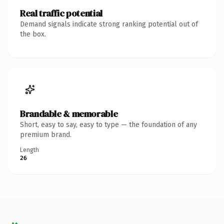
Real traffic potential
Demand signals indicate strong ranking potential out of
the box.
Brandable & memorable
Short, easy to say, easy to type — the foundation of any
premium brand.
Length
26