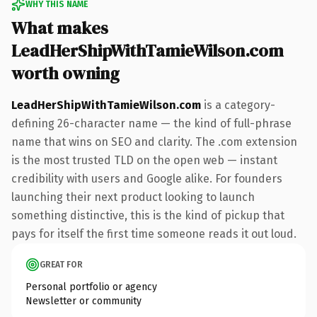
WHY THIS NAME
What makes
LeadHerShipWithTamieWilson.com
worth owning
LeadHerShipWithTamieWilson.com
is a category-
defining 26-character name — the kind of full-phrase
name that wins on SEO and clarity. The .com extension
is the most trusted TLD on the open web — instant
credibility with users and Google alike. For founders
launching their next product looking to launch
something distinctive, this is the kind of pickup that
pays for itself the first time someone reads it out loud.
GREAT FOR
Personal portfolio or agency
Newsletter or community