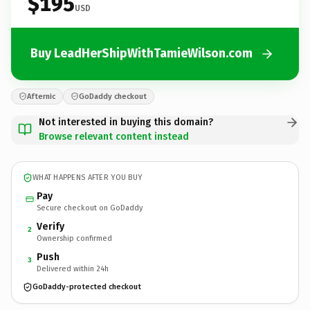
$195
USD
Buy LeadHerShipWithTamieWilson.com
Afternic
GoDaddy checkout
Not interested in buying this domain?
Browse relevant content instead
WHAT HAPPENS AFTER YOU BUY
Pay
Secure checkout on GoDaddy
Verify
2
Ownership confirmed
Push
3
Delivered within 24h
GoDaddy-protected checkout