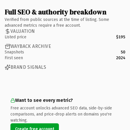
Full SEO & authority breakdown
Verified from public sources at the time of listing. Some
advanced metrics require a free account.
VALUATION
Listed price
$195
WAYBACK ARCHIVE
Snapshots
50
First seen
2024
BRAND SIGNALS
Want to see every metric?
Free account unlocks advanced SEO data, side-by-side
comparisons, and price-drop alerts on domains you're
watching.
Create free account