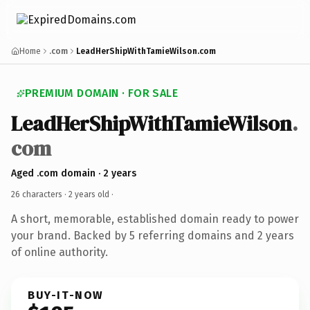
Home
.com
LeadHerShipWithTamieWilson.com
PREMIUM DOMAIN · FOR SALE
LeadHerShipWithTamieWilson
.
com
Aged .com domain · 2 years
26 characters ·
2 years old
·
A short, memorable, established domain ready to power
your brand. Backed by 5 referring domains and 2 years
of online authority.
BUY-IT-NOW