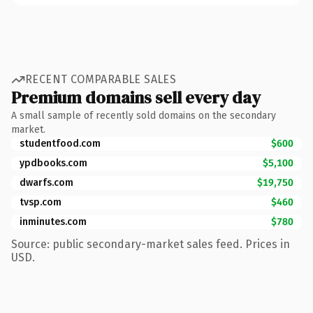
RECENT COMPARABLE SALES
Premium domains sell every day
A small sample of recently sold domains on the secondary
market.
studentfood.com
$600
ypdbooks.com
$5,100
dwarfs.com
$19,750
tvsp.com
$460
inminutes.com
$780
Source: public secondary-market sales feed. Prices in
USD.