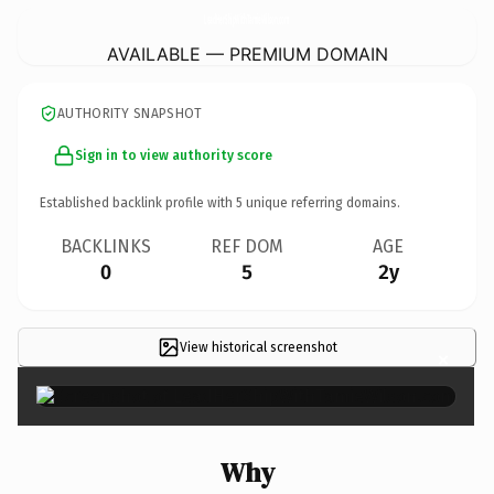
LeadHerShipWithTamieWilson.
com
AVAILABLE — PREMIUM DOMAIN
AUTHORITY SNAPSHOT
Sign in to view authority score
Established backlink profile with
5
unique referring domains.
BACKLINKS
REF DOM
AGE
0
5
2y
View historical screenshot
×
Why