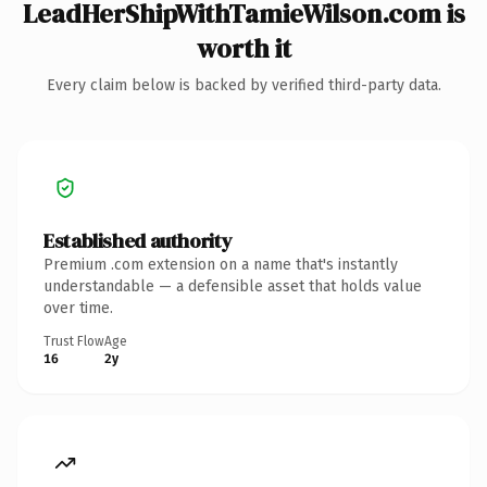
LeadHerShipWithTamieWilson.com is
worth it
Every claim below is backed by verified third-party data.
Established authority
Premium .com extension on a name that's instantly
understandable — a defensible asset that holds value
over time.
Trust Flow
Age
16
2y