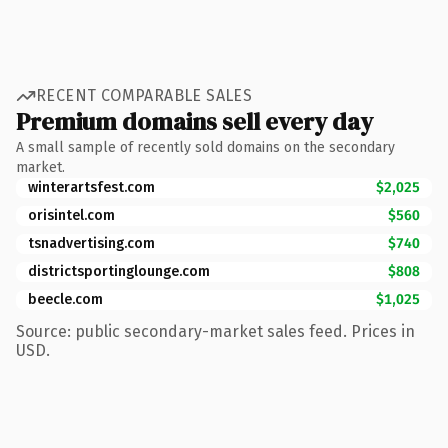
RECENT COMPARABLE SALES
Premium domains sell every day
A small sample of recently sold domains on the secondary
market.
winterartsfest.com
$2,025
orisintel.com
$560
tsnadvertising.com
$740
districtsportinglounge.com
$808
beecle.com
$1,025
Source: public secondary-market sales feed. Prices in
USD.