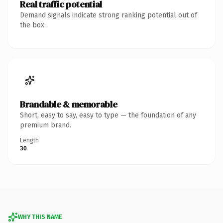
Real traffic potential
Demand signals indicate strong ranking potential out of
the box.
Brandable & memorable
Short, easy to say, easy to type — the foundation of any
premium brand.
Length
30
WHY THIS NAME