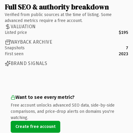
Full SEO & authority breakdown
Verified from public sources at the time of listing. Some
advanced metrics require a free account.
VALUATION
Listed price
$195
WAYBACK ARCHIVE
Snapshots
7
First seen
2023
BRAND SIGNALS
Want to see every metric?
Free account unlocks advanced SEO data, side-by-side
comparisons, and price-drop alerts on domains you're
watching.
Create free account