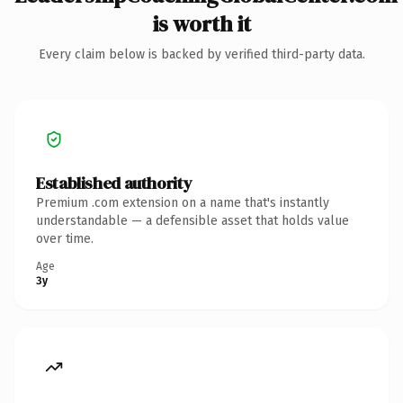
is worth it
Every claim below is backed by verified third-party data.
Established authority
Premium .com extension on a name that's instantly
understandable — a defensible asset that holds value
over time.
Age
3y