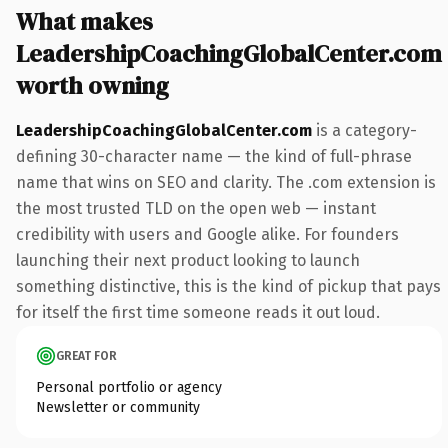
What makes
LeadershipCoachingGlobalCenter.com
worth owning
LeadershipCoachingGlobalCenter.com
is a category-
defining 30-character name — the kind of full-phrase
name that wins on SEO and clarity. The .com extension is
the most trusted TLD on the open web — instant
credibility with users and Google alike. For founders
launching their next product looking to launch
something distinctive, this is the kind of pickup that pays
for itself the first time someone reads it out loud.
GREAT FOR
Personal portfolio or agency
Newsletter or community