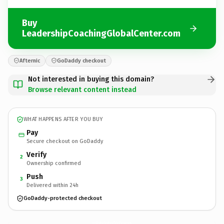
Buy
LeadershipCoachingGlobalCenter.com
Afternic
GoDaddy checkout
Not interested in buying this domain?
Browse relevant content instead
WHAT HAPPENS AFTER YOU BUY
Pay
Secure checkout on GoDaddy
Verify
2
Ownership confirmed
Push
3
Delivered within 24h
GoDaddy-protected checkout
LeadershipCoachingGlobalCenter.
com