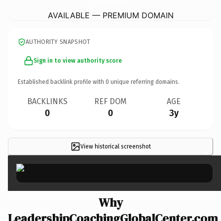
AVAILABLE — PREMIUM DOMAIN
AUTHORITY SNAPSHOT
Sign in to view authority score
Established backlink profile with
0
unique referring domains.
BACKLINKS
REF DOM
AGE
0
0
3y
View historical screenshot
×
Why
LeadershipCoachingGlobalCenter.com