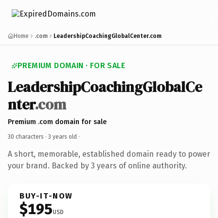
Home
.com
LeadershipCoachingGlobalCenter.com
PREMIUM DOMAIN · FOR SALE
LeadershipCoachingGlobalCe
nter
.com
Premium .com domain for sale
30 characters ·
3 years old
·
A short, memorable, established domain ready to power
your brand. Backed by 3 years of online authority.
BUY-IT-NOW
$195
USD