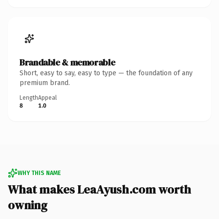
Brandable & memorable
Short, easy to say, easy to type — the foundation of any
premium brand.
Length
Appeal
8
1.0
WHY THIS NAME
What makes LeaAyush.com worth
owning