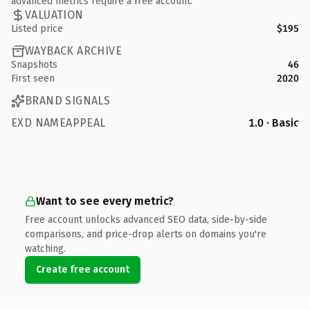
advanced metrics require a free account.
VALUATION
Listed price
$195
WAYBACK ARCHIVE
Snapshots
46
First seen
2020
BRAND SIGNALS
EXD NAMEAPPEAL
1.0 · Basic
Want to see every metric?
Free account unlocks advanced SEO data, side-by-side
comparisons, and price-drop alerts on domains you're
watching.
Create free account