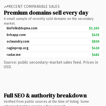
RECENT COMPARABLE SALES
Premium domains sell every day
A small sample of recently sold domains on the secondary
market.
kinfolksbbqma.com
$1,103
brbapp.com
$435
oclaundry.com
$830
raginprep.org
$410
radar.me
$482
Source: public secondary-market sales feed. Prices in
USD.
Full SEO & authority breakdown
Verified from public sources at the time of listing. Some