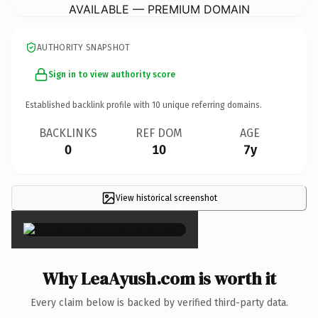
AVAILABLE — PREMIUM DOMAIN
AUTHORITY SNAPSHOT
Sign in to view authority score
Established backlink profile with
10
unique referring domains.
BACKLINKS
REF DOM
AGE
0
10
7y
View historical screenshot
×
Why LeaAyush.com is worth it
Every claim below is backed by verified third-party data.