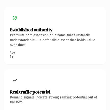
Established authority
Premium .com extension on a name that's instantly
understandable — a defensible asset that holds value
over time.
Age
7y
Real traffic potential
Demand signals indicate strong ranking potential out of
the box.