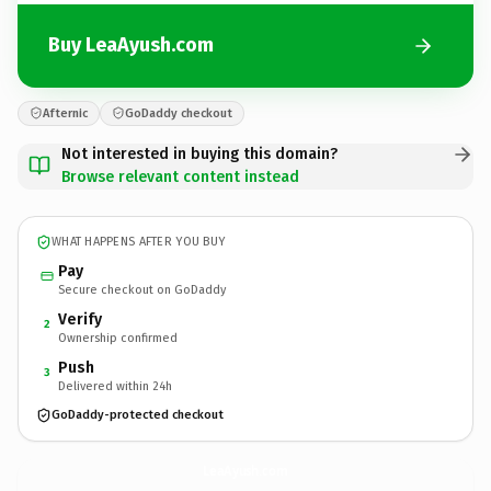
Buy LeaAyush.com
Afternic
GoDaddy checkout
Not interested in buying this domain?
Browse relevant content instead
WHAT HAPPENS AFTER YOU BUY
Pay
Secure checkout on GoDaddy
Verify
2
Ownership confirmed
Push
3
Delivered within 24h
GoDaddy-protected checkout
LeaAyush.
com