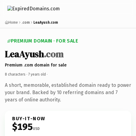
Home
.com
LeaAyush.com
PREMIUM DOMAIN · FOR SALE
LeaAyush
.com
Premium .com domain for sale
8 characters ·
7 years old
·
A short, memorable, established domain ready to power
your brand. Backed by 10 referring domains and 7
years of online authority.
BUY-IT-NOW
$195
USD