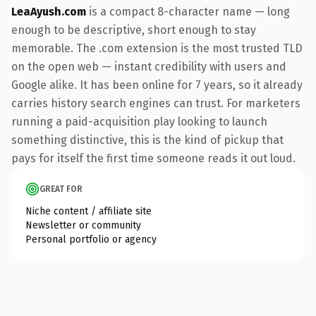
LeaAyush.com
is a compact 8-character name — long
enough to be descriptive, short enough to stay
memorable. The .com extension is the most trusted TLD
on the open web — instant credibility with users and
Google alike. It has been online for 7 years, so it already
carries history search engines can trust. For marketers
running a paid-acquisition play looking to launch
something distinctive, this is the kind of pickup that
pays for itself the first time someone reads it out loud.
GREAT FOR
Niche content / affiliate site
Newsletter or community
Personal portfolio or agency