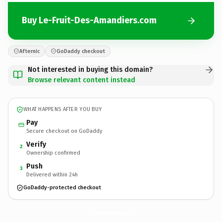
Buy Le-Fruit-Des-Amandiers.com
Afternic
GoDaddy checkout
Not interested in buying this domain?
Browse relevant content instead
WHAT HAPPENS AFTER YOU BUY
Pay
Secure checkout on GoDaddy
Verify
2
Ownership confirmed
Push
3
Delivered within 24h
GoDaddy-protected checkout
Le-Fruit-Des-Amandiers.
com