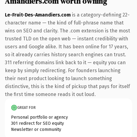
Amandiers.com worth owning
Le-Fruit-Des-Amandiers.com
is a category-defining 22-
character name — the kind of full-phrase name that
wins on SEO and clarity. The .com extension is the most
trusted TLD on the open web — instant credibility with
users and Google alike. It has been online for 17 years,
so it already carries history search engines can trust.
311 referring domains link back to it — equity you can
keep by simply redirecting. For founders launching
their next product looking to launch something
distinctive, this is the kind of pickup that pays for itself
the first time someone reads it out loud.
GREAT FOR
Personal portfolio or agency
301 redirect for SEO equity
Newsletter or community