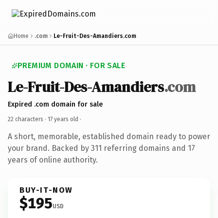
Home
.com
Le-Fruit-Des-Amandiers.com
PREMIUM DOMAIN · FOR SALE
Le-Fruit-Des-Amandiers
.com
Expired .com domain for sale
22 characters ·
17 years old
·
A short, memorable, established domain ready to power
your brand. Backed by 311 referring domains and 17
years of online authority.
BUY-IT-NOW
$195
USD