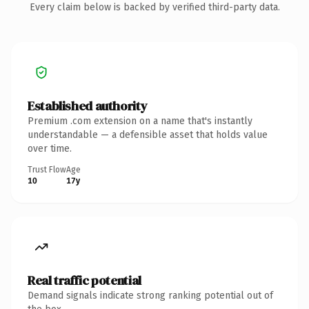
Every claim below is backed by verified third-party data.
Established authority
Premium .com extension on a name that's instantly
understandable — a defensible asset that holds value
over time.
Trust Flow
Age
10
17y
Real traffic potential
Demand signals indicate strong ranking potential out of