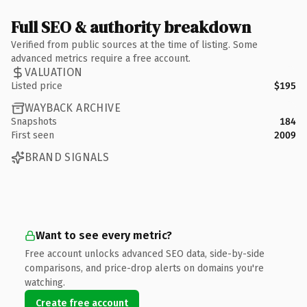
Full SEO & authority breakdown
Verified from public sources at the time of listing. Some
advanced metrics require a free account.
VALUATION
Listed price
$195
WAYBACK ARCHIVE
Snapshots
184
First seen
2009
BRAND SIGNALS
Want to see every metric?
Free account unlocks advanced SEO data, side-by-side
comparisons, and price-drop alerts on domains you're
watching.
Create free account