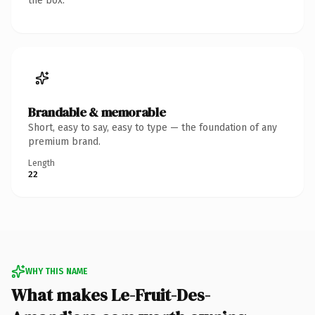
the box.
Brandable & memorable
Short, easy to say, easy to type — the foundation of any
premium brand.
Length
22
WHY THIS NAME
What makes Le-Fruit-Des-