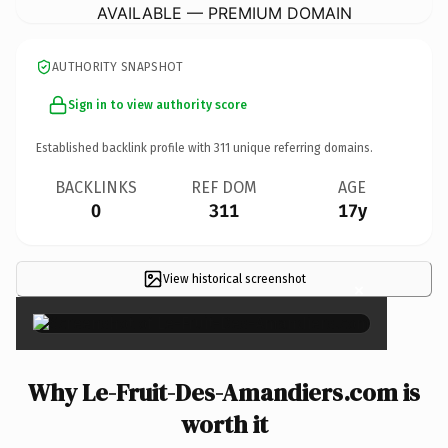
AVAILABLE — PREMIUM DOMAIN
AUTHORITY SNAPSHOT
Sign in to view authority score
Established backlink profile with
311
unique referring domains.
BACKLINKS
REF DOM
AGE
0
311
17y
View historical screenshot
×
Why Le-Fruit-Des-Amandiers.com is
worth it