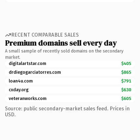
RECENT COMPARABLE SALES
Premium domains sell every day
A small sample of recently sold domains on the secondary
market.
digitalartstar.com
$405
drdiegogarciatorres.com
$865
loan4u.com
$791
cxday.org
$630
veteranworks.com
$605
Source: public secondary-market sales feed. Prices in
USD.