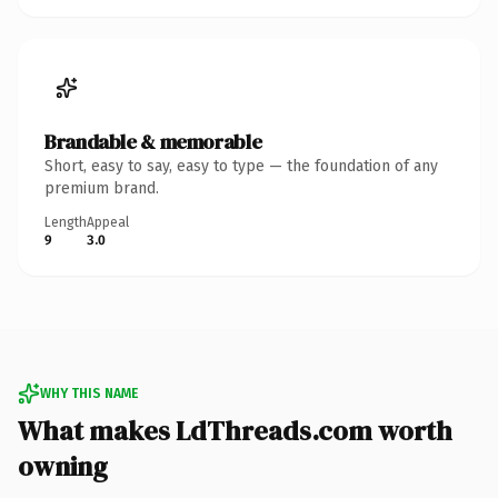
Brandable & memorable
Short, easy to say, easy to type — the foundation of any
premium brand.
Length
Appeal
9
3.0
WHY THIS NAME
What makes LdThreads.com worth
owning