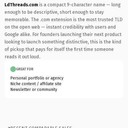
LdThreads.com
is a compact 9-character name — long
enough to be descriptive, short enough to stay
memorable. The .com extension is the most trusted TLD
on the open web — instant credibility with users and
Google alike. For founders launching their next product
looking to launch something distinctive, this is the kind
of pickup that pays for itself the first time someone
reads it out loud.
GREAT FOR
Personal portfolio or agency
Niche content / affiliate site
Newsletter or community