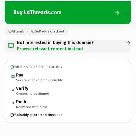
Buy LdThreads.com
Afternic
GoDaddy checkout
Not interested in buying this domain?
Browse relevant content instead
WHAT HAPPENS AFTER YOU BUY
Pay
Secure checkout on GoDaddy
Verify
2
Ownership confirmed
Push
3
Delivered within 24h
GoDaddy-protected checkout
LdThreads.
com