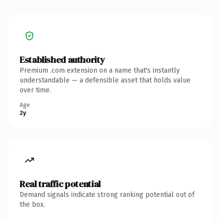
Established authority
Premium .com extension on a name that's instantly
understandable — a defensible asset that holds value
over time.
Age
2y
Real traffic potential
Demand signals indicate strong ranking potential out of
the box.