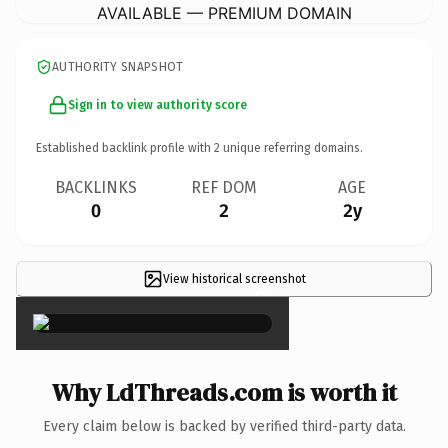
AVAILABLE — PREMIUM DOMAIN
AUTHORITY SNAPSHOT
Sign in to view authority score
Established backlink profile with
2
unique referring domains.
BACKLINKS
REF DOM
AGE
0
2
2y
View historical screenshot
×
Why LdThreads.com is worth it
Every claim below is backed by verified third-party data.