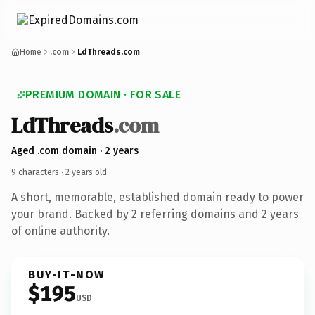
Home
.com
LdThreads.com
PREMIUM DOMAIN · FOR SALE
LdThreads
.com
Aged .com domain · 2 years
9 characters ·
2 years old
·
A short, memorable, established domain ready to power
your brand. Backed by 2 referring domains and 2 years
of online authority.
BUY-IT-NOW
$195
USD