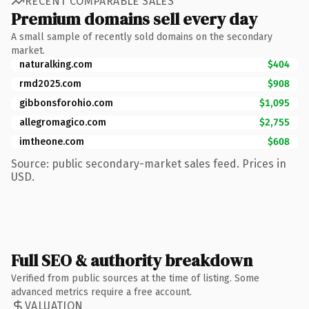
RECENT COMPARABLE SALES
Premium domains sell every day
A small sample of recently sold domains on the secondary
market.
naturalking.com
$404
rmd2025.com
$908
gibbonsforohio.com
$1,095
allegromagico.com
$2,755
imtheone.com
$608
Source: public secondary-market sales feed. Prices in
USD.
Full SEO & authority breakdown
Verified from public sources at the time of listing. Some
advanced metrics require a free account.
VALUATION