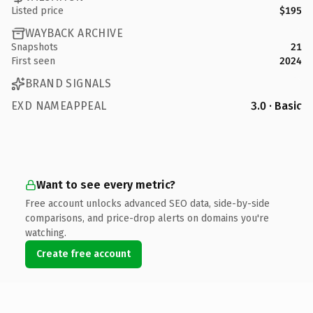
Listed price
$195
WAYBACK ARCHIVE
Snapshots
21
First seen
2024
BRAND SIGNALS
EXD NAMEAPPEAL
3.0 · Basic
Want to see every metric?
Free account unlocks advanced SEO data, side-by-side
comparisons, and price-drop alerts on domains you're
watching.
Create free account