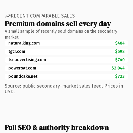
RECENT COMPARABLE SALES
Premium domains sell every day
A small sample of recently sold domains on the secondary
market.
naturalking.com
$404
tgcr.com
$598
tsnadvertising.com
$740
powersat.com
$2,044
poundcake.net
$723
Source: public secondary-market sales feed. Prices in
USD.
Full SEO & authority breakdown