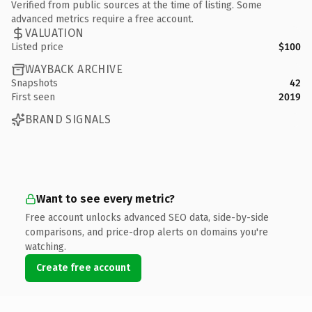
Verified from public sources at the time of listing. Some
advanced metrics require a free account.
VALUATION
Listed price
$100
WAYBACK ARCHIVE
Snapshots
42
First seen
2019
BRAND SIGNALS
Want to see every metric?
Free account unlocks advanced SEO data, side-by-side
comparisons, and price-drop alerts on domains you're
watching.
Create free account