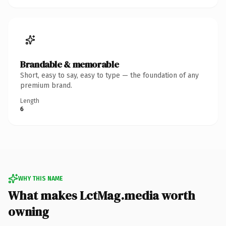
Brandable & memorable
Short, easy to say, easy to type — the foundation of any
premium brand.
Length
6
WHY THIS NAME
What makes LctMag.media worth
owning