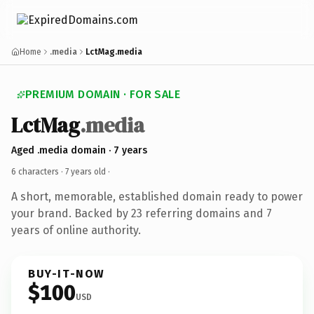
Home
.media
LctMag.media
PREMIUM DOMAIN · FOR SALE
LctMag
.media
Aged .media domain · 7 years
6 characters ·
7 years old
·
A short, memorable, established domain ready to power
your brand. Backed by 23 referring domains and 7
years of online authority.
BUY-IT-NOW
$100
USD