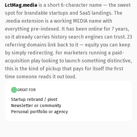
LctMag.media
is a short 6-character name — the sweet
spot for brandable startups and SaaS landings. The
.media extension is a working MEDIA name with
everything pre-indexed. It has been online for 7 years,
so it already carries history search engines can trust. 23
referring domains link back to it — equity you can keep
by simply redirecting. For marketers running a paid-
acquisition play looking to launch something distinctive,
this is the kind of pickup that pays for itself the first
time someone reads it out loud.
GREAT FOR
Startup rebrand / pivot
Newsletter or community
Personal portfolio or agency