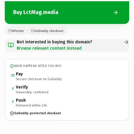
Buy LctMag.media
Afternic
GoDaddy checkout
Not interested in buying this domain?
Browse relevant content instead
WHAT HAPPENS AFTER YOU BUY
Pay
Secure checkout on GoDaddy
Verify
2
Ownership confirmed
Push
3
Delivered within 24h
GoDaddy-protected checkout
LctMag.
media