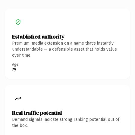
Established authority
Premium .media extension on a name that's instantly
understandable — a defensible asset that holds value
over time.
Age
7y
Real traffic potential
Demand signals indicate strong ranking potential out of
the box.