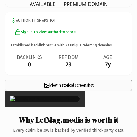
AVAILABLE — PREMIUM DOMAIN
AUTHORITY SNAPSHOT
Sign in to view authority score
Established backlink profile with
23
unique referring domains.
BACKLINKS
REF DOM
AGE
0
23
7y
View historical screenshot
×
Why LctMag.media is worth it
Every claim below is backed by verified third-party data.