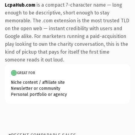
LcpaHub.com
is a compact 7-character name — long
enough to be descriptive, short enough to stay
memorable. The .com extension is the most trusted TLD
on the open web — instant credibility with users and
Google alike. For marketers running a paid-acquisition
play looking to own the charity conversation, this is the
kind of pickup that pays for itself the first time
someone reads it out loud.
GREAT FOR
Niche content / affiliate site
Newsletter or community
Personal portfolio or agency