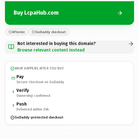
Buy LcpaHub.com
Afternic
GoDaddy checkout
Not interested in buying this domain?
Browse relevant content instead
WHAT HAPPENS AFTER YOU BUY
Pay
Secure checkout on GoDaddy
Verify
2
Ownership confirmed
Push
3
Delivered within 24h
GoDaddy-protected checkout
LcpaHub.
com