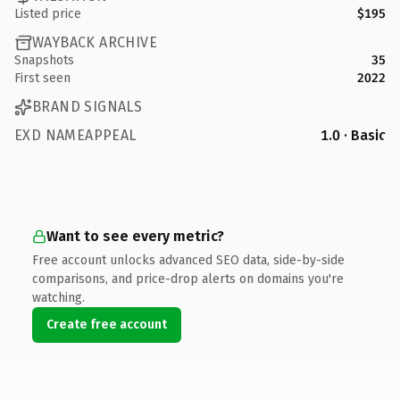
Listed price
$195
WAYBACK ARCHIVE
Snapshots
35
First seen
2022
BRAND SIGNALS
EXD NAMEAPPEAL
1.0 · Basic
Want to see every metric?
Free account unlocks advanced SEO data, side-by-side
comparisons, and price-drop alerts on domains you're
watching.
Create free account