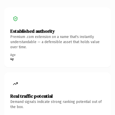
Established authority
Premium .com extension on a name that's instantly
understandable — a defensible asset that holds value
over time.
Age
4y
Real traffic potential
Demand signals indicate strong ranking potential out of
the box.