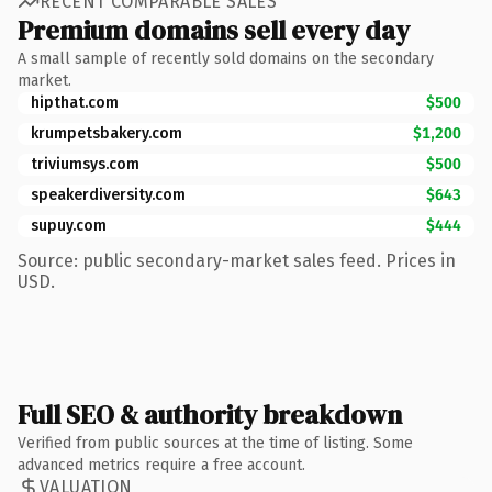
RECENT COMPARABLE SALES
Premium domains sell every day
A small sample of recently sold domains on the secondary
market.
hipthat.com
$500
krumpetsbakery.com
$1,200
triviumsys.com
$500
speakerdiversity.com
$643
supuy.com
$444
Source: public secondary-market sales feed. Prices in
USD.
Full SEO & authority breakdown
Verified from public sources at the time of listing. Some
advanced metrics require a free account.
VALUATION