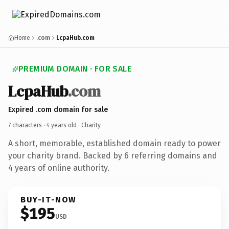
Home
.com
LcpaHub.com
PREMIUM DOMAIN · FOR SALE
LcpaHub
.com
Expired .com domain for sale
7 characters ·
4 years old
· Charity
A short, memorable, established domain ready to power
your charity brand. Backed by 6 referring domains and
4 years of online authority.
BUY-IT-NOW
$195
USD