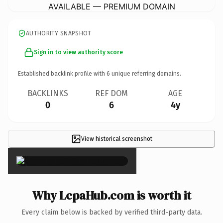
AVAILABLE — PREMIUM DOMAIN
AUTHORITY SNAPSHOT
Sign in to view authority score
Established backlink profile with
6
unique referring domains.
BACKLINKS
REF DOM
AGE
0
6
4y
View historical screenshot
×
Why LcpaHub.com is worth it
Every claim below is backed by verified third-party data.