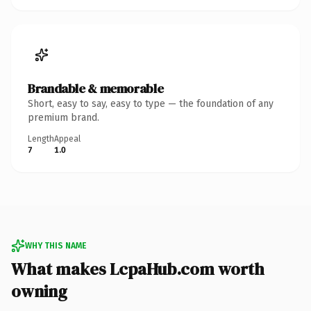
Brandable & memorable
Short, easy to say, easy to type — the foundation of any
premium brand.
Length
Appeal
7
1.0
WHY THIS NAME
What makes LcpaHub.com worth
owning