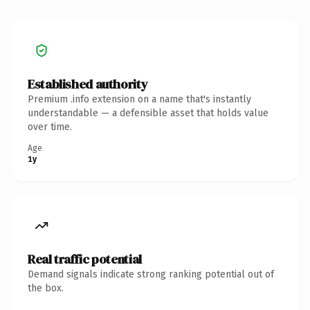
Established authority
Premium .info extension on a name that's instantly
understandable — a defensible asset that holds value
over time.
Age
1y
Real traffic potential
Demand signals indicate strong ranking potential out of
the box.