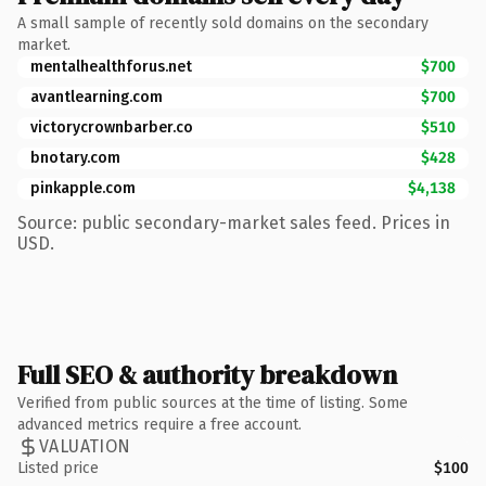
A small sample of recently sold domains on the secondary
market.
mentalhealthforus.net
$700
avantlearning.com
$700
victorycrownbarber.co
$510
bnotary.com
$428
pinkapple.com
$4,138
Source: public secondary-market sales feed. Prices in
USD.
Full SEO & authority breakdown
Verified from public sources at the time of listing. Some
advanced metrics require a free account.
VALUATION
Listed price
$100