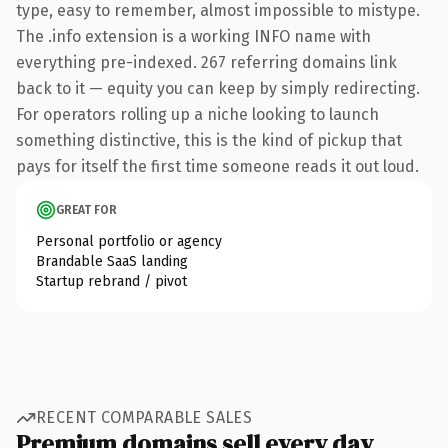
type, easy to remember, almost impossible to mistype.
The .info extension is a working INFO name with
everything pre-indexed. 267 referring domains link
back to it — equity you can keep by simply redirecting.
For operators rolling up a niche looking to launch
something distinctive, this is the kind of pickup that
pays for itself the first time someone reads it out loud.
GREAT FOR
Personal portfolio or agency
Brandable SaaS landing
Startup rebrand / pivot
RECENT COMPARABLE SALES
Premium domains sell every day