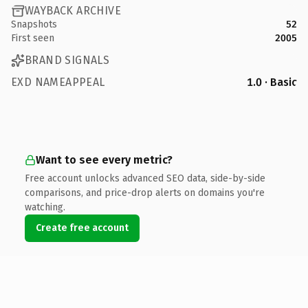
WAYBACK ARCHIVE
Snapshots
52
First seen
2005
BRAND SIGNALS
EXD NAMEAPPEAL
1.0 · Basic
Want to see every metric?
Free account unlocks advanced SEO data, side-by-side
comparisons, and price-drop alerts on domains you're
watching.
Create free account