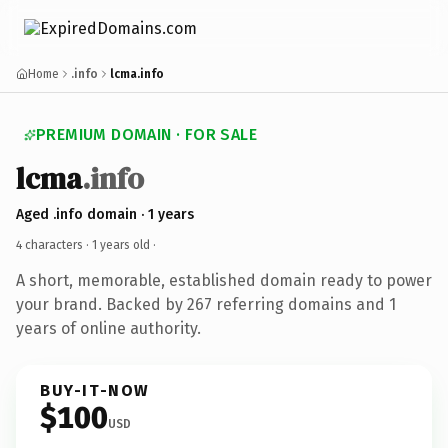
Home
.info
lcma.info
PREMIUM DOMAIN · FOR SALE
lcma
.info
Aged .info domain · 1 years
4 characters ·
1 years old
·
A short, memorable, established domain ready to power
your brand. Backed by 267 referring domains and 1
years of online authority.
BUY-IT-NOW
$100
USD