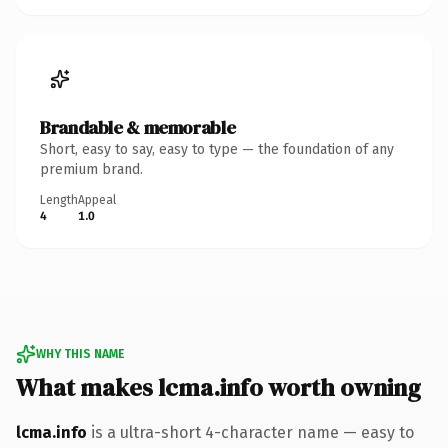
Brandable & memorable
Short, easy to say, easy to type — the foundation of any
premium brand.
Length
Appeal
4
1.0
WHY THIS NAME
What makes lcma.info worth owning
lcma.info
is a ultra-short 4-character name — easy to