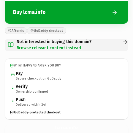
Buy lcma.info
Afternic
GoDaddy checkout
Not interested in buying this domain?
Browse relevant content instead
WHAT HAPPENS AFTER YOU BUY
Pay
Secure checkout on GoDaddy
Verify
2
Ownership confirmed
Push
3
Delivered within 24h
GoDaddy-protected checkout
lcma.
info