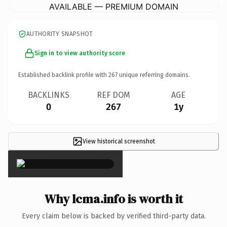
AVAILABLE — PREMIUM DOMAIN
AUTHORITY SNAPSHOT
Sign in to view authority score
Established backlink profile with
267
unique referring domains.
BACKLINKS
REF DOM
AGE
0
267
1y
View historical screenshot
×
Why lcma.info is worth it
Every claim below is backed by verified third-party data.