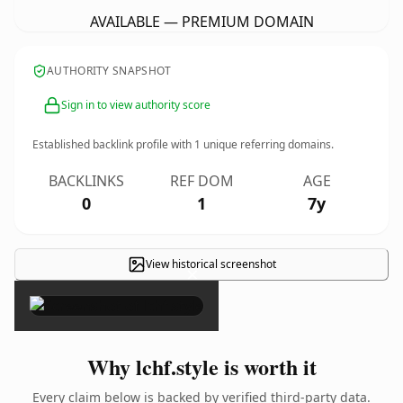
AVAILABLE — PREMIUM DOMAIN
AUTHORITY SNAPSHOT
Sign in to view authority score
Established backlink profile with
1
unique referring domains.
BACKLINKS
REF DOM
AGE
0
1
7y
View historical screenshot
×
Why lchf.style is worth it
Every claim below is backed by verified third-party data.