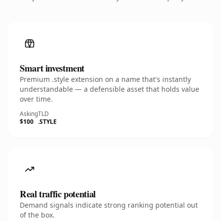
Smart investment
Premium .style extension on a name that's instantly
understandable — a defensible asset that holds value
over time.
Asking
TLD
$100
.STYLE
Real traffic potential
Demand signals indicate strong ranking potential out
of the box.