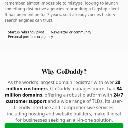
remember, almost impossible to mistype. looking to launch
something distinctive.agencies rebranding a flagship client.
It has been online for 7 years, so it already carries history
search engines can trust.
Startup rebrand / pivot
Newsletter or community
Personal portfolio or agency
Why GoDaddy?
As the world's largest domain registrar with over
20
million customers
, GoDaddy manages more than
84
million domains
, offering a robust platform with
24/7
customer support
and a wide range of TLDs. Its user-
friendly interface and comprehensive services,
including hosting and website builders, make it ideal
for businesses seeking an all-in-one solution.