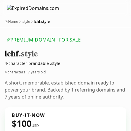
Home
.style
lchf.style
PREMIUM DOMAIN · FOR SALE
lchf
.style
4-character brandable .style
4 characters ·
7 years old
A short, memorable, established domain ready to
power your brand. Backed by 1 referring domains and
7 years of online authority.
BUY-IT-NOW
$100
USD