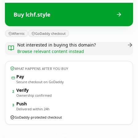
Buy lchf.style
Afternic
GoDaddy checkout
Not interested in buying this domain?
Browse relevant content instead
WHAT HAPPENS AFTER YOU BUY
Pay
Secure checkout on GoDaddy
Verify
2
Ownership confirmed
Push
3
Delivered within 24h
GoDaddy-protected checkout
lchf.
style