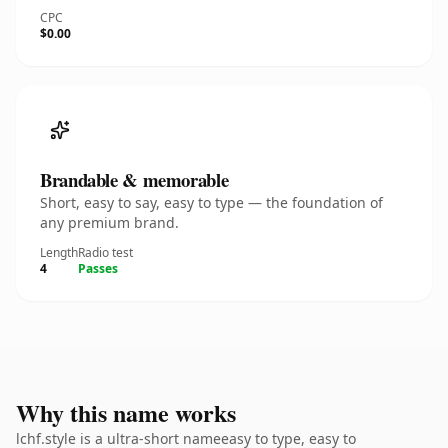
CPC
$0.00
Brandable & memorable
Short, easy to say, easy to type — the foundation of
any premium brand.
Length
Radio test
4
Passes
Why this name works
lchf.style is a ultra-short nameeasy to type, easy to