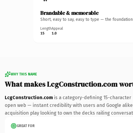
Brandable & memorable
Short, easy to say, easy to type — the foundatio
Length
Appeal
15
1.0
WHY THIS NAME
What makes LcgConstruction.com wor
LcgConstruction.com
is a category-defining 15-character
open web — instant credibility with users and Google alike
acquisition play looking to own the decks railing conversati
GREAT FOR