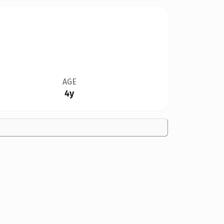
AGE
4y