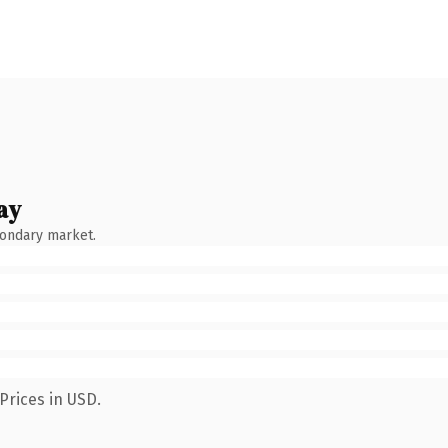
ay
condary market.
Prices in USD.