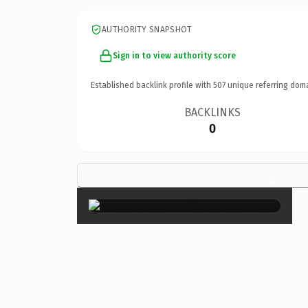
AUTHORITY SNAPSHOT
Sign in to view authority score
Established backlink profile with
507
unique referring dom
BACKLINKS
0
×