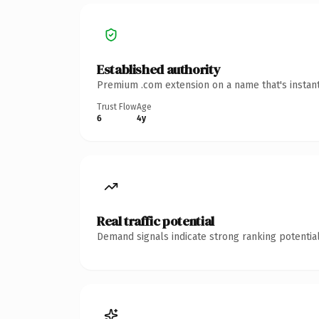
Established authority
Premium .com extension on a name that's instant
Trust Flow
Age
6
4y
Real traffic potential
Demand signals indicate strong ranking potential