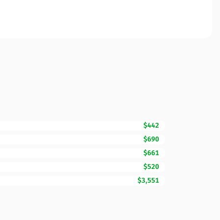
$442
$690
$661
$520
$3,551