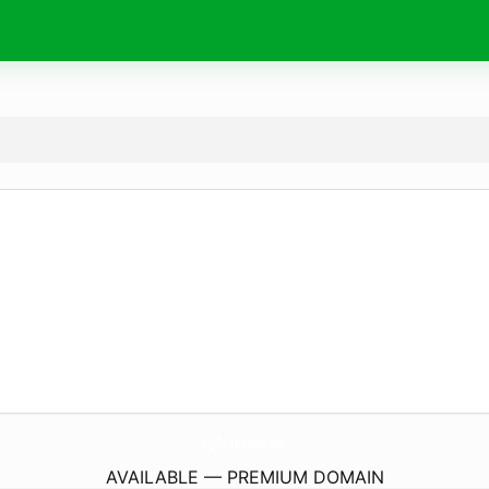
LcgConstruction.
com
AVAILABLE — PREMIUM DOMAIN