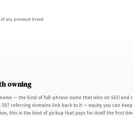
n of any premium brand.
th owning
 name — the kind of full-phrase name that wins on SEO and cl
. 507 referring domains link back to it — equity you can kee
on, this is the kind of pickup that pays for itself the first t