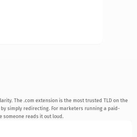
arity. The .com extension is the most trusted TLD on the
p by simply redirecting. For marketers running a paid-
ime someone reads it out loud.