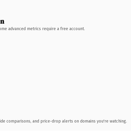
wn
 Some advanced metrics require a free account.
ide comparisons, and price-drop alerts on domains you're watching.