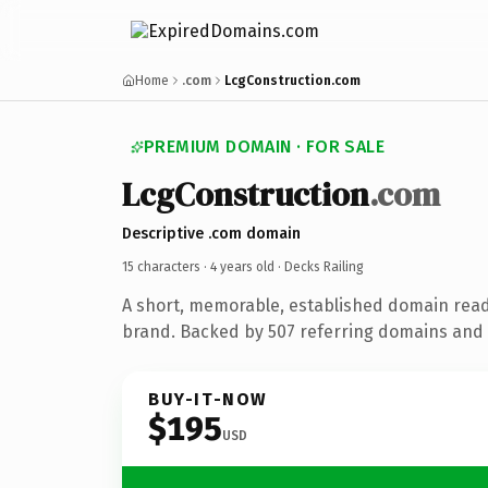
Home
.com
LcgConstruction.com
PREMIUM DOMAIN · FOR SALE
LcgConstruction
.com
Descriptive .com domain
15 characters ·
4 years old
· Decks Railing
A short, memorable, established domain read
brand. Backed by 507 referring domains and 4
BUY-IT-NOW
$195
USD