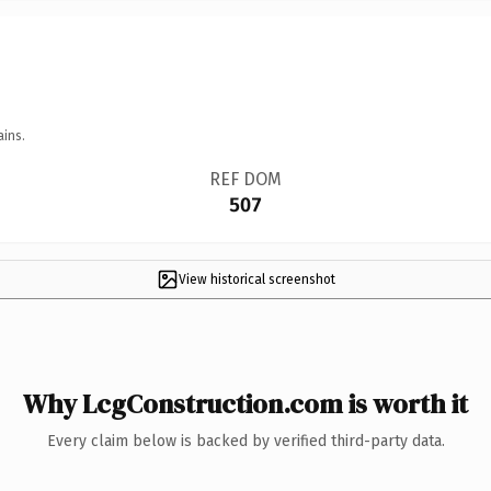
ains.
REF DOM
507
View historical screenshot
Why LcgConstruction.com is worth it
Every claim below is backed by verified third-party data.