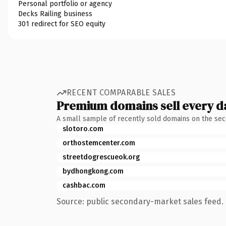
Personal portfolio or agency
Decks Railing business
301 redirect for SEO equity
RECENT COMPARABLE SALES
Premium domains sell every d
A small sample of recently sold domains on the se
slotoro.com
orthostemcenter.com
streetdogrescueok.org
bydhongkong.com
cashbac.com
Source: public secondary-market sales feed. 