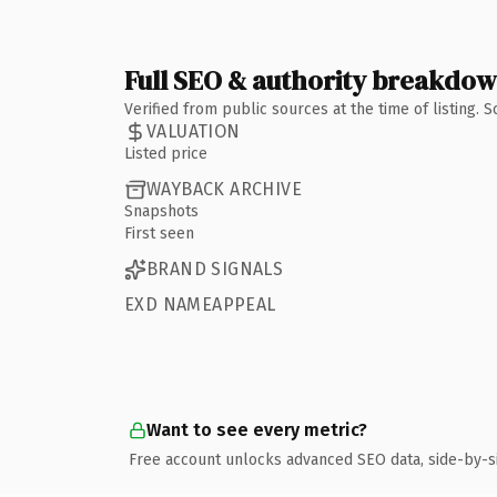
Full SEO & authority breakdo
Verified from public sources at the time of listing.
VALUATION
Listed price
WAYBACK ARCHIVE
Snapshots
First seen
BRAND SIGNALS
EXD NAMEAPPEAL
Want to see every metric?
Free account unlocks advanced SEO data, side-by-s