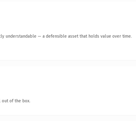
ly understandable — a defensible asset that holds value over time.
 out of the box.