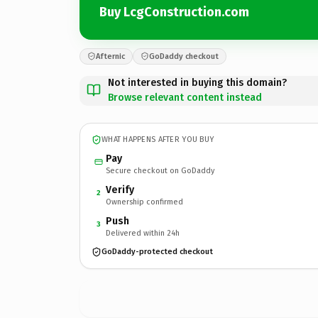
Buy LcgConstruction.com
Afternic
GoDaddy checkout
Not interested in buying this domain?
Browse relevant content instead
WHAT HAPPENS AFTER YOU BUY
Pay
Secure checkout on GoDaddy
Verify
2
Ownership confirmed
Push
3
Delivered within 24h
GoDaddy-protected checkout