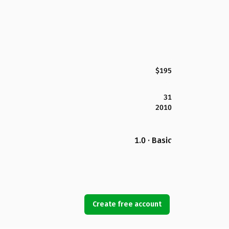
$195
31
2010
1.0 · Basic
Create free account