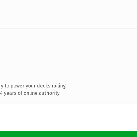
y to power your decks railing
 years of online authority.