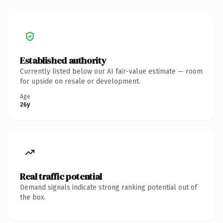
Established authority
Currently listed below our AI fair-value estimate — room
for upside on resale or development.
Age
26y
Real traffic potential
Demand signals indicate strong ranking potential out of
the box.