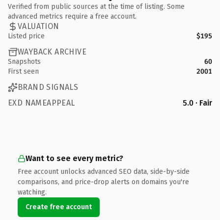
Verified from public sources at the time of listing. Some
advanced metrics require a free account.
VALUATION
Listed price
$195
WAYBACK ARCHIVE
Snapshots
60
First seen
2001
BRAND SIGNALS
EXD NAMEAPPEAL
5.0 · Fair
Want to see every metric?
Free account unlocks advanced SEO data, side-by-side
comparisons, and price-drop alerts on domains you're
watching.
Create free account