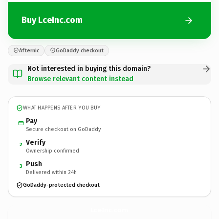
Buy LceInc.com
Afternic
GoDaddy checkout
Not interested in buying this domain?
Browse relevant content instead
WHAT HAPPENS AFTER YOU BUY
Pay
Secure checkout on GoDaddy
Verify
2
Ownership confirmed
Push
3
Delivered within 24h
GoDaddy-protected checkout
LceInc.
com