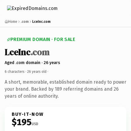
Home
.com
LceInc.com
PREMIUM DOMAIN · FOR SALE
LceInc
.com
Aged .com domain · 26 years
6 characters ·
26 years old
·
A short, memorable, established domain ready to power
your brand. Backed by 189 referring domains and 26
years of online authority.
BUY-IT-NOW
$195
USD