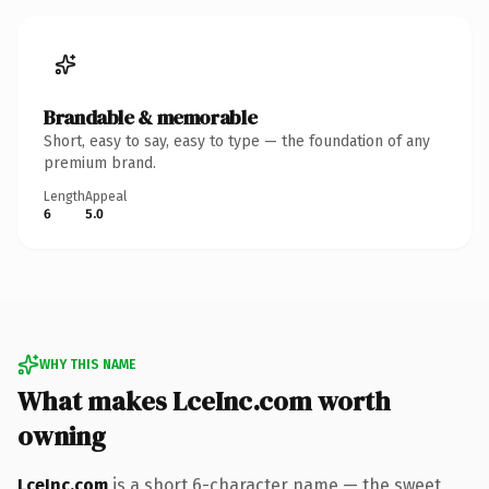
Brandable & memorable
Short, easy to say, easy to type — the foundation of any
premium brand.
Length
Appeal
6
5.0
WHY THIS NAME
What makes LceInc.com worth
owning
LceInc.com
is a short 6-character name — the sweet