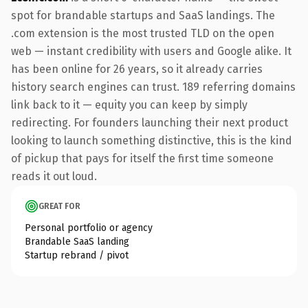
spot for brandable startups and SaaS landings. The
.com extension is the most trusted TLD on the open
web — instant credibility with users and Google alike. It
has been online for 26 years, so it already carries
history search engines can trust. 189 referring domains
link back to it — equity you can keep by simply
redirecting. For founders launching their next product
looking to launch something distinctive, this is the kind
of pickup that pays for itself the first time someone
reads it out loud.
GREAT FOR
Personal portfolio or agency
Brandable SaaS landing
Startup rebrand / pivot