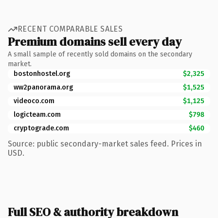
RECENT COMPARABLE SALES
Premium domains sell every day
A small sample of recently sold domains on the secondary
market.
bostonhostel.org
$2,325
ww2panorama.org
$1,525
videoco.com
$1,125
logicteam.com
$798
cryptograde.com
$460
Source: public secondary-market sales feed. Prices in
USD.
Full SEO & authority breakdown