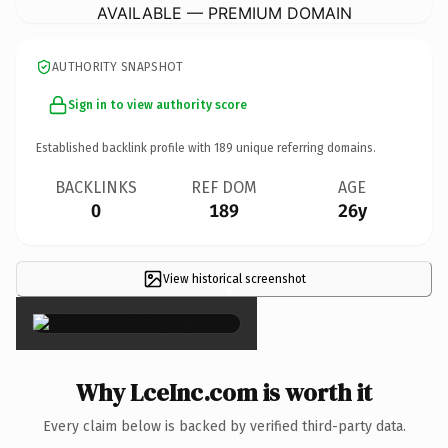
AVAILABLE — PREMIUM DOMAIN
AUTHORITY SNAPSHOT
Sign in to view authority score
Established backlink profile with
189
unique referring domains.
BACKLINKS
REF DOM
AGE
0
189
26y
View historical screenshot
×
Why LceInc.com is worth it
Every claim below is backed by verified third-party data.