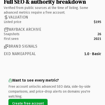
Full SEO & authority breakdown
Verified from public sources at the time of listing. Some
advanced metrics require a free account.
VALUATION
Listed price
$195
WAYBACK ARCHIVE
Snapshots
26
First seen
2021
BRAND SIGNALS
EXD NAMEAPPEAL
1.0 · Basic
Want to see every metric?
Free account unlocks advanced SEO data, side-by-side
comparisons, and price-drop alerts on domains you're
watching.
Create free account