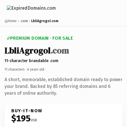
Home
.com
LbliAgrogol.com
PREMIUM DOMAIN · FOR SALE
LbliAgrogol
.com
11-character brandable .com
11 characters ·
6 years old
·
A short, memorable, established domain ready to power
your brand. Backed by 85 referring domains and 6
years of online authority.
BUY-IT-NOW
$195
USD