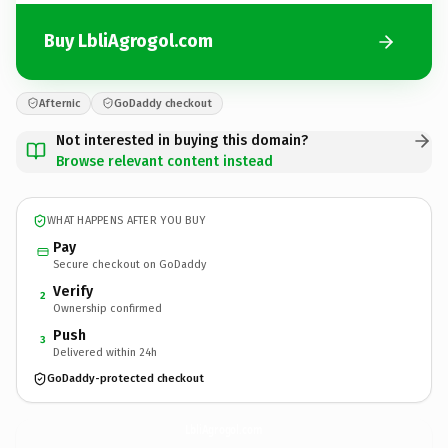
Buy LbliAgrogol.com
Afternic
GoDaddy checkout
Not interested in buying this domain?
Browse relevant content instead
WHAT HAPPENS AFTER YOU BUY
Pay
Secure checkout on GoDaddy
Verify
2
Ownership confirmed
Push
3
Delivered within 24h
GoDaddy-protected checkout
LbliAgrogol.
com