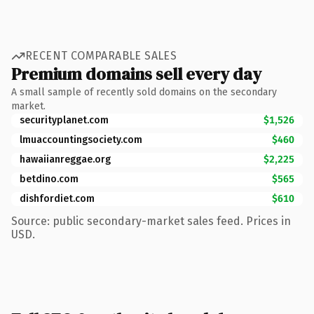
RECENT COMPARABLE SALES
Premium domains sell every day
A small sample of recently sold domains on the secondary
market.
securityplanet.com
$1,526
lmuaccountingsociety.com
$460
hawaiianreggae.org
$2,225
betdino.com
$565
dishfordiet.com
$610
Source: public secondary-market sales feed. Prices in
USD.