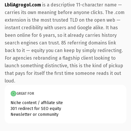
LbliAgrogol.com
is a descriptive 11-character name —
carries its own meaning before anyone clicks. The .com
extension is the most trusted TLD on the open web —
instant credibility with users and Google alike. It has
been online for 6 years, so it already carries history
search engines can trust. 85 referring domains link
back to it — equity you can keep by simply redirecting.
For agencies rebranding a flagship client looking to
launch something distinctive, this is the kind of pickup
that pays for itself the first time someone reads it out
loud.
GREAT FOR
Niche content / affiliate site
301 redirect for SEO equity
Newsletter or community