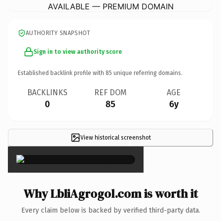
AVAILABLE — PREMIUM DOMAIN
AUTHORITY SNAPSHOT
Sign in to view authority score
Established backlink profile with
85
unique referring domains.
BACKLINKS
REF DOM
AGE
0
85
6y
View historical screenshot
×
Why LbliAgrogol.com is worth it
Every claim below is backed by verified third-party data.