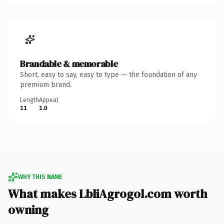
Brandable & memorable
Short, easy to say, easy to type — the foundation of any
premium brand.
Length
Appeal
11
1.0
WHY THIS NAME
What makes LbliAgrogol.com worth
owning