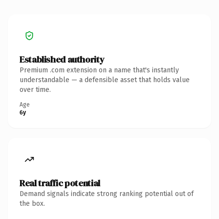
Established authority
Premium .com extension on a name that's instantly
understandable — a defensible asset that holds value
over time.
Age
6y
Real traffic potential
Demand signals indicate strong ranking potential out of
the box.