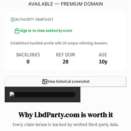
AVAILABLE — PREMIUM DOMAIN
AUTHORITY SNAPSHOT
Sign in to view authority score
Established backlink profile with
28
unique referring domains.
BACKLINKS
REF DOM
AGE
0
28
10y
View historical screenshot
×
Why LbdParty.com is worth it
Every claim below is backed by verified third-party data.