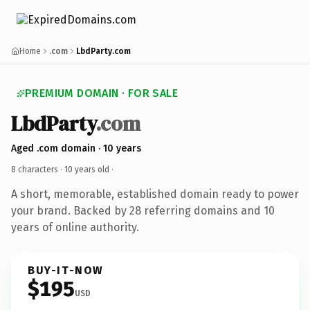
Home
.com
LbdParty.com
PREMIUM DOMAIN · FOR SALE
LbdParty
.com
Aged .com domain · 10 years
8 characters ·
10 years old
·
A short, memorable, established domain ready to power
your brand. Backed by 28 referring domains and 10
years of online authority.
BUY-IT-NOW
$195
USD