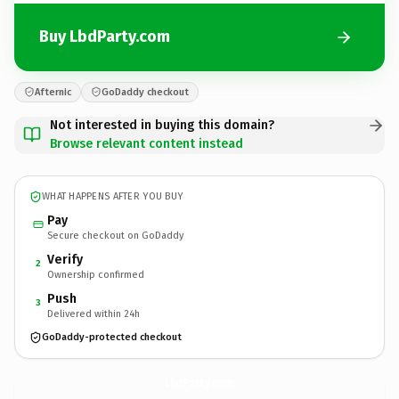
Buy LbdParty.com
Afternic
GoDaddy checkout
Not interested in buying this domain?
Browse relevant content instead
WHAT HAPPENS AFTER YOU BUY
Pay
Secure checkout on GoDaddy
Verify
2
Ownership confirmed
Push
3
Delivered within 24h
GoDaddy-protected checkout
LbdParty.
com