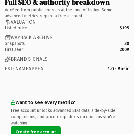
Full SEO & authority breakdown
Verified from public sources at the time of listing. Some
advanced metrics require a free account.
VALUATION
Listed price
$195
WAYBACK ARCHIVE
Snapshots
30
First seen
2009
BRAND SIGNALS
EXD NAMEAPPEAL
1.0 · Basic
Want to see every metric?
Free account unlocks advanced SEO data, side-by-side
comparisons, and price-drop alerts on domains you're
watching.
Create free account