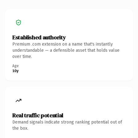
Established authority
Premium .com extension on a name that's instantly
understandable — a defensible asset that holds value
over time.
Age
10y
Real traffic potential
Demand signals indicate strong ranking potential out of
the box.