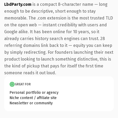
LbdParty.com
is a compact 8-character name — long
enough to be descriptive, short enough to stay
memorable. The .com extension is the most trusted TLD
on the open web — instant credibility with users and
Google alike. It has been online for 10 years, so it
already carries history search engines can trust. 28
referring domains link back to it — equity you can keep
by simply redirecting. For founders launching their next
product looking to launch something distinctive, this is
the kind of pickup that pays for itself the first time
someone reads it out loud.
GREAT FOR
Personal portfolio or agency
Niche content / affiliate site
Newsletter or community