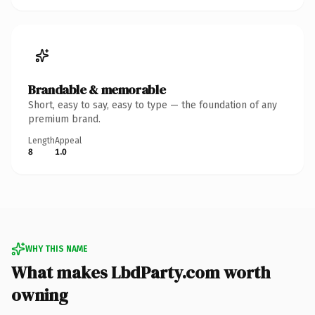
Brandable & memorable
Short, easy to say, easy to type — the foundation of any
premium brand.
Length
Appeal
8
1.0
WHY THIS NAME
What makes LbdParty.com worth
owning