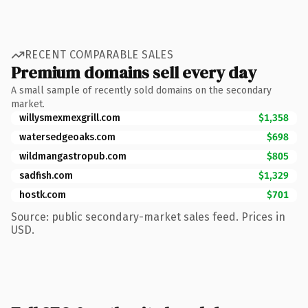
RECENT COMPARABLE SALES
Premium domains sell every day
A small sample of recently sold domains on the secondary
market.
willysmexmexgrill.com
$1,358
watersedgeoaks.com
$698
wildmangastropub.com
$805
sadfish.com
$1,329
hostk.com
$701
Source: public secondary-market sales feed. Prices in
USD.