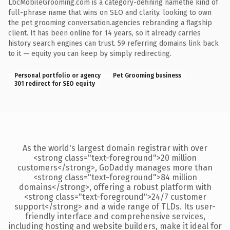
LbcMobileGrooming.com is a category-defining namethe kind of
full-phrase name that wins on SEO and clarity. looking to own
the pet grooming conversation.agencies rebranding a flagship
client. It has been online for 14 years, so it already carries
history search engines can trust. 59 referring domains link back
to it — equity you can keep by simply redirecting.
Personal portfolio or agency
Pet Grooming business
301 redirect for SEO equity
As the world's largest domain registrar with over
<strong class="text-foreground">20 million
customers</strong>, GoDaddy manages more than
<strong class="text-foreground">84 million
domains</strong>, offering a robust platform with
<strong class="text-foreground">24/7 customer
support</strong> and a wide range of TLDs. Its user-
friendly interface and comprehensive services,
including hosting and website builders, make it ideal for