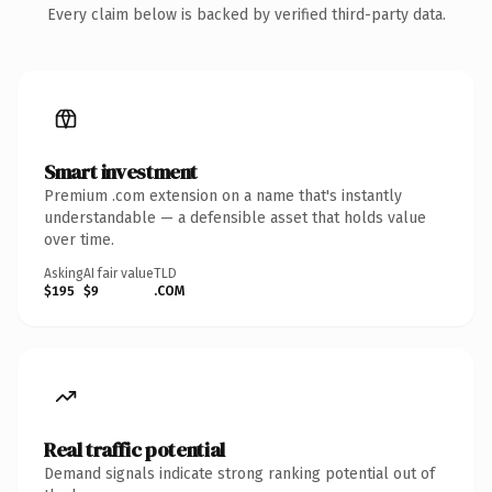
Every claim below is backed by verified third-party data.
Smart investment
Premium .com extension on a name that's instantly
understandable — a defensible asset that holds value
over time.
Asking
AI fair value
TLD
$195
$9
.COM
Real traffic potential
Demand signals indicate strong ranking potential out of