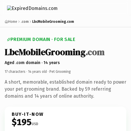
Home
.com
LbcMobileGrooming.com
PREMIUM DOMAIN · FOR SALE
Lbc
Mobile
Grooming
.com
Aged .com domain · 14 years
17 characters ·
14 years old
· Pet Grooming
A short, memorable, established domain ready to power
your pet grooming brand. Backed by 59 referring
domains and 14 years of online authority.
BUY-IT-NOW
$195
USD