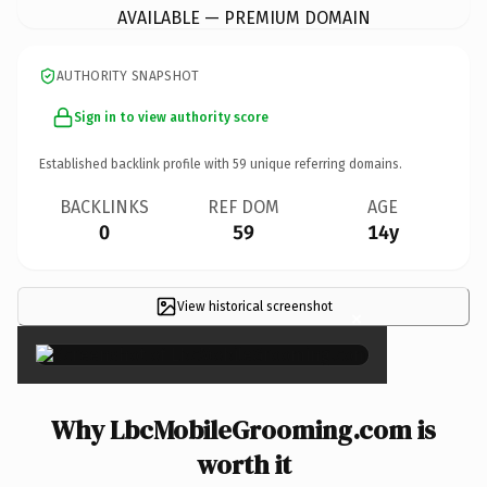
AVAILABLE — PREMIUM DOMAIN
AUTHORITY SNAPSHOT
Sign in to view authority score
Established backlink profile with
59
unique referring domains.
BACKLINKS
REF DOM
AGE
0
59
14y
View historical screenshot
×
Why LbcMobileGrooming.com is
worth it