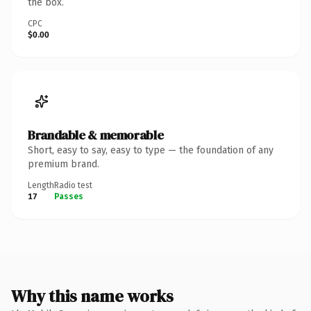
the box.
CPC
$0.00
Brandable & memorable
Short, easy to say, easy to type — the foundation of any
premium brand.
Length
Radio test
17
Passes
Why this name works