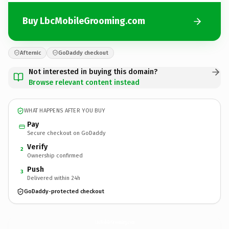
Buy LbcMobileGrooming.com
Afternic
GoDaddy checkout
Not interested in buying this domain?
Browse relevant content instead
WHAT HAPPENS AFTER YOU BUY
Pay
Secure checkout on GoDaddy
Verify
2
Ownership confirmed
Push
3
Delivered within 24h
GoDaddy-protected checkout
LbcMobileGrooming.
com