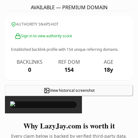
AVAILABLE — PREMIUM DOMAIN
AUTHORITY SNAPSHOT
Sign in to view authority score
Established backlink profile with
154
unique referring domains.
BACKLINKS
REF DOM
AGE
0
154
18y
View historical screenshot
×
Why LazyJay.com is worth it
Every claim below is backed by verified third-party data.