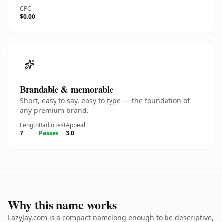
CPC
$0.00
Brandable & memorable
Short, easy to say, easy to type — the foundation of
any premium brand.
Length
Radio test
Appeal
7
Passes
3.0
Why this name works
LazyJay.com is a compact namelong enough to be descriptive,