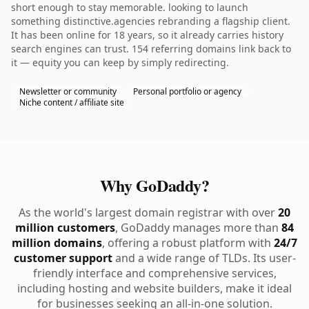
short enough to stay memorable. looking to launch
something distinctive.agencies rebranding a flagship client.
It has been online for 18 years, so it already carries history
search engines can trust. 154 referring domains link back to
it — equity you can keep by simply redirecting.
Newsletter or community
Personal portfolio or agency
Niche content / affiliate site
Why GoDaddy?
As the world's largest domain registrar with over
20
million customers
, GoDaddy manages more than
84
million domains
, offering a robust platform with
24/7
customer support
and a wide range of TLDs. Its user-
friendly interface and comprehensive services,
including hosting and website builders, make it ideal
for businesses seeking an all-in-one solution.