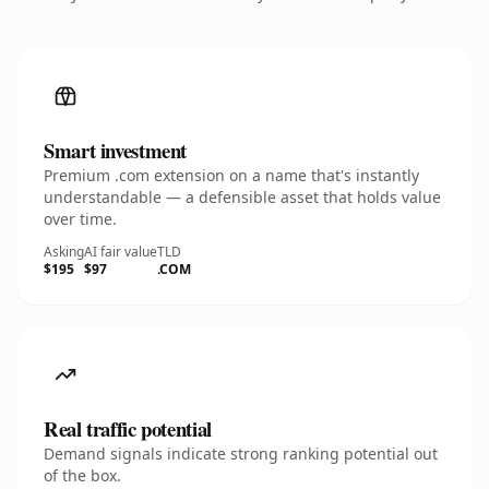
Smart investment
Premium .com extension on a name that's instantly
understandable — a defensible asset that holds value
over time.
Asking
AI fair value
TLD
$195
$97
.COM
Real traffic potential
Demand signals indicate strong ranking potential out
of the box.