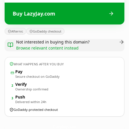
Buy LazyJay.com
Afternic
GoDaddy checkout
Not interested in buying this domain?
Browse relevant content instead
WHAT HAPPENS AFTER YOU BUY
Pay
Secure checkout on GoDaddy
Verify
2
Ownership confirmed
Push
3
Delivered within 24h
GoDaddy-protected checkout
LazyJay.
com