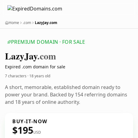
Home
.com
LazyJay.com
PREMIUM DOMAIN · FOR SALE
Lazy
Jay
.com
Expired .com domain for sale
7 characters ·
18 years old
A short, memorable, established domain ready to
power your brand. Backed by 154 referring domains
and 18 years of online authority.
BUY-IT-NOW
$195
USD