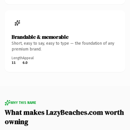
Brandable & memorable
Short, easy to say, easy to type — the foundation of any
premium brand.
Length
Appeal
11
6.0
WHY THIS NAME
What makes LazyBeaches.com worth
owning