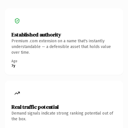
Established authority
Premium .com extension on a name that's instantly
understandable — a defensible asset that holds value
over time.
Age
7y
Real traffic potential
Demand signals indicate strong ranking potential out of
the box.