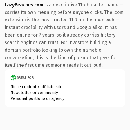
LazyBeaches.com
is a descriptive 11-character name —
carries its own meaning before anyone clicks. The .com
extension is the most trusted TLD on the open web —
instant credibility with users and Google alike. It has
been online for 7 years, so it already carries history
search engines can trust. For investors building a
domain portfolio looking to own the namebio
conversation, this is the kind of pickup that pays for
itself the first time someone reads it out loud.
GREAT FOR
Niche content / affiliate site
Newsletter or community
Personal portfolio or agency