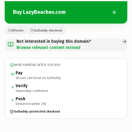
Buy LazyBeaches.com
Afternic
GoDaddy checkout
Not interested in buying this domain?
Browse relevant content instead
WHAT HAPPENS AFTER YOU BUY
Pay
Secure checkout on GoDaddy
Verify
2
Ownership confirmed
Push
3
Delivered within 24h
GoDaddy-protected checkout
LazyBeaches.
com