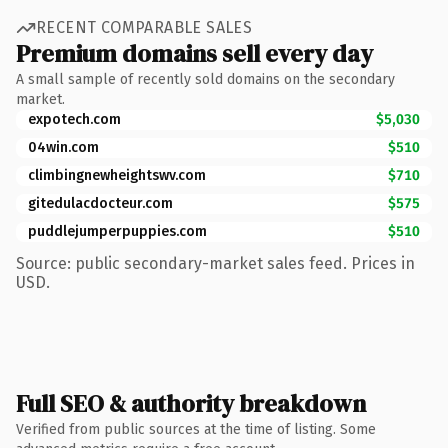
RECENT COMPARABLE SALES
Premium domains sell every day
A small sample of recently sold domains on the secondary
market.
expotech.com
$5,030
04win.com
$510
climbingnewheightswv.com
$710
gitedulacdocteur.com
$575
puddlejumperpuppies.com
$510
Source: public secondary-market sales feed. Prices in
USD.
Full SEO & authority breakdown
Verified from public sources at the time of listing. Some