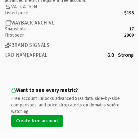
advanced metrics require a free account.
VALUATION
Listed price
$195
WAYBACK ARCHIVE
Snapshots
17
First seen
2009
BRAND SIGNALS
EXD NAMEAPPEAL
6.0 · Strong
Want to see every metric?
Free account unlocks advanced SEO data, side-by-side
comparisons, and price-drop alerts on domains you're
watching.
Create free account