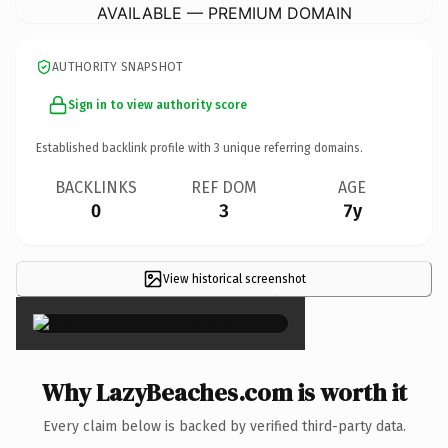
AVAILABLE — PREMIUM DOMAIN
AUTHORITY SNAPSHOT
Sign in to view authority score
Established backlink profile with
3
unique referring domains.
BACKLINKS
REF DOM
AGE
0
3
7y
View historical screenshot
×
Why LazyBeaches.com is worth it
Every claim below is backed by verified third-party data.