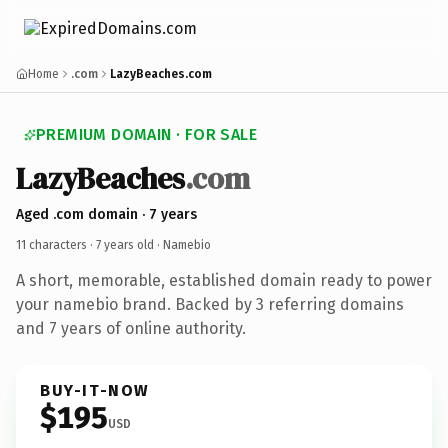
Home
.com
LazyBeaches.com
PREMIUM DOMAIN · FOR SALE
LazyBeaches
.com
Aged .com domain · 7 years
11 characters ·
7 years old
· Namebio
A short, memorable, established domain ready to power
your namebio brand. Backed by 3 referring domains
and 7 years of online authority.
BUY-IT-NOW
$195
USD