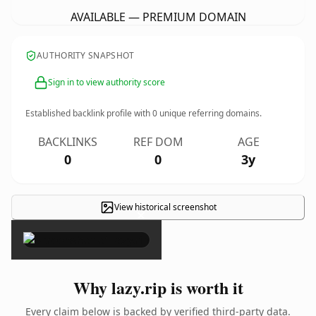
AVAILABLE — PREMIUM DOMAIN
AUTHORITY SNAPSHOT
Sign in to view authority score
Established backlink profile with
0
unique referring domains.
BACKLINKS
REF DOM
AGE
0
0
3y
View historical screenshot
×
Why lazy.rip is worth it
Every claim below is backed by verified third-party data.