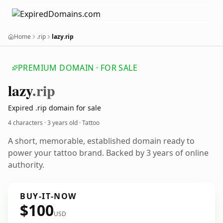
Home
.rip
lazy.rip
PREMIUM DOMAIN · FOR SALE
lazy
.rip
Expired .rip domain for sale
4 characters ·
3 years old
· Tattoo
A short, memorable, established domain ready to
power your tattoo brand. Backed by 3 years of online
authority.
BUY-IT-NOW
$100
USD