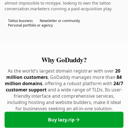
almost impossible to mistype. looking to own the tattoo
conversation.marketers running a paid-acquisition play.
Tattoo business
Newsletter or community
Personal portfolio or agency
Why GoDaddy?
As the world's largest domain registrar with over
20
million customers
, GoDaddy manages more than
84
million domains
, offering a robust platform with
24/7
customer support
and a wide range of TLDs. Its user-
friendly interface and comprehensive services,
including hosting and website builders, make it ideal
for businesses seeking an all-in-one solution.
Buy lazy.rip