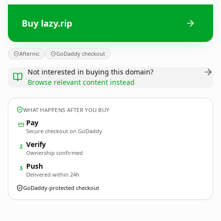
Buy lazy.rip
Afternic
GoDaddy checkout
Not interested in buying this domain?
Browse relevant content instead
WHAT HAPPENS AFTER YOU BUY
Pay
Secure checkout on GoDaddy
Verify
2
Ownership confirmed
Push
3
Delivered within 24h
GoDaddy-protected checkout
lazy.
rip