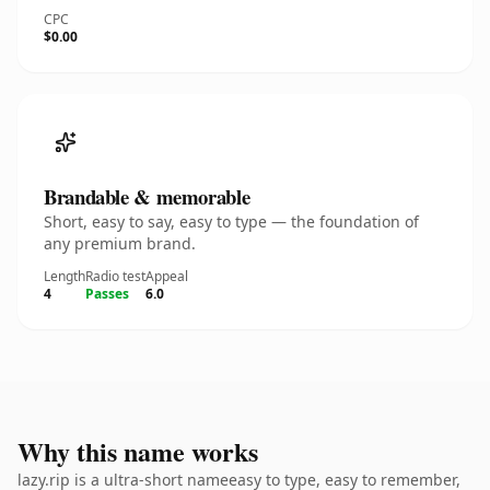
CPC
$0.00
Brandable & memorable
Short, easy to say, easy to type — the foundation of
any premium brand.
Length
Radio test
Appeal
4
Passes
6.0
Why this name works
lazy.rip is a ultra-short nameeasy to type, easy to remember,