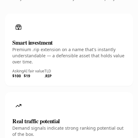
Smart investment
Premium .rip extension on a name that's instantly
understandable — a defensible asset that holds value
over time.
Asking
AI fair value
TLD
$100
$19
.RIP
Real traffic potential
Demand signals indicate strong ranking potential out
of the box.