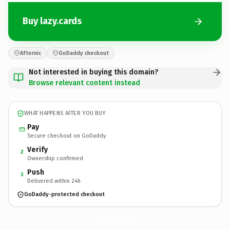
Buy lazy.cards
Afternic
GoDaddy checkout
Not interested in buying this domain?
Browse relevant content instead
WHAT HAPPENS AFTER YOU BUY
Pay
Secure checkout on GoDaddy
Verify
2
Ownership confirmed
Push
3
Delivered within 24h
GoDaddy-protected checkout
lazy.
cards