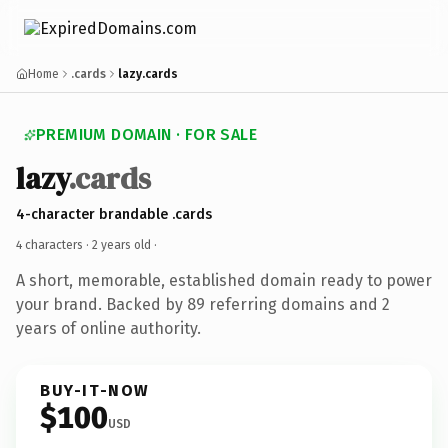
Home
.cards
lazy.cards
PREMIUM DOMAIN · FOR SALE
lazy
.cards
4-character brandable .cards
4 characters ·
2 years old
·
A short, memorable, established domain ready to power
your brand. Backed by 89 referring domains and 2
years of online authority.
BUY-IT-NOW
$100
USD