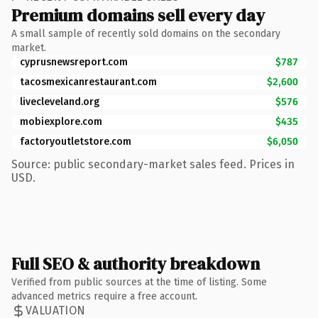
Premium domains sell every day
A small sample of recently sold domains on the secondary
market.
cyprusnewsreport.com
$787
tacosmexicanrestaurant.com
$2,600
livecleveland.org
$576
mobiexplore.com
$435
factoryoutletstore.com
$6,050
Source: public secondary-market sales feed. Prices in
USD.
Full SEO & authority breakdown
Verified from public sources at the time of listing. Some
advanced metrics require a free account.
VALUATION