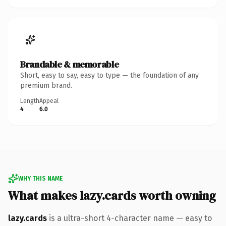
Brandable & memorable
Short, easy to say, easy to type — the foundation of any
premium brand.
Length
Appeal
4
6.0
WHY THIS NAME
What makes lazy.cards worth owning
lazy.cards
is a ultra-short 4-character name — easy to