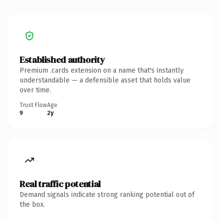
Established authority
Premium .cards extension on a name that's instantly
understandable — a defensible asset that holds value
over time.
Trust Flow
Age
9
2y
Real traffic potential
Demand signals indicate strong ranking potential out of
the box.