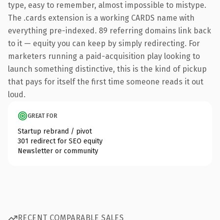
type, easy to remember, almost impossible to mistype.
The .cards extension is a working CARDS name with
everything pre-indexed. 89 referring domains link back
to it — equity you can keep by simply redirecting. For
marketers running a paid-acquisition play looking to
launch something distinctive, this is the kind of pickup
that pays for itself the first time someone reads it out
loud.
GREAT FOR
Startup rebrand / pivot
301 redirect for SEO equity
Newsletter or community
RECENT COMPARABLE SALES