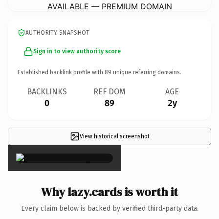
AVAILABLE — PREMIUM DOMAIN
AUTHORITY SNAPSHOT
Sign in to view authority score
Established backlink profile with
89
unique referring domains.
BACKLINKS
REF DOM
AGE
0
89
2y
View historical screenshot
×
Why lazy.cards is worth it
Every claim below is backed by verified third-party data.