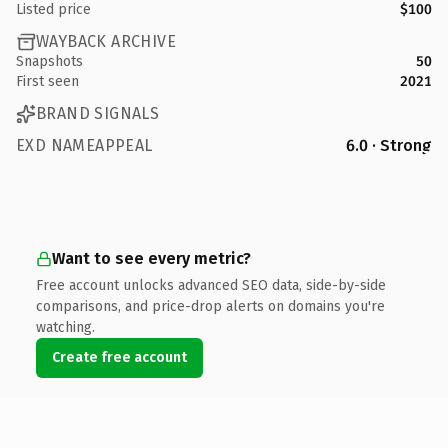
Listed price
$100
WAYBACK ARCHIVE
Snapshots
50
First seen
2021
BRAND SIGNALS
EXD NAMEAPPEAL
6.0 · Strong
Want to see every metric?
Free account unlocks advanced SEO data, side-by-side
comparisons, and price-drop alerts on domains you're
watching.
Create free account