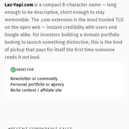
Laz-Yapi.com
is a compact 8-character name — long
enough to be descriptive, short enough to stay
memorable. The .com extension is the most trusted TLD
on the open web — instant credibility with users and
Google alike. For investors building a domain portfolio
looking to launch something distinctive, this is the kind
of pickup that pays for itself the first time someone
reads it out loud.
GREAT FOR
Newsletter or community
Personal portfolio or agency
Niche content / affiliate site