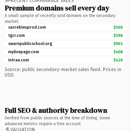
RECENT COMPARABLE SALES
Premium domains sell every day
A small sample of recently sold domains on the secondary
market.
sacrebleuprod.com
$560
tgcr.com
$598
swarnpublicschool.org
$901
mylivepage.com
$408
intraa.com
$426
Source: public secondary-market sales feed. Prices in
USD.
Full SEO & authority breakdown
Verified from public sources at the time of listing. Some
advanced metrics require a free account.
VALUATION