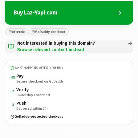
Buy Laz-Yapi.com
Afternic
GoDaddy checkout
Not interested in buying this domain?
Browse relevant content instead
WHAT HAPPENS AFTER YOU BUY
Pay
Secure checkout on GoDaddy
Verify
2
Ownership confirmed
Push
3
Delivered within 24h
GoDaddy-protected checkout
Laz-Yapi.
com