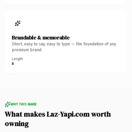
Brandable & memorable
Short, easy to say, easy to type — the foundation of any
premium brand.
Length
8
WHY THIS NAME
What makes Laz-Yapi.com worth
owning