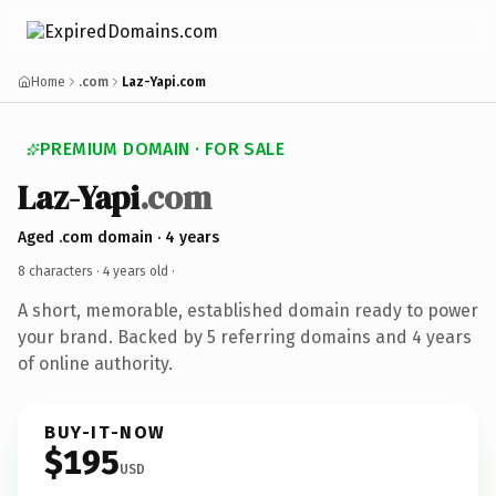
Home
.com
Laz-Yapi.com
PREMIUM DOMAIN · FOR SALE
Laz-Yapi
.com
Aged .com domain · 4 years
8 characters ·
4 years old
·
A short, memorable, established domain ready to power
your brand. Backed by 5 referring domains and 4 years
of online authority.
BUY-IT-NOW
$195
USD