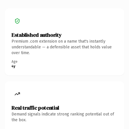
Established authority
Premium .com extension on a name that's instantly
understandable — a defensible asset that holds value
over time.
Age
4y
Real traffic potential
Demand signals indicate strong ranking potential out of
the box.