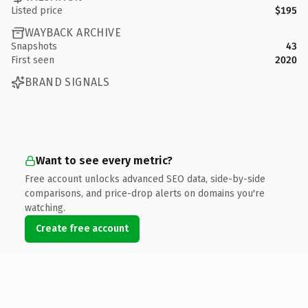
Listed price
$195
WAYBACK ARCHIVE
Snapshots
43
First seen
2020
BRAND SIGNALS
Want to see every metric?
Free account unlocks advanced SEO data, side-by-side
comparisons, and price-drop alerts on domains you're
watching.
Create free account