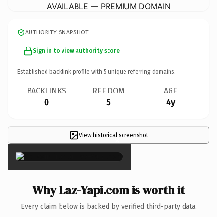
AVAILABLE — PREMIUM DOMAIN
AUTHORITY SNAPSHOT
Sign in to view authority score
Established backlink profile with
5
unique referring domains.
BACKLINKS
REF DOM
AGE
0
5
4y
View historical screenshot
×
Why Laz-Yapi.com is worth it
Every claim below is backed by verified third-party data.