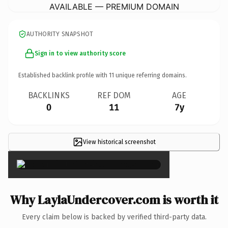
AVAILABLE — PREMIUM DOMAIN
AUTHORITY SNAPSHOT
Sign in to view authority score
Established backlink profile with
11
unique referring domains.
BACKLINKS
REF DOM
AGE
0
11
7y
View historical screenshot
×
Why LaylaUndercover.com is worth it
Every claim below is backed by verified third-party data.