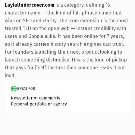
LaylaUndercover.com
is a category-defining 15-
character name — the kind of full-phrase name that
wins on SEO and clarity. The .com extension is the most
trusted TLD on the open web — instant credibility with
users and Google alike. It has been online for 7 years,
so it already carries history search engines can trust.
For founders launching their next product looking to
launch something distinctive, this is the kind of pickup
that pays for itself the first time someone reads it out
loud.
GREAT FOR
Newsletter or community
Personal portfolio or agency