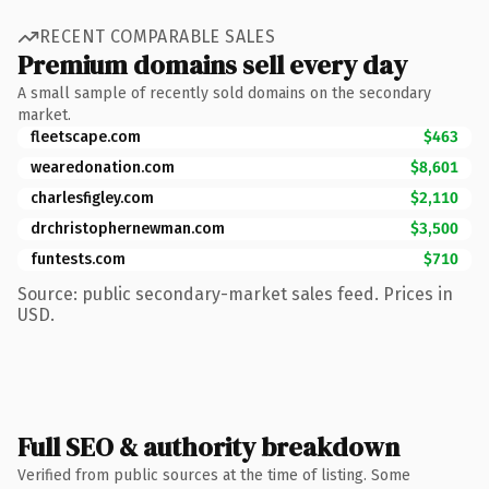
RECENT COMPARABLE SALES
Premium domains sell every day
A small sample of recently sold domains on the secondary
market.
fleetscape.com
$463
wearedonation.com
$8,601
charlesfigley.com
$2,110
drchristophernewman.com
$3,500
funtests.com
$710
Source: public secondary-market sales feed. Prices in
USD.
Full SEO & authority breakdown
Verified from public sources at the time of listing. Some