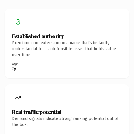
Established authority
Premium .com extension on a name that's instantly
understandable — a defensible asset that holds value
over time.
Age
7y
Real traffic potential
Demand signals indicate strong ranking potential out of
the box.