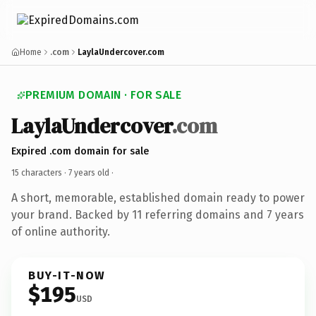
Home
.com
LaylaUndercover.com
PREMIUM DOMAIN · FOR SALE
LaylaUndercover
.com
Expired .com domain for sale
15 characters ·
7 years old
·
A short, memorable, established domain ready to power
your brand. Backed by 11 referring domains and 7 years
of online authority.
BUY-IT-NOW
$195
USD