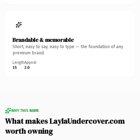
Brandable & memorable
Short, easy to say, easy to type — the foundation of any
premium brand.
Length
Appeal
15
2.0
WHY THIS NAME
What makes LaylaUndercover.com
worth owning