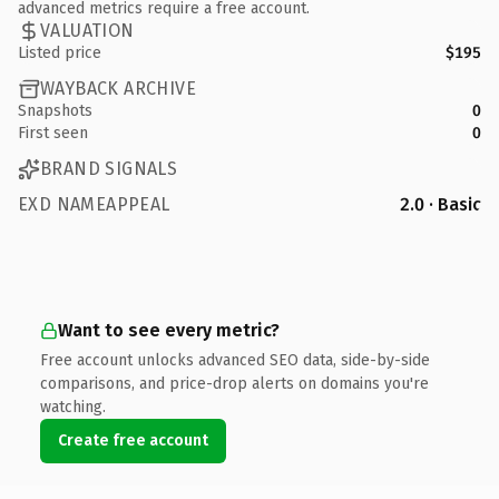
advanced metrics require a free account.
VALUATION
Listed price
$195
WAYBACK ARCHIVE
Snapshots
0
First seen
0
BRAND SIGNALS
EXD NAMEAPPEAL
2.0 · Basic
Want to see every metric?
Free account unlocks advanced SEO data, side-by-side
comparisons, and price-drop alerts on domains you're
watching.
Create free account