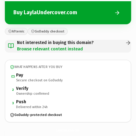
Buy LaylaUndercover.com
Afternic
GoDaddy checkout
Not interested in buying this domain?
Browse relevant content instead
WHAT HAPPENS AFTER YOU BUY
Pay
Secure checkout on GoDaddy
Verify
2
Ownership confirmed
Push
3
Delivered within 24h
GoDaddy-protected checkout
LaylaUndercover.
com