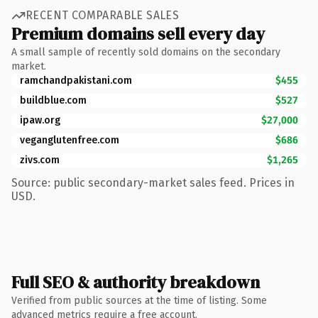
RECENT COMPARABLE SALES
Premium domains sell every day
A small sample of recently sold domains on the secondary
market.
ramchandpakistani.com
$455
buildblue.com
$527
ipaw.org
$27,000
veganglutenfree.com
$686
zivs.com
$1,265
Source: public secondary-market sales feed. Prices in
USD.
Full SEO & authority breakdown
Verified from public sources at the time of listing. Some
advanced metrics require a free account.