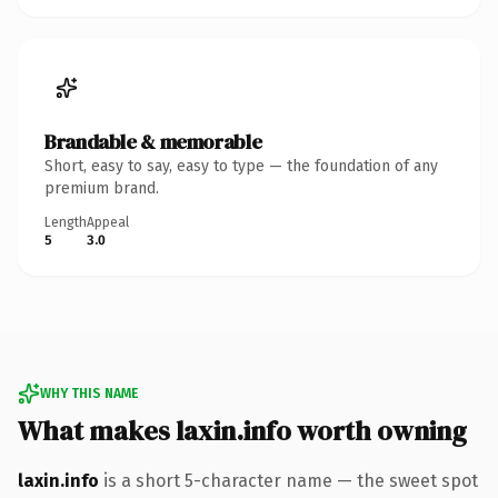
Brandable & memorable
Short, easy to say, easy to type — the foundation of any
premium brand.
Length
Appeal
5
3.0
WHY THIS NAME
What makes laxin.info worth owning
laxin.info
is a short 5-character name — the sweet spot