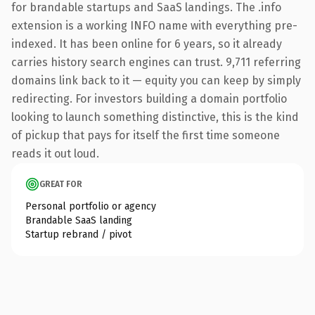
for brandable startups and SaaS landings. The .info
extension is a working INFO name with everything pre-
indexed. It has been online for 6 years, so it already
carries history search engines can trust. 9,711 referring
domains link back to it — equity you can keep by simply
redirecting. For investors building a domain portfolio
looking to launch something distinctive, this is the kind
of pickup that pays for itself the first time someone
reads it out loud.
GREAT FOR
Personal portfolio or agency
Brandable SaaS landing
Startup rebrand / pivot