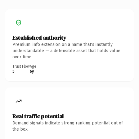
Established authority
Premium .info extension on a name that's instantly
understandable — a defensible asset that holds value
over time.
Trust Flow
Age
5
6y
Real traffic potential
Demand signals indicate strong ranking potential out of
the box.