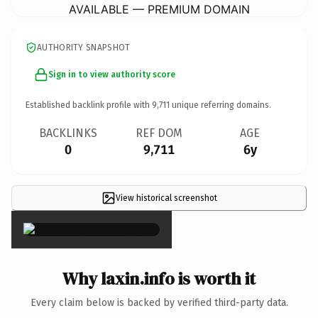
AVAILABLE — PREMIUM DOMAIN
AUTHORITY SNAPSHOT
Sign in to view authority score
Established backlink profile with
9,711
unique referring domains.
BACKLINKS
REF DOM
AGE
0
9,711
6y
View historical screenshot
×
Why laxin.info is worth it
Every claim below is backed by verified third-party data.