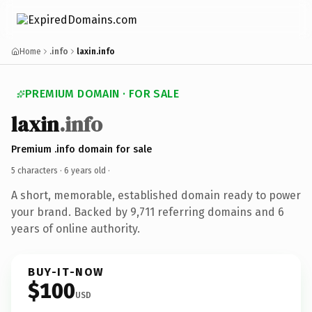
Home
.info
laxin.info
PREMIUM DOMAIN · FOR SALE
laxin
.info
Premium .info domain for sale
5 characters ·
6 years old
·
A short, memorable, established domain ready to power
your brand. Backed by 9,711 referring domains and 6
years of online authority.
BUY-IT-NOW
$100
USD