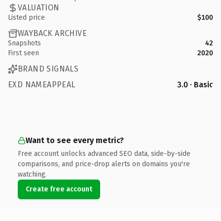
VALUATION
Listed price
$100
WAYBACK ARCHIVE
Snapshots
42
First seen
2020
BRAND SIGNALS
EXD NAMEAPPEAL
3.0 · Basic
Want to see every metric?
Free account unlocks advanced SEO data, side-by-side
comparisons, and price-drop alerts on domains you're
watching.
Create free account