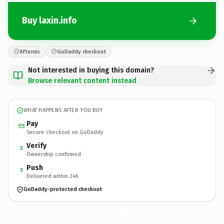
Buy laxin.info
Afternic
GoDaddy checkout
Not interested in buying this domain?
Browse relevant content instead
WHAT HAPPENS AFTER YOU BUY
Pay
Secure checkout on GoDaddy
Verify
2
Ownership confirmed
Push
3
Delivered within 24h
GoDaddy-protected checkout
laxin.
info