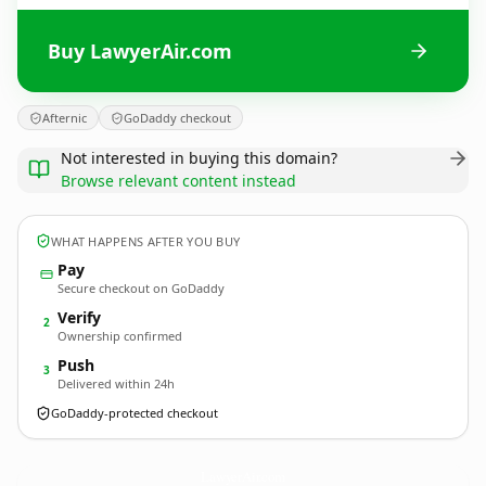
Buy LawyerAir.com
Afternic
GoDaddy checkout
Not interested in buying this domain?
Browse relevant content instead
WHAT HAPPENS AFTER YOU BUY
Pay
Secure checkout on GoDaddy
Verify
2
Ownership confirmed
Push
3
Delivered within 24h
GoDaddy-protected checkout
LawyerAir.
com