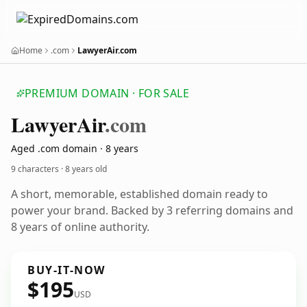
Home
.com
LawyerAir.com
PREMIUM DOMAIN · FOR SALE
Lawyer
Air
.com
Aged .com domain · 8 years
9 characters ·
8 years old
A short, memorable, established domain ready to
power your brand. Backed by 3 referring domains and
8 years of online authority.
BUY-IT-NOW
$195
USD