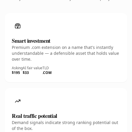
Smart investment
Premium .com extension on a name that's instantly
understandable — a defensible asset that holds value
over time.
Asking
AI fair value
TLD
$195
$33
.COM
Real traffic potential
Demand signals indicate strong ranking potential out
of the box.