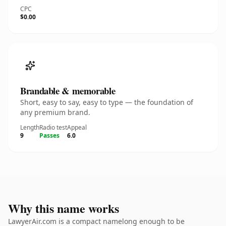
CPC
$0.00
Brandable & memorable
Short, easy to say, easy to type — the foundation of
any premium brand.
Length
Radio test
Appeal
9
Passes
6.0
Why this name works
LawyerAir.com is a compact namelong enough to be