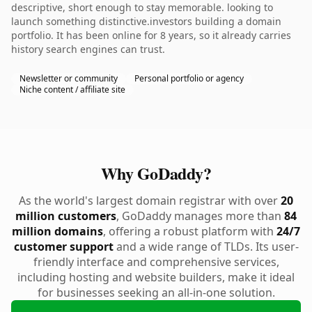
descriptive, short enough to stay memorable. looking to
launch something distinctive.investors building a domain
portfolio. It has been online for 8 years, so it already carries
history search engines can trust.
Newsletter or community
Personal portfolio or agency
Niche content / affiliate site
Why GoDaddy?
As the world's largest domain registrar with over
20
million customers
, GoDaddy manages more than
84
million domains
, offering a robust platform with
24/7
customer support
and a wide range of TLDs. Its user-
friendly interface and comprehensive services,
including hosting and website builders, make it ideal
for businesses seeking an all-in-one solution.