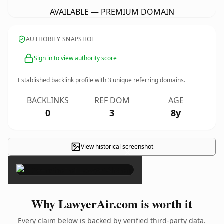
AVAILABLE — PREMIUM DOMAIN
AUTHORITY SNAPSHOT
Sign in to view authority score
Established backlink profile with
3
unique referring domains.
BACKLINKS
REF DOM
AGE
0
3
8y
View historical screenshot
×
Why LawyerAir.com is worth it
Every claim below is backed by verified third-party data.