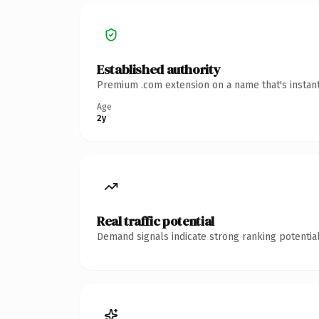
Established authority
Premium .com extension on a name that's instant
Age
2y
Real traffic potential
Demand signals indicate strong ranking potential