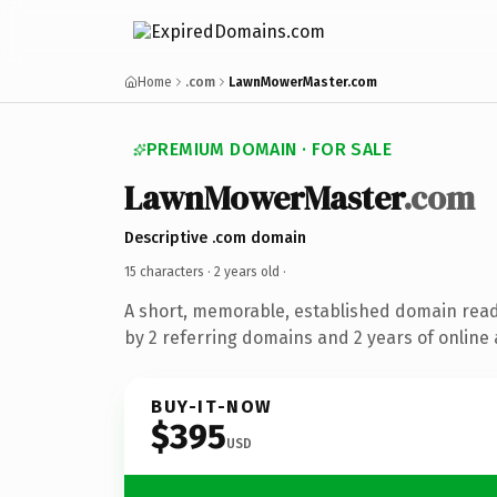
Home
.com
LawnMowerMaster.com
PREMIUM DOMAIN · FOR SALE
LawnMowerMaster
.com
Descriptive .com domain
15 characters ·
2 years old
·
A short, memorable, established domain rea
by 2 referring domains and 2 years of online 
BUY-IT-NOW
$395
USD