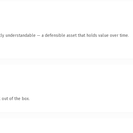
ly understandable — a defensible asset that holds value over time.
 out of the box.