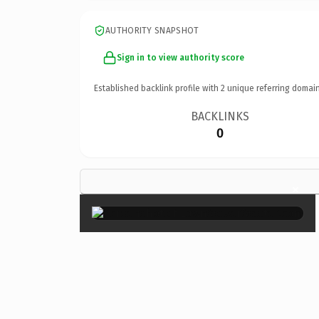
AUTHORITY SNAPSHOT
Sign in to view authority score
Established backlink profile with
2
unique referring domain
BACKLINKS
0
×