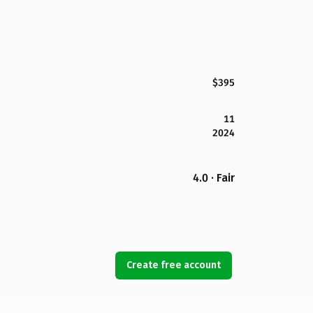
$395
11
2024
4.0 · Fair
Create free account