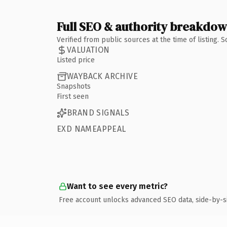
Full SEO & authority breakdo
Verified from public sources at the time of listing.
VALUATION
Listed price
WAYBACK ARCHIVE
Snapshots
First seen
BRAND SIGNALS
EXD NAMEAPPEAL
Want to see every metric?
Free account unlocks advanced SEO data, side-by-s