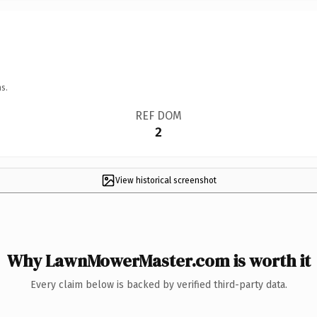
s.
REF DOM
2
View historical screenshot
Why LawnMowerMaster.com is worth it
Every claim below is backed by verified third-party data.