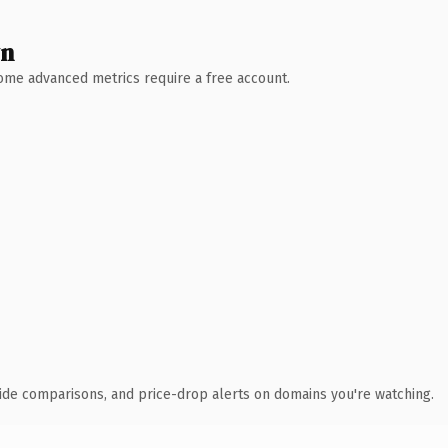
wn
 Some advanced metrics require a free account.
ide comparisons, and price-drop alerts on domains you're watching.