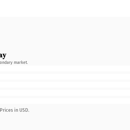
ay
condary market.
Prices in USD.