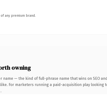
n of any premium brand.
rth owning
er name — the kind of full-phrase name that wins on SEO and 
ike. For marketers running a paid-acquisition play looking to
.