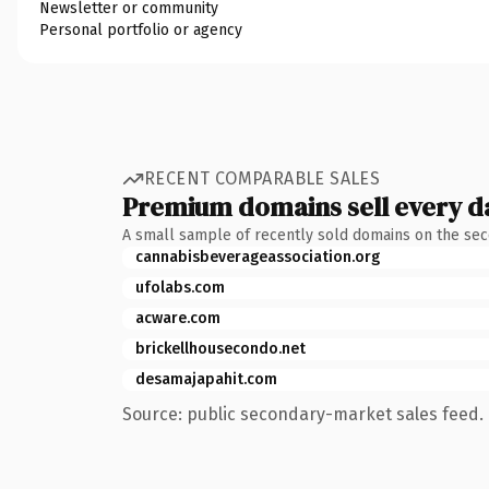
Newsletter or community
Personal portfolio or agency
RECENT COMPARABLE SALES
Premium domains sell every d
A small sample of recently sold domains on the se
cannabisbeverageassociation.org
ufolabs.com
acware.com
brickellhousecondo.net
desamajapahit.com
Source: public secondary-market sales feed. 