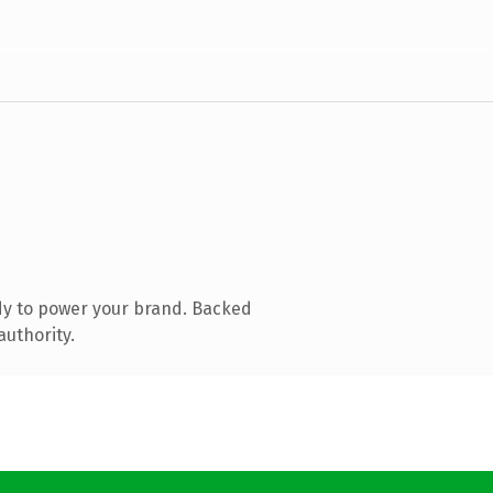
dy to power your brand. Backed
authority.