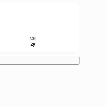
AGE
2y