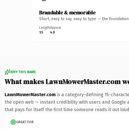
Brandable & memorable
Short, easy to say, easy to type — the foundatio
Length
Appeal
15
4.0
WHY THIS NAME
What makes LawnMowerMaster.com wo
LawnMowerMaster.com
is a category-defining 15-charact
the open web — instant credibility with users and Google al
that pays for itself the first time someone reads it out loud
GREAT FOR