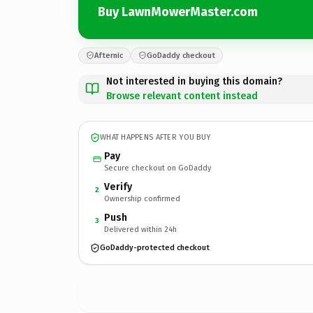
Buy LawnMowerMaster.com
Afternic
GoDaddy checkout
Not interested in buying this domain?
Browse relevant content instead
WHAT HAPPENS AFTER YOU BUY
Pay
Secure checkout on GoDaddy
Verify
2
Ownership confirmed
Push
3
Delivered within 24h
GoDaddy-protected checkout