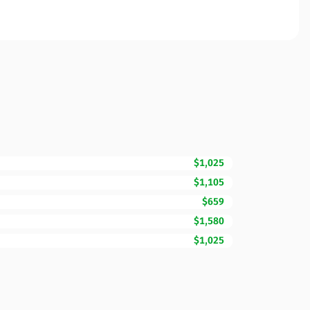
$1,025
$1,105
$659
$1,580
$1,025