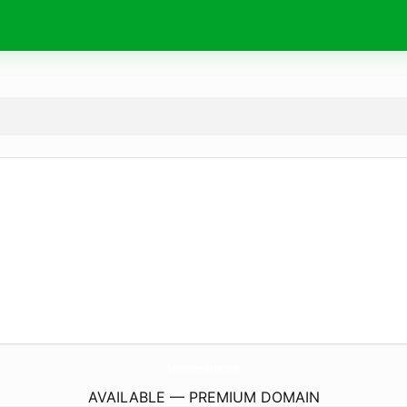
LawnMowerMaster.
com
AVAILABLE — PREMIUM DOMAIN