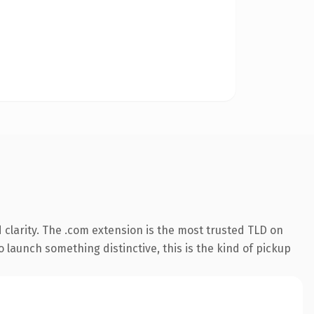
clarity. The .com extension is the most trusted TLD on
 launch something distinctive, this is the kind of pickup