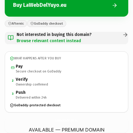
Buy LaWebDelYuyo.eu
Afternic
GoDaddy checkout
Not interested in buying this domain?
Browse relevant content instead
WHAT HAPPENS AFTER YOU BUY
Pay
Secure checkout on GoDaddy
Verify
2
Ownership confirmed
Push
3
Delivered within 24h
GoDaddy-protected checkout
LaWebDelYuyo.
eu
AVAILABLE — PREMIUM DOMAIN