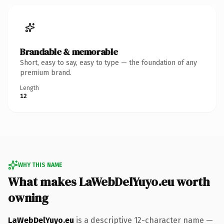
Brandable & memorable
Short, easy to say, easy to type — the foundation of any
premium brand.
Length
12
WHY THIS NAME
What makes LaWebDelYuyo.eu worth
owning
LaWebDelYuyo.eu
is a descriptive 12-character name —