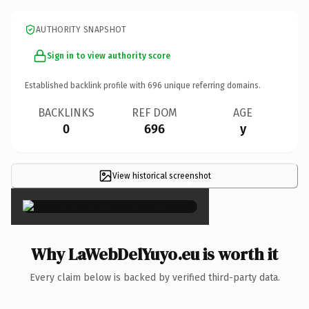
AUTHORITY SNAPSHOT
Sign in to view authority score
Established backlink profile with
696
unique referring domains.
BACKLINKS
REF DOM
AGE
0
696
y
View historical screenshot
×
Why LaWebDelYuyo.eu is worth it
Every claim below is backed by verified third-party data.