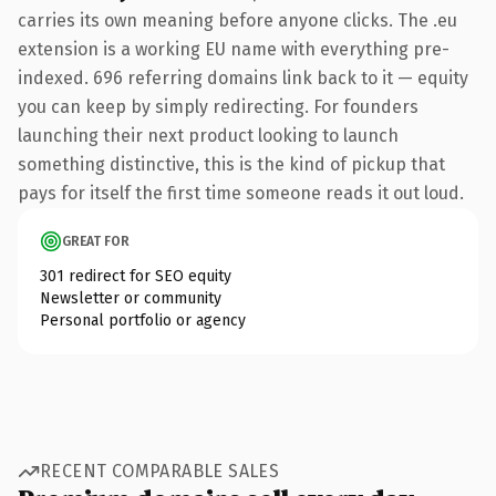
carries its own meaning before anyone clicks. The .eu
extension is a working EU name with everything pre-
indexed. 696 referring domains link back to it — equity
you can keep by simply redirecting. For founders
launching their next product looking to launch
something distinctive, this is the kind of pickup that
pays for itself the first time someone reads it out loud.
GREAT FOR
301 redirect for SEO equity
Newsletter or community
Personal portfolio or agency
RECENT COMPARABLE SALES