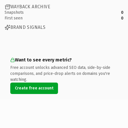
WAYBACK ARCHIVE
Snapshots
0
First seen
0
BRAND SIGNALS
Want to see every metric?
Free account unlocks advanced SEO data, side-by-side
comparisons, and price-drop alerts on domains you're
watching.
Create free account