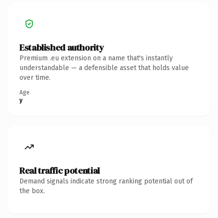
Established authority
Premium .eu extension on a name that's instantly
understandable — a defensible asset that holds value
over time.
Age
y
Real traffic potential
Demand signals indicate strong ranking potential out of
the box.