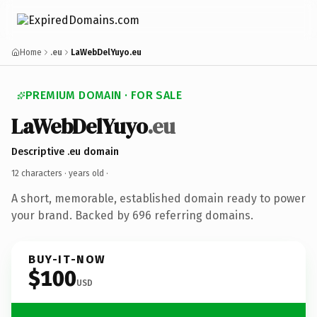
Home
.eu
LaWebDelYuyo.eu
PREMIUM DOMAIN · FOR SALE
LaWebDelYuyo
.eu
Descriptive .eu domain
12 characters ·
years old
·
A short, memorable, established domain ready to power
your brand. Backed by 696 referring domains.
BUY-IT-NOW
$100
USD