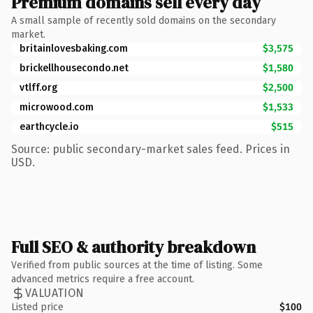
Premium domains sell every day
A small sample of recently sold domains on the secondary
market.
britainlovesbaking.com
$3,575
brickellhousecondo.net
$1,580
vtlff.org
$2,500
microwood.com
$1,533
earthcycle.io
$515
Source: public secondary-market sales feed. Prices in
USD.
Full SEO & authority breakdown
Verified from public sources at the time of listing. Some
advanced metrics require a free account.
VALUATION
Listed price
$100