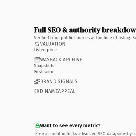
Full SEO & authority breakdo
Verified from public sources at the time of listing.
VALUATION
Listed price
WAYBACK ARCHIVE
Snapshots
First seen
BRAND SIGNALS
EXD NAMEAPPEAL
Want to see every metric?
Free account unlocks advanced SEO data, side-by-s