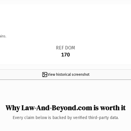
ins.
REF DOM
170
View historical screenshot
Why Law-And-Beyond.com is worth it
Every claim below is backed by verified third-party data.