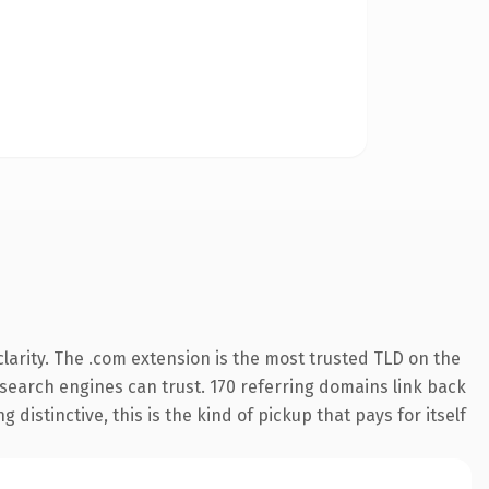
larity. The .com extension is the most trusted TLD on the
y search engines can trust. 170 referring domains link back
distinctive, this is the kind of pickup that pays for itself