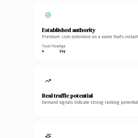
Established authority
Premium .com extension on a name that's instant
Trust Flow
Age
4
14y
Real traffic potential
Demand signals indicate strong ranking potential