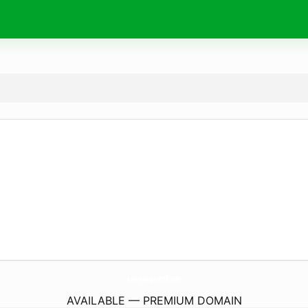
Law-And-Beyond.
com
AVAILABLE — PREMIUM DOMAIN