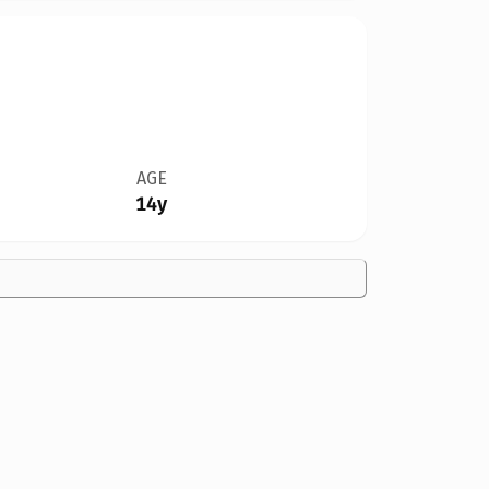
AGE
14y