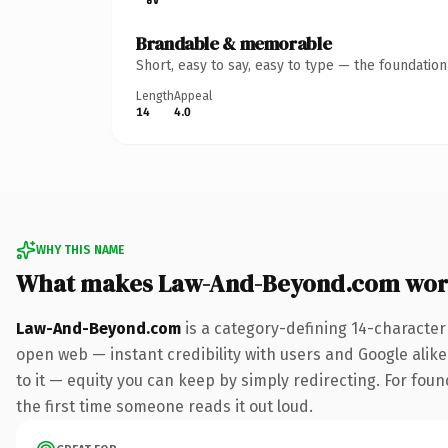
Brandable & memorable
Short, easy to say, easy to type — the foundatio
Length
Appeal
14
4.0
WHY THIS NAME
What makes Law-And-Beyond.com wor
Law-And-Beyond.com
is a category-defining 14-character
open web — instant credibility with users and Google alike.
to it — equity you can keep by simply redirecting. For foun
the first time someone reads it out loud.