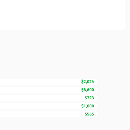
$2,024
$6,600
$723
$1,000
$565