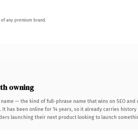
n of any premium brand.
th owning
 name — the kind of full-phrase name that wins on SEO and c
 It has been online for 14 years, so it already carries histor
ders launching their next product looking to launch something 