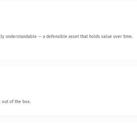
ly understandable — a defensible asset that holds value over time.
 out of the box.