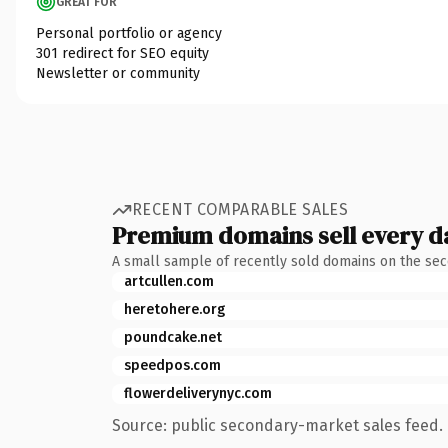
GREAT FOR
Personal portfolio or agency
301 redirect for SEO equity
Newsletter or community
RECENT COMPARABLE SALES
Premium domains sell every d
A small sample of recently sold domains on the se
artcullen.com
heretohere.org
poundcake.net
speedpos.com
flowerdeliverynyc.com
Source: public secondary-market sales feed. 