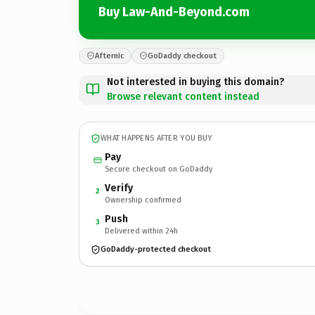
Buy Law-And-Beyond.com
Afternic
GoDaddy checkout
Not interested in buying this domain?
Browse relevant content instead
WHAT HAPPENS AFTER YOU BUY
Pay
Secure checkout on GoDaddy
Verify
2
Ownership confirmed
Push
3
Delivered within 24h
GoDaddy-protected checkout