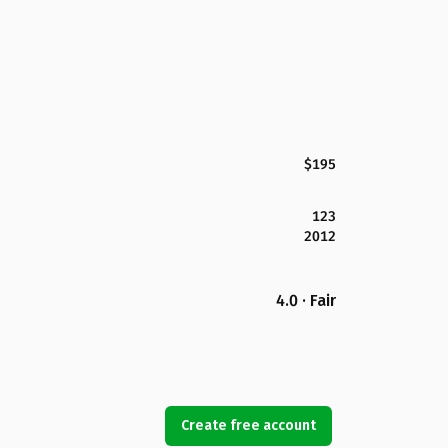
$195
123
2012
4.0 · Fair
Create free account