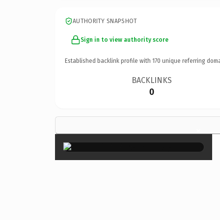
AUTHORITY SNAPSHOT
Sign in to view authority score
Established backlink profile with
170
unique referring doma
BACKLINKS
0
×