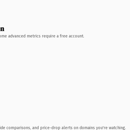
wn
 Some advanced metrics require a free account.
ide comparisons, and price-drop alerts on domains you're watching.