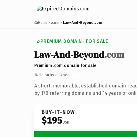
Home
.com
Law-And-Beyond.com
PREMIUM DOMAIN · FOR SALE
Law-And-Beyond
.com
Premium .com domain for sale
14 characters ·
14 years old
·
A short, memorable, established domain rea
by 170 referring domains and 14 years of onli
BUY-IT-NOW
$195
USD