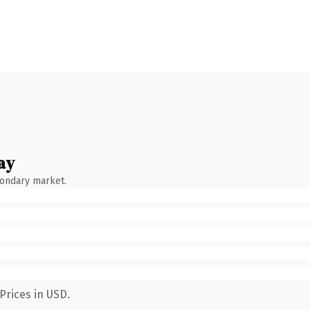
ay
condary market.
Prices in USD.