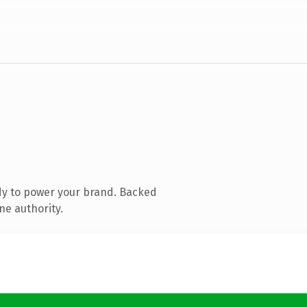
dy to power your brand. Backed
ne authority.