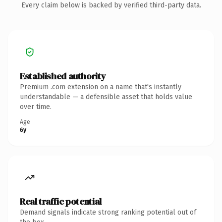
Every claim below is backed by verified third-party data.
Established authority
Premium .com extension on a name that's instantly
understandable — a defensible asset that holds value
over time.
Age
6y
Real traffic potential
Demand signals indicate strong ranking potential out of