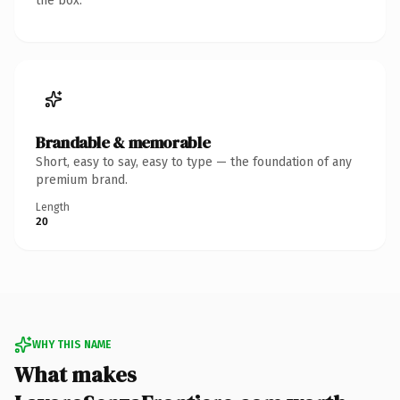
the box.
Brandable & memorable
Short, easy to say, easy to type — the foundation of any
premium brand.
Length
20
WHY THIS NAME
What makes