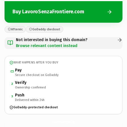
Buy LavoroSenzaFrontiere.com
Afternic
GoDaddy checkout
Not interested in buying this domain?
Browse relevant content instead
WHAT HAPPENS AFTER YOU BUY
Pay
Secure checkout on GoDaddy
Verify
2
Ownership confirmed
Push
3
Delivered within 24h
GoDaddy-protected checkout
LavoroSenzaFrontiere.
com