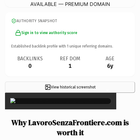
AVAILABLE — PREMIUM DOMAIN
AUTHORITY SNAPSHOT
Sign in to view authority score
Established backlink profile with
1
unique referring domains.
BACKLINKS
REF DOM
AGE
0
1
6y
View historical screenshot
×
Why LavoroSenzaFrontiere.com is
worth it