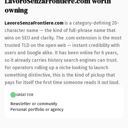
LavoroSenzaFrontiere.com worth
owning
LavoroSenzaFrontiere.com
is a category-defining 20-
character name — the kind of full-phrase name that
wins on SEO and clarity. The .com extension is the most
trusted TLD on the open web — instant credibility with
users and Google alike. It has been online for 6 years,
so it already carries history search engines can trust.
For operators rolling up a niche looking to launch
something distinctive, this is the kind of pickup that
pays for itself the first time someone reads it out loud.
GREAT FOR
Newsletter or community
Personal portfolio or agency