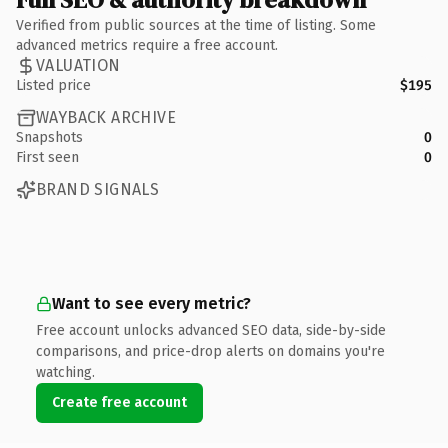
Verified from public sources at the time of listing. Some
advanced metrics require a free account.
VALUATION
Listed price
$195
WAYBACK ARCHIVE
Snapshots
0
First seen
0
BRAND SIGNALS
Want to see every metric?
Free account unlocks advanced SEO data, side-by-side
comparisons, and price-drop alerts on domains you're
watching.
Create free account