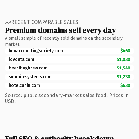
RECENT COMPARABLE SALES
Premium domains sell every day
A small sample of recently sold domains on the secondary
market.
lmuaccountingsociety.com
$460
jovonta.com
$1,030
beerthugbrew.com
$1,540
smobilesystems.com
$1,230
hotelcanin.com
$630
Source: public secondary-market sales feed. Prices in
USD.
Full SEO & authority breakdown