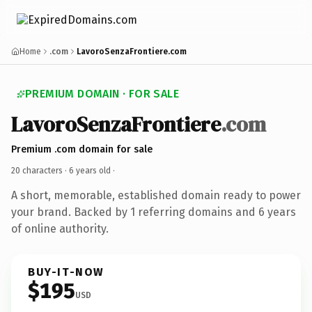
Home
.com
LavoroSenzaFrontiere.com
PREMIUM DOMAIN · FOR SALE
LavoroSenzaFrontiere
.com
Premium .com domain for sale
20 characters ·
6 years old
·
A short, memorable, established domain ready to power
your brand. Backed by 1 referring domains and 6 years
of online authority.
BUY-IT-NOW
$195
USD