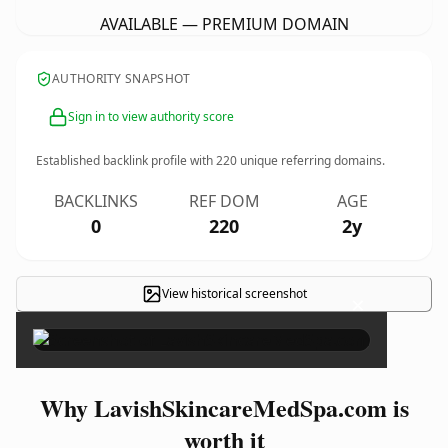
AVAILABLE — PREMIUM DOMAIN
AUTHORITY SNAPSHOT
Sign in to view authority score
Established backlink profile with
220
unique referring domains.
BACKLINKS
REF DOM
AGE
0
220
2y
View historical screenshot
×
Why LavishSkincareMedSpa.com is
worth it