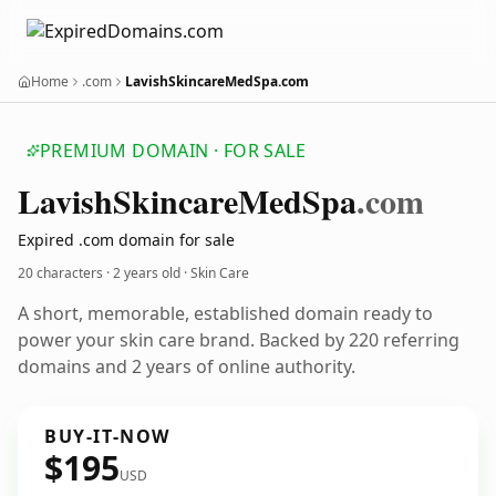
Home
.com
LavishSkincareMedSpa.com
PREMIUM DOMAIN · FOR SALE
Lavish
Skincare
Med
Spa
.com
Expired .com domain for sale
20 characters ·
2 years old
· Skin Care
A short, memorable, established domain ready to
power your skin care brand. Backed by 220 referring
domains and 2 years of online authority.
BUY-IT-NOW
$195
USD