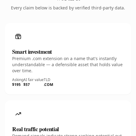
Every claim below is backed by verified third-party data.
Smart investment
Premium .com extension on a name that's instantly
understandable — a defensible asset that holds value
over time.
Asking
AI fair value
TLD
$195
$57
.COM
Real traffic potential
Demand signals indicate strong ranking potential out