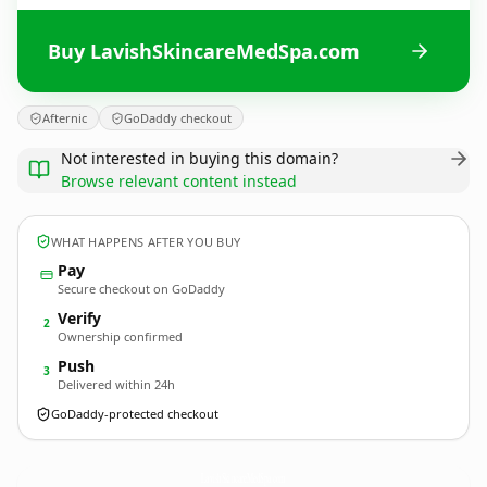
Buy LavishSkincareMedSpa.com
Afternic
GoDaddy checkout
Not interested in buying this domain?
Browse relevant content instead
WHAT HAPPENS AFTER YOU BUY
Pay
Secure checkout on GoDaddy
Verify
2
Ownership confirmed
Push
3
Delivered within 24h
GoDaddy-protected checkout
LavishSkincareMedSpa.
com