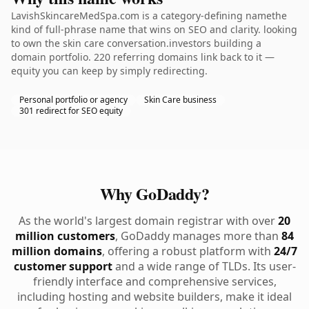
LavishSkincareMedSpa.com is a category-defining namethe
kind of full-phrase name that wins on SEO and clarity. looking
to own the skin care conversation.investors building a
domain portfolio. 220 referring domains link back to it —
equity you can keep by simply redirecting.
Personal portfolio or agency
Skin Care business
301 redirect for SEO equity
Why GoDaddy?
As the world's largest domain registrar with over
20
million customers
, GoDaddy manages more than
84
million domains
, offering a robust platform with
24/7
customer support
and a wide range of TLDs. Its user-
friendly interface and comprehensive services,
including hosting and website builders, make it ideal