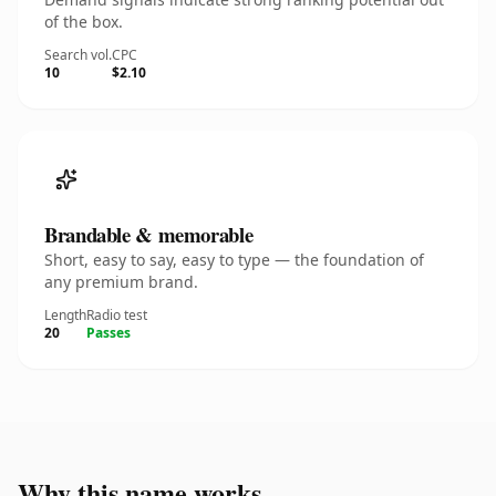
of the box.
Search vol.
CPC
10
$2.10
Brandable & memorable
Short, easy to say, easy to type — the foundation of
any premium brand.
Length
Radio test
20
Passes
Why this name works