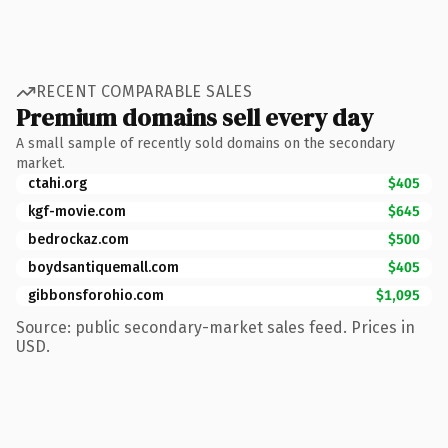
RECENT COMPARABLE SALES
Premium domains sell every day
A small sample of recently sold domains on the secondary
market.
ctahi.org
$405
kgf-movie.com
$645
bedrockaz.com
$500
boydsantiquemall.com
$405
gibbonsforohio.com
$1,095
Source: public secondary-market sales feed. Prices in
USD.