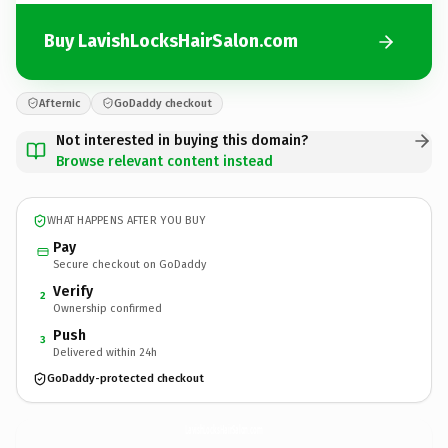
Buy LavishLocksHairSalon.com
Afternic
GoDaddy checkout
Not interested in buying this domain?
Browse relevant content instead
WHAT HAPPENS AFTER YOU BUY
Pay
Secure checkout on GoDaddy
Verify
2
Ownership confirmed
Push
3
Delivered within 24h
GoDaddy-protected checkout
LavishLocksHairSalon.
com