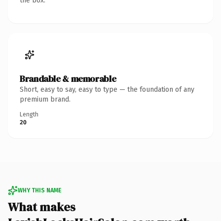
the box.
Brandable & memorable
Short, easy to say, easy to type — the foundation of any
premium brand.
Length
20
WHY THIS NAME
What makes