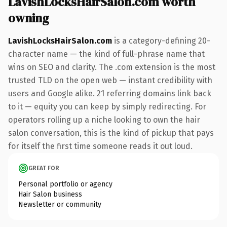
LavishLocksHairSalon.com worth
owning
LavishLocksHairSalon.com
is a category-defining 20-
character name — the kind of full-phrase name that
wins on SEO and clarity. The .com extension is the most
trusted TLD on the open web — instant credibility with
users and Google alike. 21 referring domains link back
to it — equity you can keep by simply redirecting. For
operators rolling up a niche looking to own the hair
salon conversation, this is the kind of pickup that pays
for itself the first time someone reads it out loud.
GREAT FOR
Personal portfolio or agency
Hair Salon business
Newsletter or community