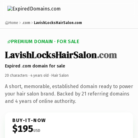
Home
.com
LavishLocksHairSalon.com
PREMIUM DOMAIN · FOR SALE
LavishLocksHairSalon
.com
Expired .com domain for sale
20 characters ·
4 years old
· Hair Salon
A short, memorable, established domain ready to power
your hair salon brand. Backed by 21 referring domains
and 4 years of online authority.
BUY-IT-NOW
$195
USD