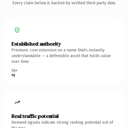
Every claim below is backed by verified third-party data.
Established authority
Premium .com extension on a name that's instantly
understandable — a defensible asset that holds value
over time.
Age
4y
Real traffic potential
Demand signals indicate strong ranking potential out of