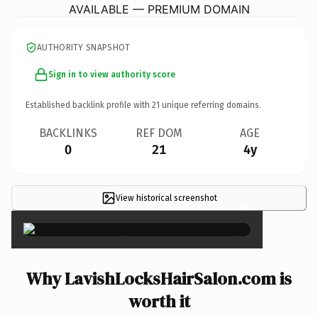
AVAILABLE — PREMIUM DOMAIN
AUTHORITY SNAPSHOT
Sign in to view authority score
Established backlink profile with
21
unique referring domains.
BACKLINKS
REF DOM
AGE
0
21
4y
View historical screenshot
×
Why LavishLocksHairSalon.com is
worth it