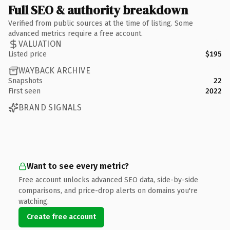
Full SEO & authority breakdown
Verified from public sources at the time of listing. Some
advanced metrics require a free account.
VALUATION
Listed price
$195
WAYBACK ARCHIVE
Snapshots
22
First seen
2022
BRAND SIGNALS
Want to see every metric?
Free account unlocks advanced SEO data, side-by-side
comparisons, and price-drop alerts on domains you're
watching.
Create free account