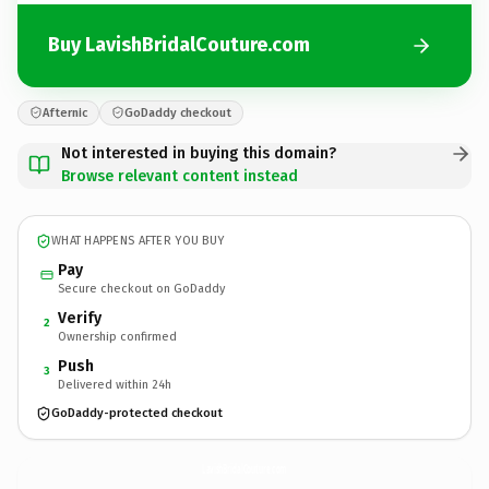
Buy LavishBridalCouture.com
Afternic
GoDaddy checkout
Not interested in buying this domain?
Browse relevant content instead
WHAT HAPPENS AFTER YOU BUY
Pay
Secure checkout on GoDaddy
Verify
2
Ownership confirmed
Push
3
Delivered within 24h
GoDaddy-protected checkout
LavishBridalCouture.
com