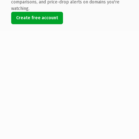
comparisons, and price-drop alerts on domains you're
watching.
Create free account