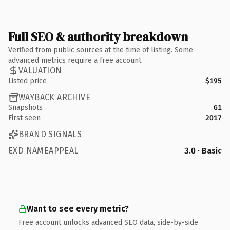
Full SEO & authority breakdown
Verified from public sources at the time of listing. Some
advanced metrics require a free account.
VALUATION
Listed price
$195
WAYBACK ARCHIVE
Snapshots
61
First seen
2017
BRAND SIGNALS
EXD NAMEAPPEAL
3.0 · Basic
Want to see every metric?
Free account unlocks advanced SEO data, side-by-side