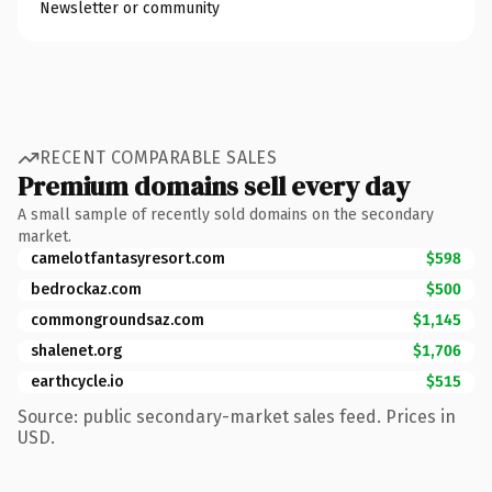
Newsletter or community
RECENT COMPARABLE SALES
Premium domains sell every day
A small sample of recently sold domains on the secondary
market.
camelotfantasyresort.com
$598
bedrockaz.com
$500
commongroundsaz.com
$1,145
shalenet.org
$1,706
earthcycle.io
$515
Source: public secondary-market sales feed. Prices in
USD.