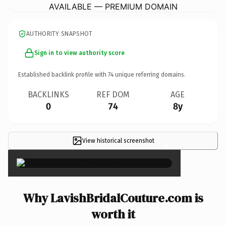
AVAILABLE — PREMIUM DOMAIN
AUTHORITY SNAPSHOT
Sign in to view authority score
Established backlink profile with
74
unique referring domains.
BACKLINKS
REF DOM
AGE
0
74
8y
View historical screenshot
×
Why LavishBridalCouture.com is
worth it