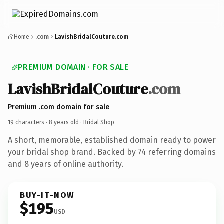
Home
.com
LavishBridalCouture.com
PREMIUM DOMAIN · FOR SALE
LavishBridalCouture
.com
Premium .com domain for sale
19 characters ·
8 years old
· Bridal Shop
A short, memorable, established domain ready to power
your bridal shop brand. Backed by 74 referring domains
and 8 years of online authority.
BUY-IT-NOW
$195
USD