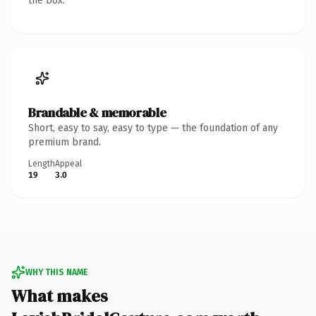
the box.
Brandable & memorable
Short, easy to say, easy to type — the foundation of any
premium brand.
Length
Appeal
19
3.0
WHY THIS NAME
What makes