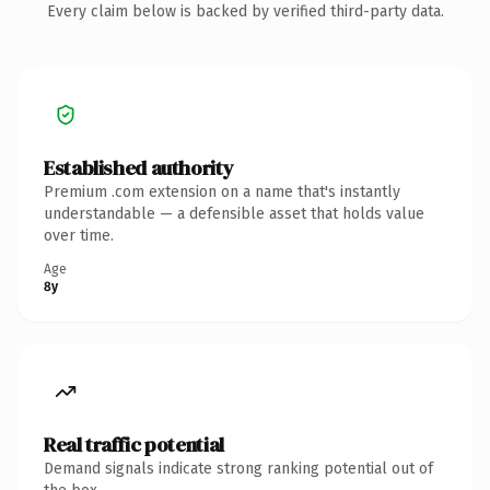
Every claim below is backed by verified third-party data.
Established authority
Premium .com extension on a name that's instantly
understandable — a defensible asset that holds value
over time.
Age
8y
Real traffic potential
Demand signals indicate strong ranking potential out of