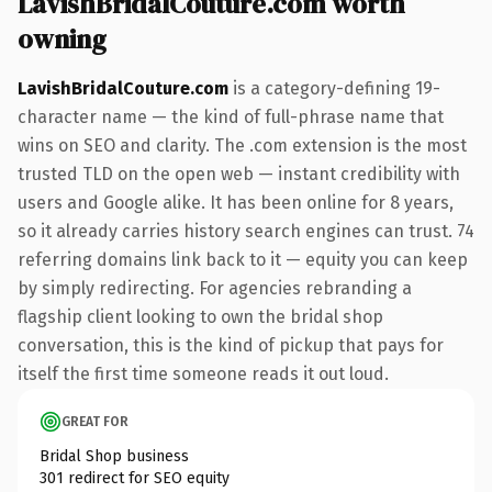
LavishBridalCouture.com worth
owning
LavishBridalCouture.com
is a category-defining 19-
character name — the kind of full-phrase name that
wins on SEO and clarity. The .com extension is the most
trusted TLD on the open web — instant credibility with
users and Google alike. It has been online for 8 years,
so it already carries history search engines can trust. 74
referring domains link back to it — equity you can keep
by simply redirecting. For agencies rebranding a
flagship client looking to own the bridal shop
conversation, this is the kind of pickup that pays for
itself the first time someone reads it out loud.
GREAT FOR
Bridal Shop business
301 redirect for SEO equity