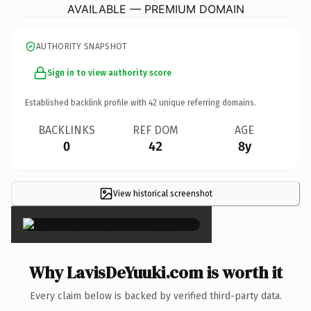
AVAILABLE — PREMIUM DOMAIN
AUTHORITY SNAPSHOT
Sign in to view authority score
Established backlink profile with
42
unique referring domains.
BACKLINKS
REF DOM
AGE
0
42
8y
View historical screenshot
×
Why LavisDeYuuki.com is worth it
Every claim below is backed by verified third-party data.