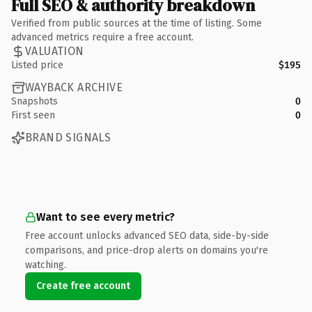
Full SEO & authority breakdown
Verified from public sources at the time of listing. Some
advanced metrics require a free account.
VALUATION
Listed price
$195
WAYBACK ARCHIVE
Snapshots
0
First seen
0
BRAND SIGNALS
Want to see every metric?
Free account unlocks advanced SEO data, side-by-side
comparisons, and price-drop alerts on domains you're
watching.
Create free account