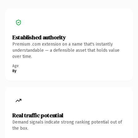
Established authority
Premium .com extension on a name that's instantly
understandable — a defensible asset that holds value
over time.
Age
8y
Real traffic potential
Demand signals indicate strong ranking potential out of
the box.