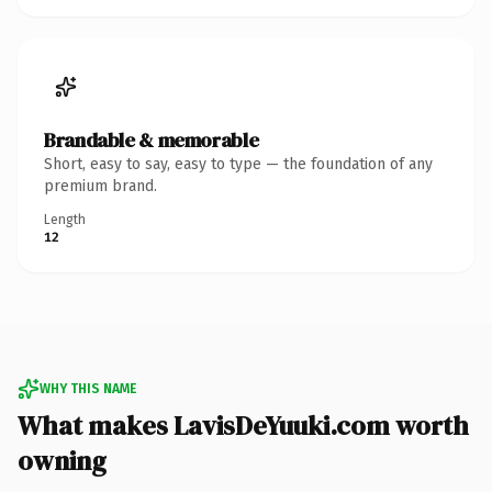
Brandable & memorable
Short, easy to say, easy to type — the foundation of any
premium brand.
Length
12
WHY THIS NAME
What makes LavisDeYuuki.com worth
owning