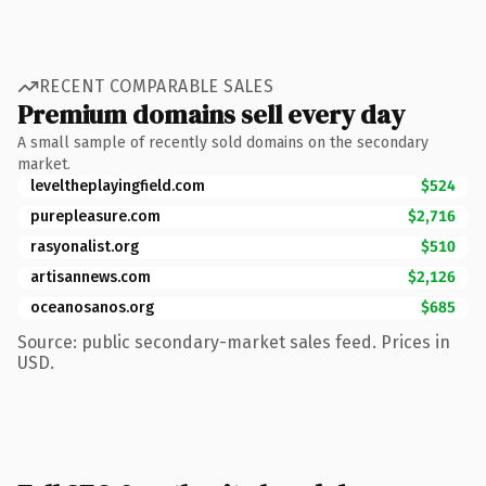
RECENT COMPARABLE SALES
Premium domains sell every day
A small sample of recently sold domains on the secondary
market.
leveltheplayingfield.com
$524
purepleasure.com
$2,716
rasyonalist.org
$510
artisannews.com
$2,126
oceanosanos.org
$685
Source: public secondary-market sales feed. Prices in
USD.