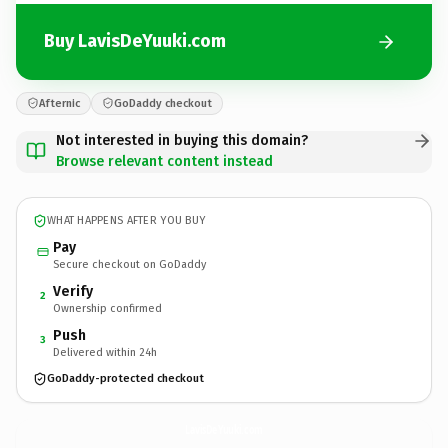
Buy LavisDeYuuki.com
Afternic
GoDaddy checkout
Not interested in buying this domain?
Browse relevant content instead
WHAT HAPPENS AFTER YOU BUY
Pay
Secure checkout on GoDaddy
Verify
2
Ownership confirmed
Push
3
Delivered within 24h
GoDaddy-protected checkout
LavisDeYuuki.
com