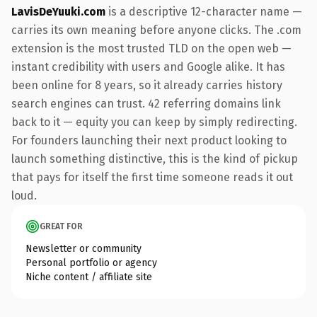
LavisDeYuuki.com
is a descriptive 12-character name —
carries its own meaning before anyone clicks. The .com
extension is the most trusted TLD on the open web —
instant credibility with users and Google alike. It has
been online for 8 years, so it already carries history
search engines can trust. 42 referring domains link
back to it — equity you can keep by simply redirecting.
For founders launching their next product looking to
launch something distinctive, this is the kind of pickup
that pays for itself the first time someone reads it out
loud.
GREAT FOR
Newsletter or community
Personal portfolio or agency
Niche content / affiliate site