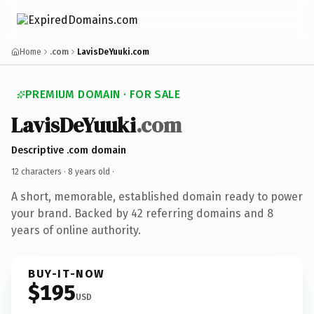
Home
.com
LavisDeYuuki.com
PREMIUM DOMAIN · FOR SALE
LavisDeYuuki
.com
Descriptive .com domain
12 characters ·
8 years old
·
A short, memorable, established domain ready to power
your brand. Backed by 42 referring domains and 8
years of online authority.
BUY-IT-NOW
$195
USD