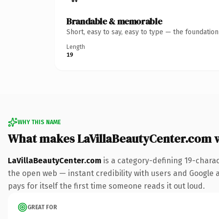
Brandable & memorable
Short, easy to say, easy to type — the foundatio
Length
19
WHY THIS NAME
What makes LaVillaBeautyCenter.com 
LaVillaBeautyCenter.com
is a category-defining 19-chara
the open web — instant credibility with users and Google a
pays for itself the first time someone reads it out loud.
GREAT FOR