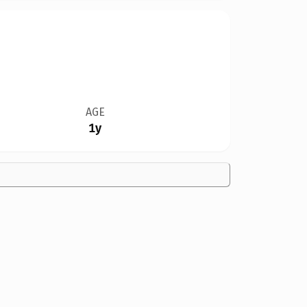
AGE
1y