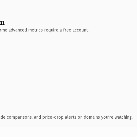
wn
 Some advanced metrics require a free account.
ide comparisons, and price-drop alerts on domains you're watching.