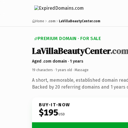
Home
.com
LaVillaBeautyCenter.com
PREMIUM DOMAIN · FOR SALE
LaVillaBeautyCenter
.co
Aged .com domain · 1 years
19 characters ·
1 years old
· Massage
A short, memorable, established domain rea
Backed by 20 referring domains and 1 years o
BUY-IT-NOW
$195
USD