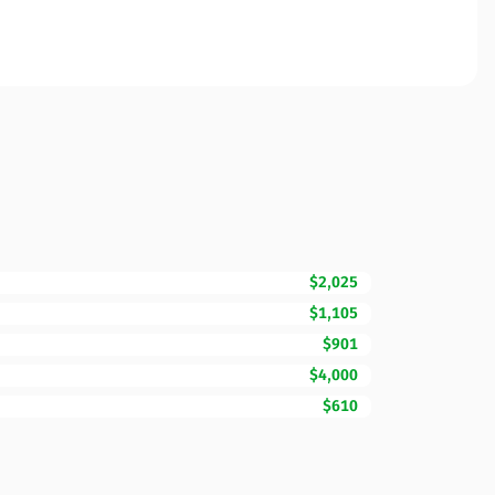
$2,025
$1,105
$901
$4,000
$610