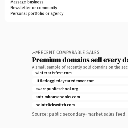
Massage business
Newsletter or community
Personal portfolio or agency
RECENT COMPARABLE SALES
Premium domains sell every d
A small sample of recently sold domains on the se
winterartsfest.com
littledoggiedaycaredenver.com
swarnpublicschool.org
antrimhousebooks.com
pointclickswitch.com
Source: public secondary-market sales feed. 