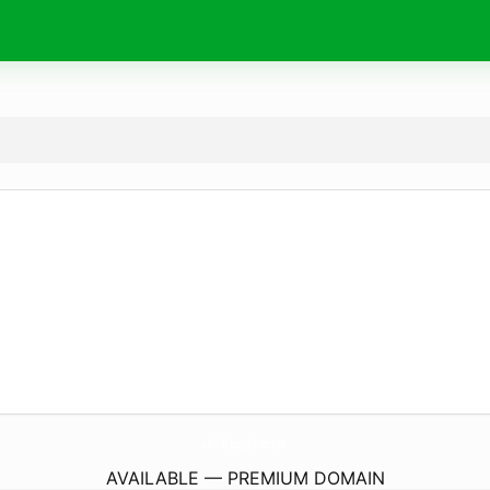
LaVillaBeautyCenter.
com
AVAILABLE — PREMIUM DOMAIN