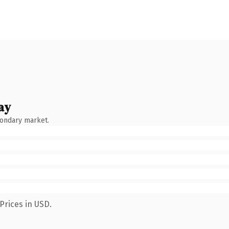
ay
condary market.
Prices in USD.