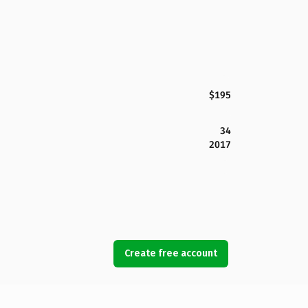
$195
34
2017
Create free account