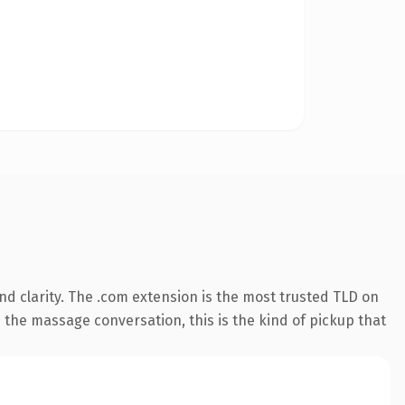
d clarity. The .com extension is the most trusted TLD on
n the massage conversation, this is the kind of pickup that