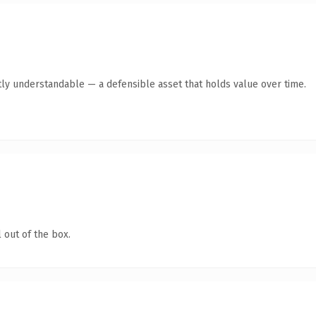
ly understandable — a defensible asset that holds value over time.
 out of the box.