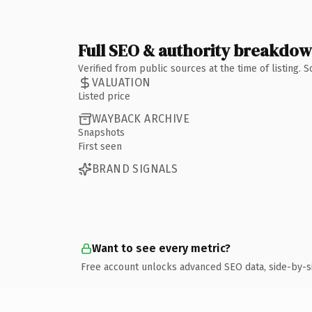
Full SEO & authority breakdo
Verified from public sources at the time of listing.
VALUATION
Listed price
WAYBACK ARCHIVE
Snapshots
First seen
BRAND SIGNALS
Want to see every metric?
Free account unlocks advanced SEO data, side-by-s