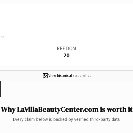
ins.
REF DOM
20
View historical screenshot
Why LaVillaBeautyCenter.com is worth it
Every claim below is backed by verified third-party data.