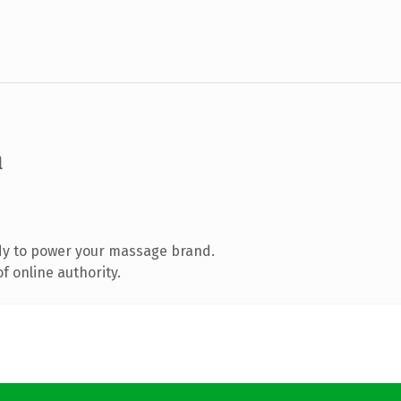
m
dy to power your massage brand.
f online authority.