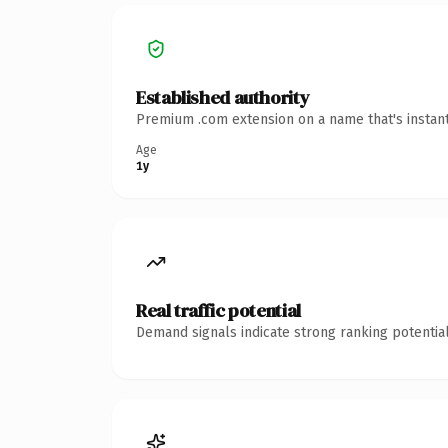
Established authority
Premium .com extension on a name that's instant
Age
1y
Real traffic potential
Demand signals indicate strong ranking potential