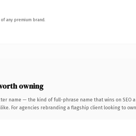
n of any premium brand.
worth owning
cter name — the kind of full-phrase name that wins on SEO an
like. For agencies rebranding a flagship client looking to ow