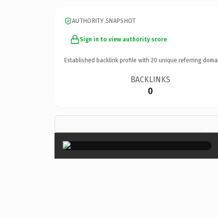
AUTHORITY SNAPSHOT
Sign in to view authority score
Established backlink profile with
20
unique referring doma
BACKLINKS
0
×