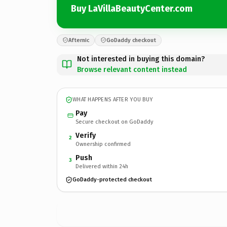
Buy LaVillaBeautyCenter.com
Afternic
GoDaddy checkout
Not interested in buying this domain?
Browse relevant content instead
WHAT HAPPENS AFTER YOU BUY
Pay
Secure checkout on GoDaddy
Verify
2
Ownership confirmed
Push
3
Delivered within 24h
GoDaddy-protected checkout