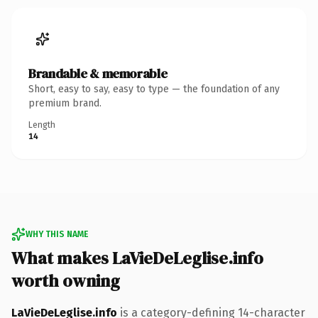
Brandable & memorable
Short, easy to say, easy to type — the foundation of any
premium brand.
Length
14
WHY THIS NAME
What makes LaVieDeLeglise.info
worth owning
LaVieDeLeglise.info
is a category-defining 14-character