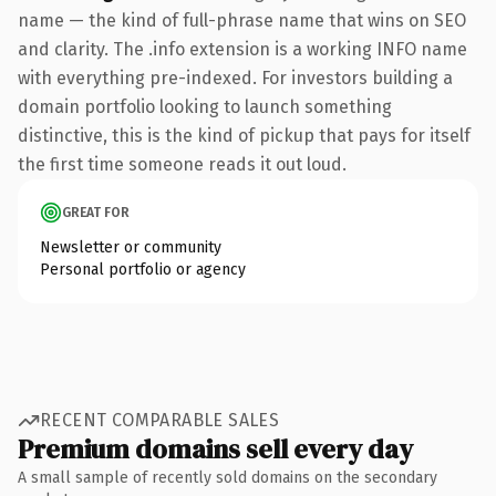
name — the kind of full-phrase name that wins on SEO
and clarity. The .info extension is a working INFO name
with everything pre-indexed. For investors building a
domain portfolio looking to launch something
distinctive, this is the kind of pickup that pays for itself
the first time someone reads it out loud.
GREAT FOR
Newsletter or community
Personal portfolio or agency
RECENT COMPARABLE SALES
Premium domains sell every day
A small sample of recently sold domains on the secondary