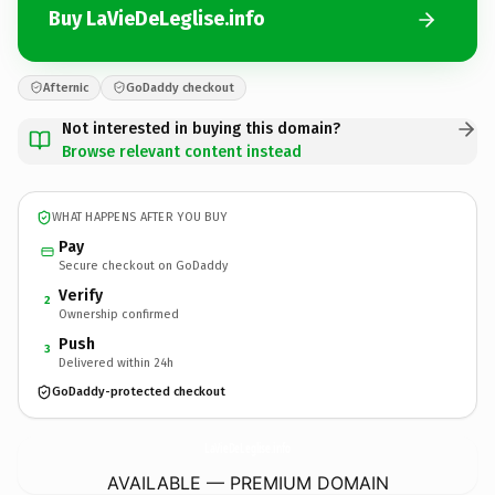
Buy LaVieDeLeglise.info
Afternic
GoDaddy checkout
Not interested in buying this domain?
Browse relevant content instead
WHAT HAPPENS AFTER YOU BUY
Pay
Secure checkout on GoDaddy
Verify
2
Ownership confirmed
Push
3
Delivered within 24h
GoDaddy-protected checkout
LaVieDeLeglise.
info
AVAILABLE — PREMIUM DOMAIN