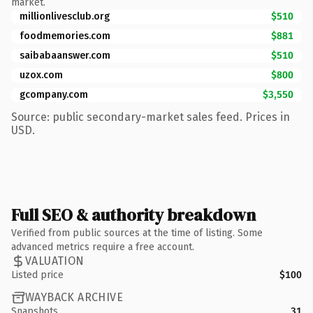
market.
millionlivesclub.org
$510
foodmemories.com
$881
saibabaanswer.com
$510
uzox.com
$800
gcompany.com
$3,550
Source: public secondary-market sales feed. Prices in
USD.
Full SEO & authority breakdown
Verified from public sources at the time of listing. Some
advanced metrics require a free account.
VALUATION
Listed price
$100
WAYBACK ARCHIVE
Snapshots
31