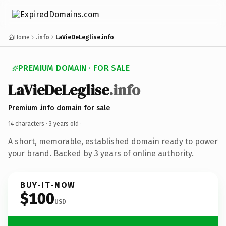
Home
.info
LaVieDeLeglise.info
PREMIUM DOMAIN · FOR SALE
LaVieDeLeglise
.info
Premium .info domain for sale
14 characters ·
3 years old
·
A short, memorable, established domain ready to power
your brand. Backed by 3 years of online authority.
BUY-IT-NOW
$100
USD