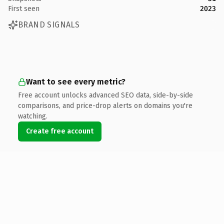
First seen
2023
BRAND SIGNALS
Want to see every metric?
Free account unlocks advanced SEO data, side-by-side
comparisons, and price-drop alerts on domains you're
watching.
Create free account