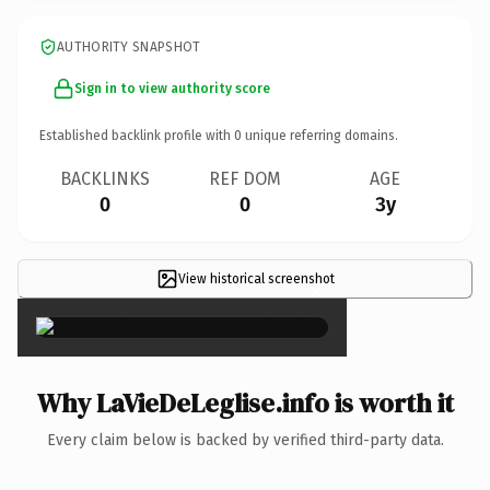
AUTHORITY SNAPSHOT
Sign in to view authority score
Established backlink profile with
0
unique referring domains.
BACKLINKS
REF DOM
AGE
0
0
3y
View historical screenshot
×
Why LaVieDeLeglise.info is worth it
Every claim below is backed by verified third-party data.