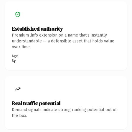
Established authority
Premium .info extension on a name that's instantly
understandable — a defensible asset that holds value
over time.
Age
3y
Real traffic potential
Demand signals indicate strong ranking potential out of
the box.