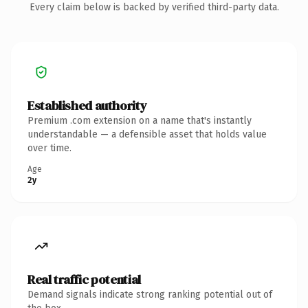
Every claim below is backed by verified third-party data.
Established authority
Premium .com extension on a name that's instantly
understandable — a defensible asset that holds value
over time.
Age
2y
Real traffic potential
Demand signals indicate strong ranking potential out of