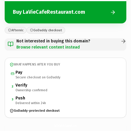
Buy LaVieCafeRestaurant.com
Afternic
GoDaddy checkout
Not interested in buying this domain?
Browse relevant content instead
WHAT HAPPENS AFTER YOU BUY
Pay
Secure checkout on GoDaddy
Verify
2
Ownership confirmed
Push
3
Delivered within 24h
GoDaddy-protected checkout
LaVieCafeRestaurant.
com