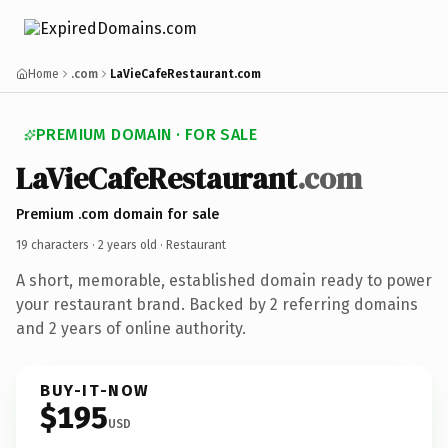
Home
.com
LaVieCafeRestaurant.com
PREMIUM DOMAIN · FOR SALE
LaVieCafeRestaurant
.com
Premium .com domain for sale
19 characters ·
2 years old
· Restaurant
A short, memorable, established domain ready to power
your restaurant brand. Backed by 2 referring domains
and 2 years of online authority.
BUY-IT-NOW
$195
USD