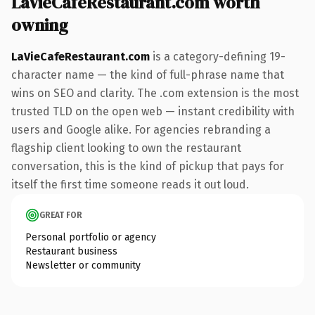
LaVieCafeRestaurant.com worth
owning
LaVieCafeRestaurant.com
is a category-defining 19-
character name — the kind of full-phrase name that
wins on SEO and clarity. The .com extension is the most
trusted TLD on the open web — instant credibility with
users and Google alike. For agencies rebranding a
flagship client looking to own the restaurant
conversation, this is the kind of pickup that pays for
itself the first time someone reads it out loud.
GREAT FOR
Personal portfolio or agency
Restaurant business
Newsletter or community