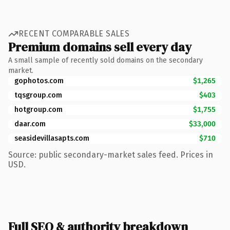
RECENT COMPARABLE SALES
Premium domains sell every day
A small sample of recently sold domains on the secondary
market.
gophotos.com
$1,265
tqsgroup.com
$403
hotgroup.com
$1,755
daar.com
$33,000
seasidevillasapts.com
$710
Source: public secondary-market sales feed. Prices in
USD.
Full SEO & authority breakdown