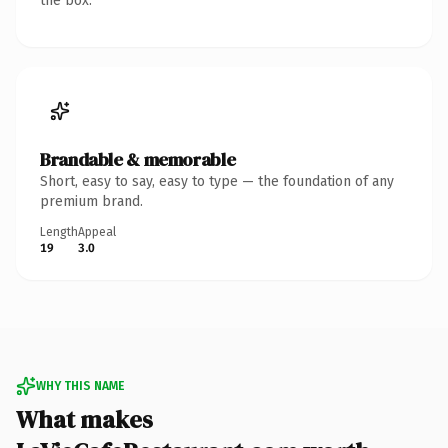
the box.
Brandable & memorable
Short, easy to say, easy to type — the foundation of any
premium brand.
Length
Appeal
19
3.0
WHY THIS NAME
What makes