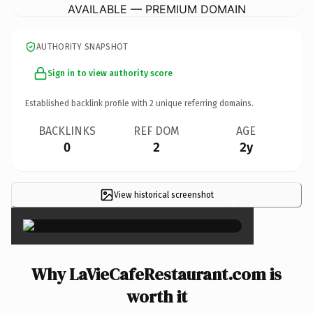
AVAILABLE — PREMIUM DOMAIN
AUTHORITY SNAPSHOT
Sign in to view authority score
Established backlink profile with
2
unique referring domains.
BACKLINKS
REF DOM
AGE
0
2
2y
View historical screenshot
×
Why LaVieCafeRestaurant.com is
worth it