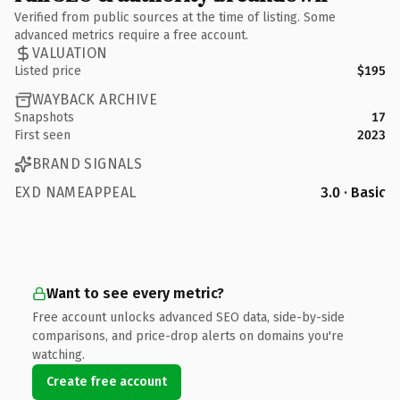
Verified from public sources at the time of listing. Some
advanced metrics require a free account.
VALUATION
Listed price
$195
WAYBACK ARCHIVE
Snapshots
17
First seen
2023
BRAND SIGNALS
EXD NAMEAPPEAL
3.0 · Basic
Want to see every metric?
Free account unlocks advanced SEO data, side-by-side
comparisons, and price-drop alerts on domains you're
watching.
Create free account