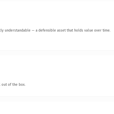
ly understandable — a defensible asset that holds value over time.
 out of the box.