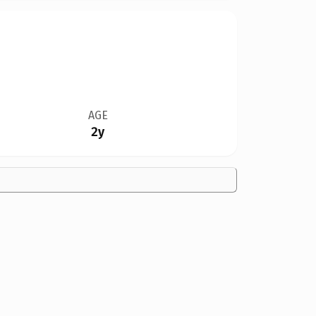
AGE
2y