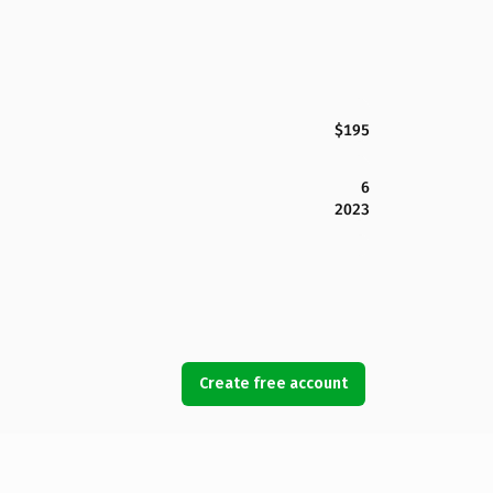
$195
6
2023
Create free account