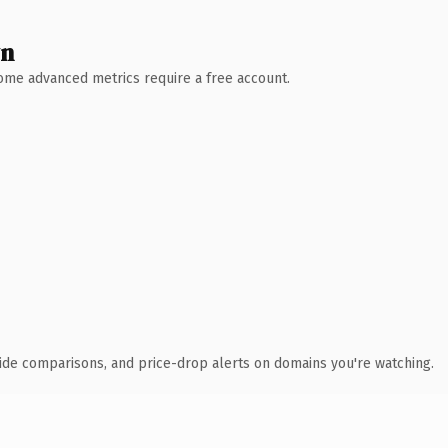
wn
 Some advanced metrics require a free account.
ide comparisons, and price-drop alerts on domains you're watching.