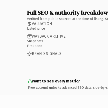
Full SEO & authority breakdo
Verified from public sources at the time of listing.
VALUATION
Listed price
WAYBACK ARCHIVE
Snapshots
First seen
BRAND SIGNALS
Want to see every metric?
Free account unlocks advanced SEO data, side-by-s