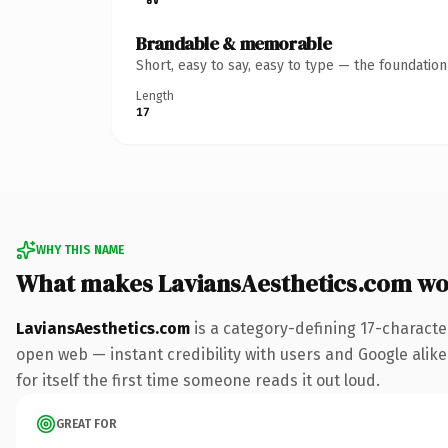
Brandable & memorable
Short, easy to say, easy to type — the foundatio
Length
17
WHY THIS NAME
What makes LaviansAesthetics.com wo
LaviansAesthetics.com
is a category-defining 17-characte
open web — instant credibility with users and Google alike.
for itself the first time someone reads it out loud.
GREAT FOR