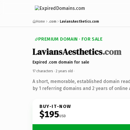
Home
.com
LaviansAesthetics.com
PREMIUM DOMAIN · FOR SALE
LaviansAesthetics
.com
Expired .com domain for sale
17 characters ·
2 years old
·
A short, memorable, established domain rea
by 1 referring domains and 2 years of online 
BUY-IT-NOW
$195
USD