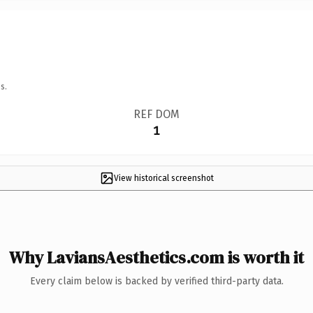
s.
REF DOM
1
View historical screenshot
Why LaviansAesthetics.com is worth it
Every claim below is backed by verified third-party data.