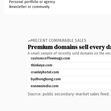
Personal portfolio or agency
Newsletter or community
RECENT COMPARABLE SALES
Premium domains sell every d
A small sample of recently sold domains on the se
customcoffeemugs.com
thinkeye.com
cranleyhotel.com
bydhongkong.com
nsnewsindia.com
Source: public secondary-market sales feed. 