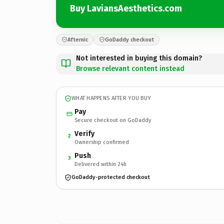
Buy LaviansAesthetics.com
Afternic
GoDaddy checkout
Not interested in buying this domain?
Browse relevant content instead
WHAT HAPPENS AFTER YOU BUY
Pay
Secure checkout on GoDaddy
Verify
2
Ownership confirmed
Push
3
Delivered within 24h
GoDaddy-protected checkout