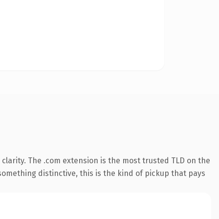
clarity. The .com extension is the most trusted TLD on the
omething distinctive, this is the kind of pickup that pays