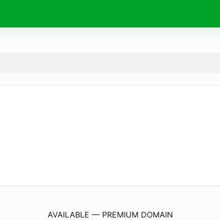
LaviansAesthetics.
com
AVAILABLE — PREMIUM DOMAIN