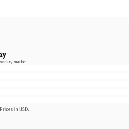
ay
condary market.
Prices in USD.