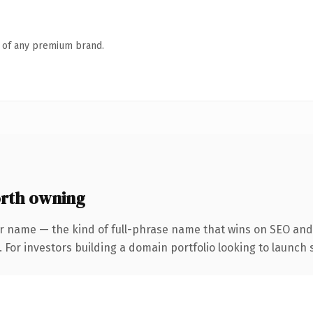
n of any premium brand.
rth owning
r name — the kind of full-phrase name that wins on SEO and 
 For investors building a domain portfolio looking to launch s