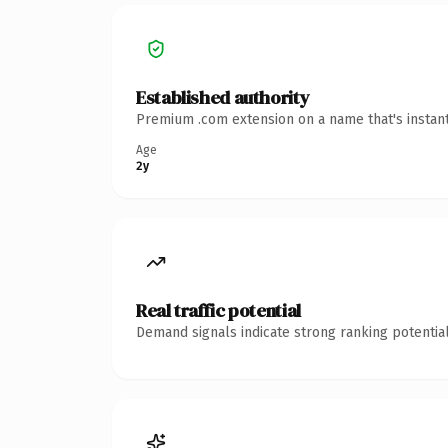
Established authority
Premium .com extension on a name that's instant
Age
2y
Real traffic potential
Demand signals indicate strong ranking potential