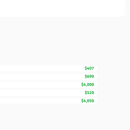
$407
$690
$4,000
$520
$4,050