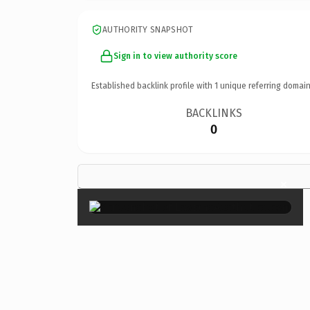
AUTHORITY SNAPSHOT
Sign in to view authority score
Established backlink profile with
1
unique referring domain
BACKLINKS
0
×