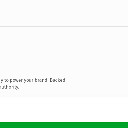
dy to power your brand. Backed
authority.