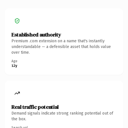
Established authority
Premium .com extension on a name that's instantly
understandable — a defensible asset that holds value
over time.
Age
12y
Real traffic potential
Demand signals indicate strong ranking potential out of
the box.
Search vol.