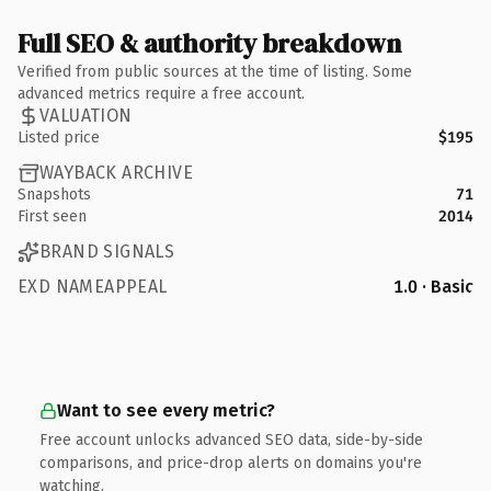
Full SEO & authority breakdown
Verified from public sources at the time of listing. Some
advanced metrics require a free account.
VALUATION
Listed price
$195
WAYBACK ARCHIVE
Snapshots
71
First seen
2014
BRAND SIGNALS
EXD NAMEAPPEAL
1.0 · Basic
Want to see every metric?
Free account unlocks advanced SEO data, side-by-side
comparisons, and price-drop alerts on domains you're
watching.