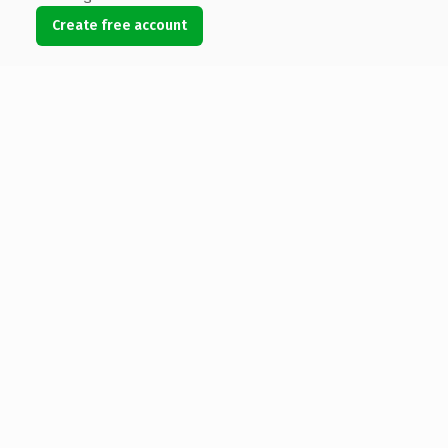
Create free account