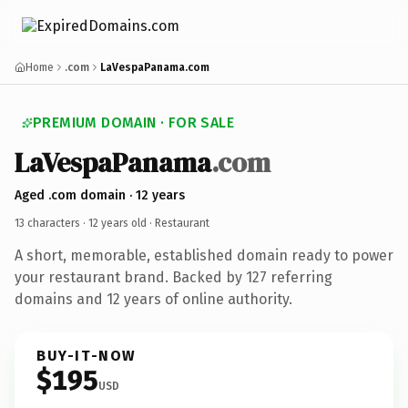
Home
.com
LaVespaPanama.com
PREMIUM DOMAIN · FOR SALE
LaVespaPanama
.com
Aged .com domain · 12 years
13 characters ·
12 years old
· Restaurant
A short, memorable, established domain ready to power
your restaurant brand. Backed by 127 referring
domains and 12 years of online authority.
BUY-IT-NOW
$195
USD