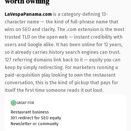
worth owning
LaVespaPanama.com
is a category-defining 13-
character name — the kind of full-phrase name that
wins on SEO and clarity. The .com extension is the most
trusted TLD on the open web — instant credibility with
users and Google alike. It has been online for 12 years,
so it already carries history search engines can trust.
127 referring domains link back to it — equity you can
keep by simply redirecting. For marketers running a
paid-acquisition play looking to own the restaurant
conversation, this is the kind of pickup that pays for
itself the first time someone reads it out loud.
GREAT FOR
Restaurant business
301 redirect for SEO equity
Newsletter or community