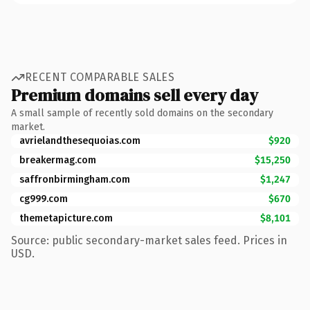
RECENT COMPARABLE SALES
Premium domains sell every day
A small sample of recently sold domains on the secondary
market.
avrielandthesequoias.com
$920
breakermag.com
$15,250
saffronbirmingham.com
$1,247
cg999.com
$670
themetapicture.com
$8,101
Source: public secondary-market sales feed. Prices in
USD.