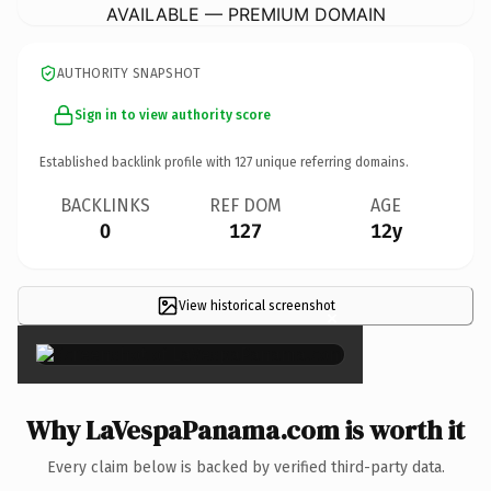
AVAILABLE — PREMIUM DOMAIN
AUTHORITY SNAPSHOT
Sign in to view authority score
Established backlink profile with
127
unique referring domains.
BACKLINKS
REF DOM
AGE
0
127
12y
View historical screenshot
×
Why LaVespaPanama.com is worth it
Every claim below is backed by verified third-party data.