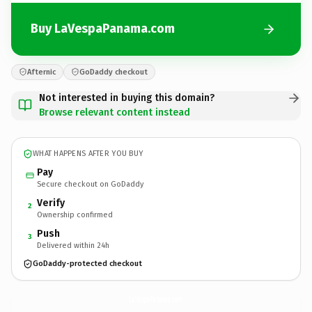
Buy LaVespaPanama.com
Afternic
GoDaddy checkout
Not interested in buying this domain?
Browse relevant content instead
WHAT HAPPENS AFTER YOU BUY
Pay
Secure checkout on GoDaddy
Verify
2
Ownership confirmed
Push
3
Delivered within 24h
GoDaddy-protected checkout
LaVespaPanama.
com