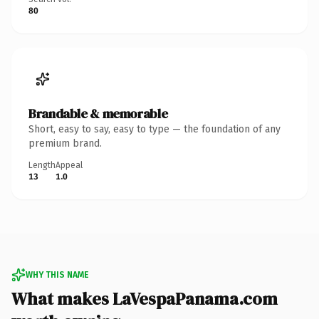
80
Brandable & memorable
Short, easy to say, easy to type — the foundation of any
premium brand.
Length
Appeal
13
1.0
WHY THIS NAME
What makes LaVespaPanama.com