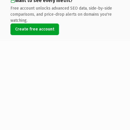
Want to see every metric?
Free account unlocks advanced SEO data, side-by-side
comparisons, and price-drop alerts on domains you're
watching.
Create free account