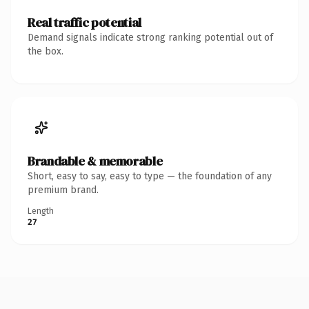
Real traffic potential
Demand signals indicate strong ranking potential out of
the box.
Brandable & memorable
Short, easy to say, easy to type — the foundation of any
premium brand.
Length
27