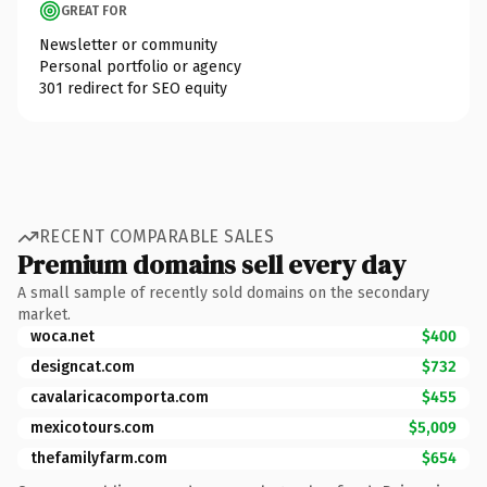
GREAT FOR
Newsletter or community
Personal portfolio or agency
301 redirect for SEO equity
RECENT COMPARABLE SALES
Premium domains sell every day
A small sample of recently sold domains on the secondary
market.
woca.net
$400
designcat.com
$732
cavalaricacomporta.com
$455
mexicotours.com
$5,009
thefamilyfarm.com
$654