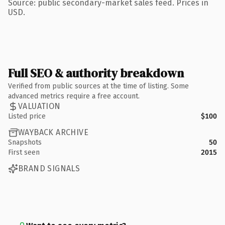
Source: public secondary-market sales feed. Prices in
USD.
Full SEO & authority breakdown
Verified from public sources at the time of listing. Some
advanced metrics require a free account.
VALUATION
Listed price
$100
WAYBACK ARCHIVE
Snapshots
50
First seen
2015
BRAND SIGNALS