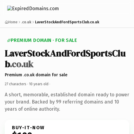
Home
.co.uk
LaverStockAndFordSportsClub.co.uk
PREMIUM DOMAIN · FOR SALE
LaverStockAndFordSportsClu
b
.co.uk
Premium .co.uk domain for sale
27 characters ·
10 years old
·
A short, memorable, established domain ready to power
your brand. Backed by 99 referring domains and 10
years of online authority.
BUY-IT-NOW