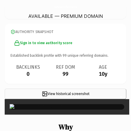
LaverStockAndFordSportsClub.
co.uk
AVAILABLE — PREMIUM DOMAIN
AUTHORITY SNAPSHOT
Sign in to view authority score
Established backlink profile with
99
unique referring domains.
BACKLINKS
REF DOM
AGE
0
99
10y
View historical screenshot
×
Why