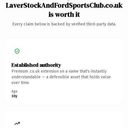
LaverStockAndFordSportsClub.co.uk
is worth it
Every claim below is backed by verified third-party data.
Established authority
Premium .co.uk extension on a name that's instantly
understandable — a defensible asset that holds value
over time.
Age
10y