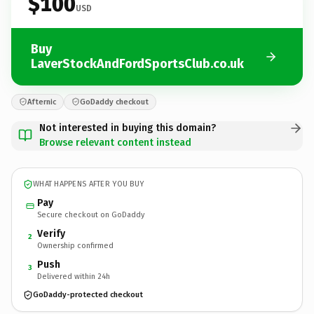
$100
USD
Buy
LaverStockAndFordSportsClub.co.uk
Afternic
GoDaddy checkout
Not interested in buying this domain?
Browse relevant content instead
WHAT HAPPENS AFTER YOU BUY
Pay
Secure checkout on GoDaddy
Verify
2
Ownership confirmed
Push
3
Delivered within 24h
GoDaddy-protected checkout