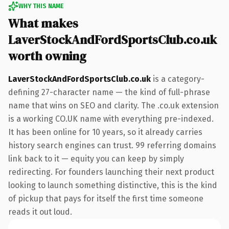
WHY THIS NAME
What makes
LaverStockAndFordSportsClub.co.uk
worth owning
LaverStockAndFordSportsClub.co.uk
is a category-
defining 27-character name — the kind of full-phrase
name that wins on SEO and clarity. The .co.uk extension
is a working CO.UK name with everything pre-indexed.
It has been online for 10 years, so it already carries
history search engines can trust. 99 referring domains
link back to it — equity you can keep by simply
redirecting. For founders launching their next product
looking to launch something distinctive, this is the kind
of pickup that pays for itself the first time someone
reads it out loud.