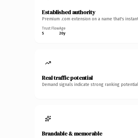
Established authority
Premium .com extension on a name that's instant
Trust Flow
Age
5
20y
Real traffic potential
Demand signals indicate strong ranking potential
Brandable & memorable