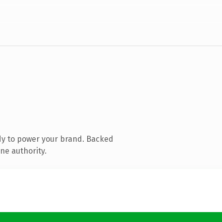
dy to power your brand. Backed
ne authority.