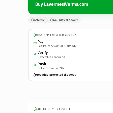
Buy LavermesWorms.com
Afternic
GoDaddy checkout
WHAT HAPPENS AFTER YOU BUY
Pay
Secure checkout on GoDaddy
Verify
2
Ownership confirmed
Push
3
Delivered within 24h
GoDaddy-protected checkout
AUTHORITY SNAPSHOT