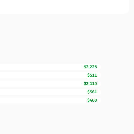
$2,225
$511
$2,110
$561
$460