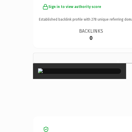
Sign in to view authority score
Established backlink profile with
278
unique referring dom
BACKLINKS
0
×