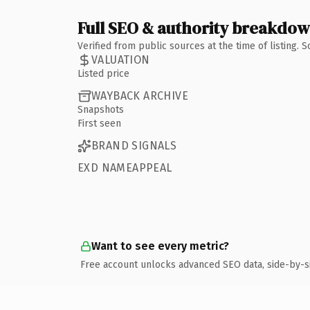
Full SEO & authority breakdo
Verified from public sources at the time of listing.
VALUATION
Listed price
WAYBACK ARCHIVE
Snapshots
First seen
BRAND SIGNALS
EXD NAMEAPPEAL
Want to see every metric?
Free account unlocks advanced SEO data, side-by-s