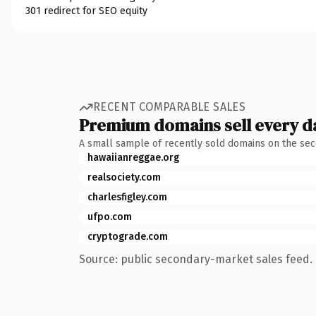
301 redirect for SEO equity
RECENT COMPARABLE SALES
Premium domains sell every d
A small sample of recently sold domains on the se
hawaiianreggae.org
realsociety.com
charlesfigley.com
ufpo.com
cryptograde.com
Source: public secondary-market sales feed. 