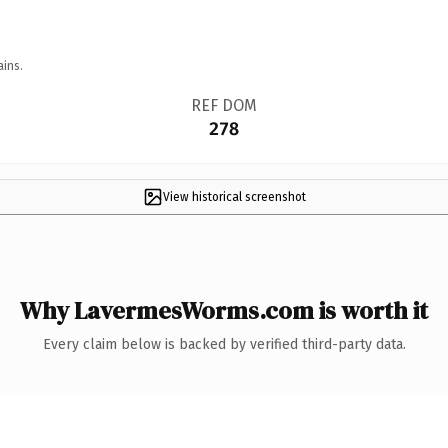
ains.
REF DOM
278
View historical screenshot
Why LavermesWorms.com is worth it
Every claim below is backed by verified third-party data.