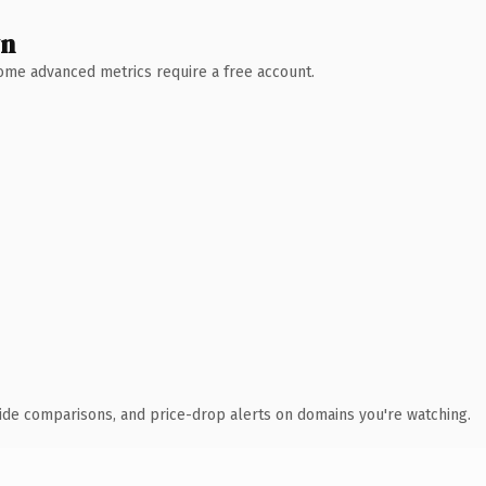
wn
 Some advanced metrics require a free account.
ide comparisons, and price-drop alerts on domains you're watching.