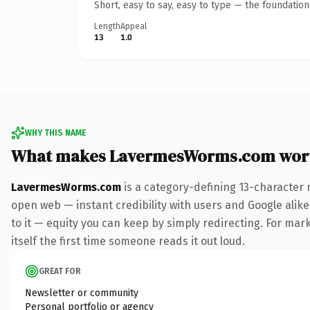
Short, easy to say, easy to type — the foundatio
Length
Appeal
13
1.0
WHY THIS NAME
What makes LavermesWorms.com wor
LavermesWorms.com
is a category-defining 13-character 
open web — instant credibility with users and Google alike.
to it — equity you can keep by simply redirecting. For mark
itself the first time someone reads it out loud.
GREAT FOR
Newsletter or community
Personal portfolio or agency