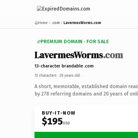
Home
.com
LavermesWorms.com
PREMIUM DOMAIN · FOR SALE
LavermesWorms
.com
13-character brandable .com
13 characters ·
20 years old
·
A short, memorable, established domain rea
by 278 referring domains and 20 years of onli
BUY-IT-NOW
$195
USD