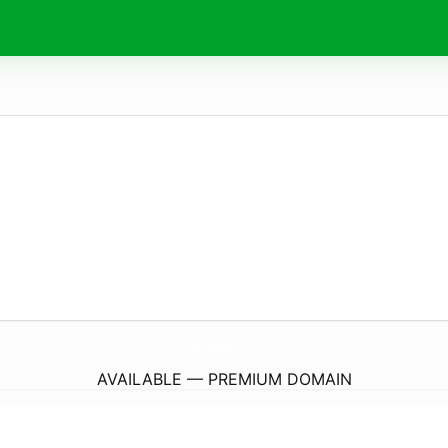
LavermesWorms.
com
AVAILABLE — PREMIUM DOMAIN