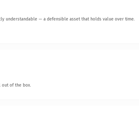
ly understandable — a defensible asset that holds value over time.
 out of the box.