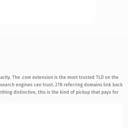
arity. The .com extension is the most trusted TLD on the
y search engines can trust. 278 referring domains link back
hing distinctive, this is the kind of pickup that pays for