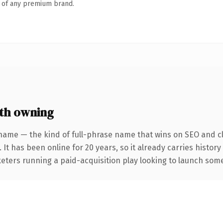
n of any premium brand.
th owning
name — the kind of full-phrase name that wins on SEO and cl
 It has been online for 20 years, so it already carries histor
eters running a paid-acquisition play looking to launch somet