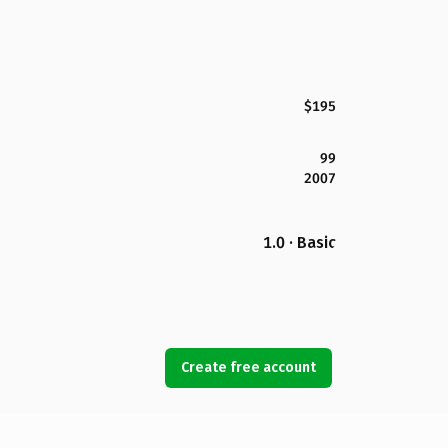
$195
99
2007
1.0 · Basic
Create free account