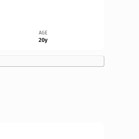
AGE
20y