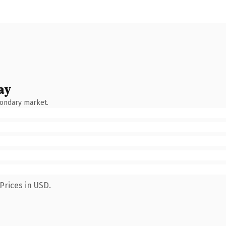
ay
condary market.
Prices in USD.