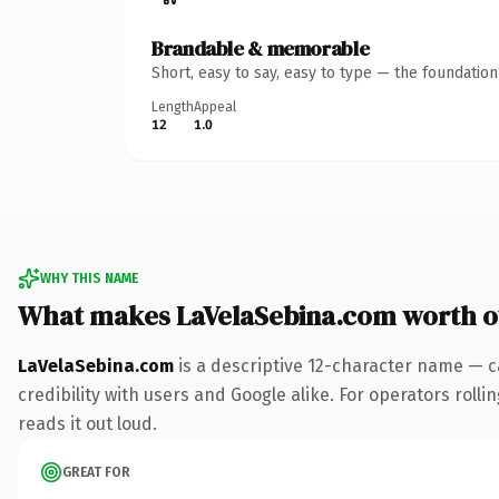
Brandable & memorable
Short, easy to say, easy to type — the foundatio
Length
Appeal
12
1.0
WHY THIS NAME
What makes LaVelaSebina.com worth 
LaVelaSebina.com
is a descriptive 12-character name — c
credibility with users and Google alike. For operators rolli
reads it out loud.
GREAT FOR