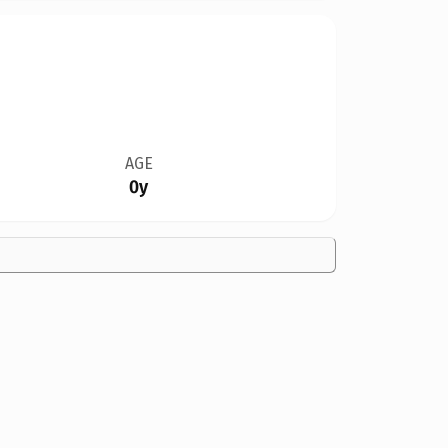
AGE
0y