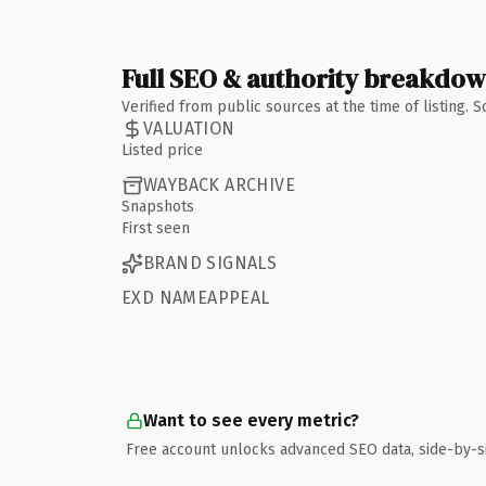
Full SEO & authority breakdo
Verified from public sources at the time of listing.
VALUATION
Listed price
WAYBACK ARCHIVE
Snapshots
First seen
BRAND SIGNALS
EXD NAMEAPPEAL
Want to see every metric?
Free account unlocks advanced SEO data, side-by-s