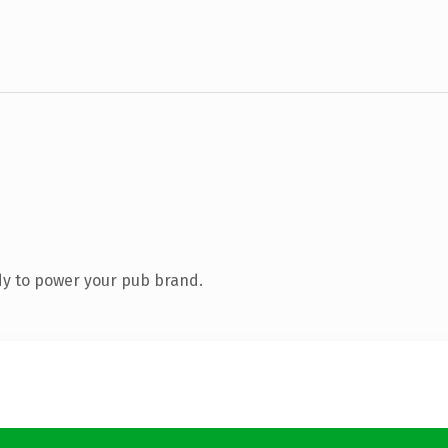
y to power your pub brand.