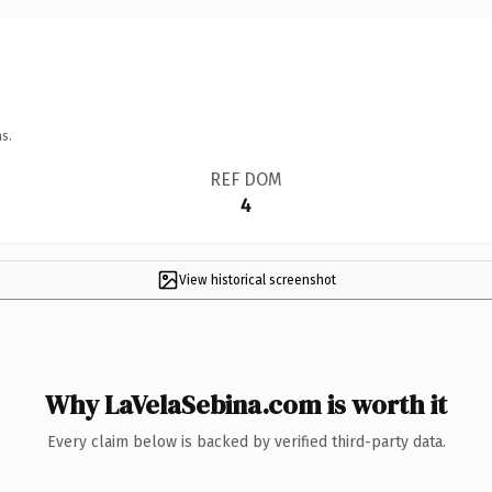
s.
REF DOM
4
View historical screenshot
Why LaVelaSebina.com is worth it
Every claim below is backed by verified third-party data.