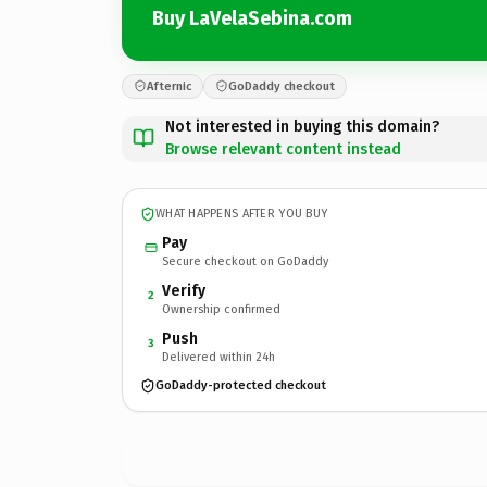
Buy LaVelaSebina.com
Afternic
GoDaddy checkout
Not interested in buying this domain?
Browse relevant content instead
WHAT HAPPENS AFTER YOU BUY
Pay
Secure checkout on GoDaddy
Verify
2
Ownership confirmed
Push
3
Delivered within 24h
GoDaddy-protected checkout