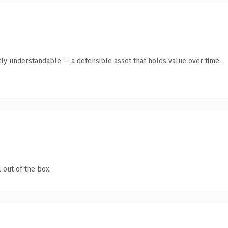
ly understandable — a defensible asset that holds value over time.
 out of the box.