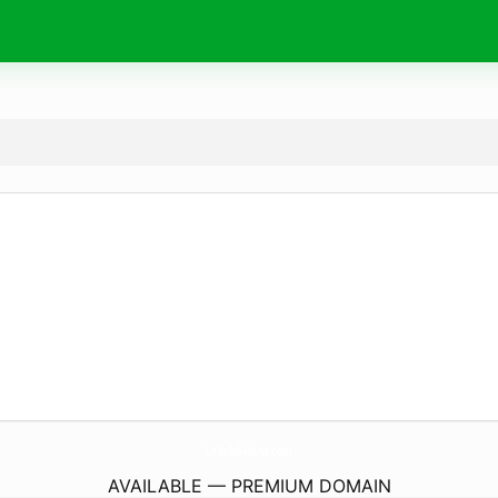
LaVelaSebina.
com
AVAILABLE — PREMIUM DOMAIN