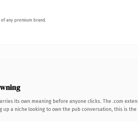
n of any premium brand.
owning
arries its own meaning before anyone clicks. The .com exten
ng up a niche looking to own the pub conversation, this is the