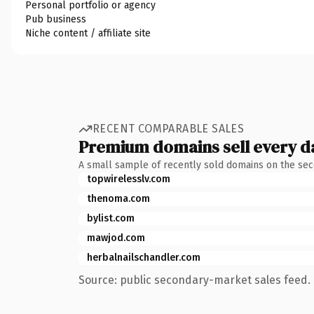
Personal portfolio or agency
Pub business
Niche content / affiliate site
RECENT COMPARABLE SALES
Premium domains sell every d
A small sample of recently sold domains on the se
topwirelesslv.com
thenoma.com
bylist.com
mawjod.com
herbalnailschandler.com
Source: public secondary-market sales feed. 