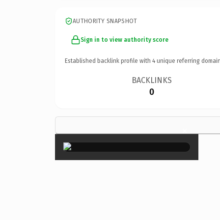
AUTHORITY SNAPSHOT
Sign in to view authority score
Established backlink profile with
4
unique referring domain
BACKLINKS
0
×