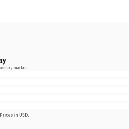
ay
condary market.
Prices in USD.