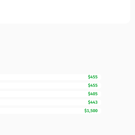
$455
$455
$405
$443
$1,500