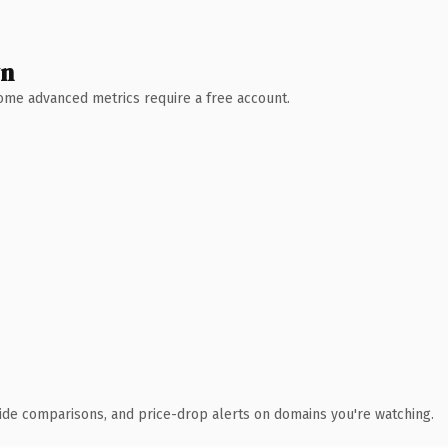
wn
 Some advanced metrics require a free account.
ide comparisons, and price-drop alerts on domains you're watching.