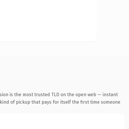
sion is the most trusted TLD on the open web — instant
 kind of pickup that pays for itself the first time someone