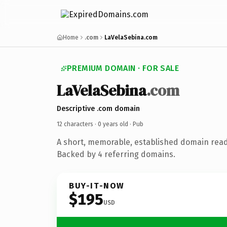
Home
.com
LaVelaSebina.com
PREMIUM DOMAIN · FOR SALE
LaVelaSebina
.com
Descriptive .com domain
12 characters ·
0 years old
· Pub
A short, memorable, established domain read
Backed by 4 referring domains.
BUY-IT-NOW
$195
USD