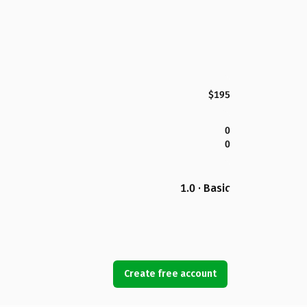
$195
0
0
1.0 · Basic
Create free account