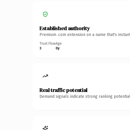
Established authority
Premium .com extension on a name that's instant
Trust Flow
Age
3
0y
Real traffic potential
Demand signals indicate strong ranking potential