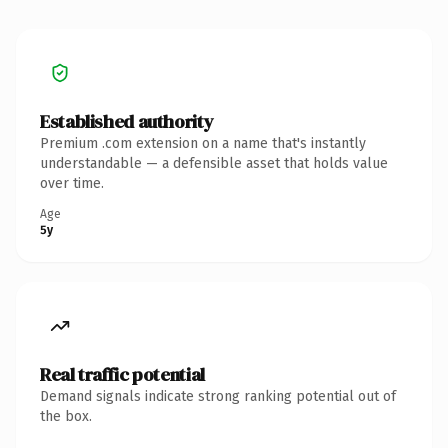
Established authority
Premium .com extension on a name that's instantly
understandable — a defensible asset that holds value
over time.
Age
5y
Real traffic potential
Demand signals indicate strong ranking potential out of
the box.