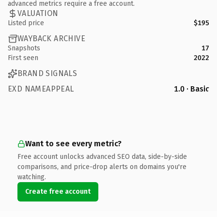
advanced metrics require a free account.
VALUATION
Listed price
$195
WAYBACK ARCHIVE
Snapshots
17
First seen
2022
BRAND SIGNALS
EXD NAMEAPPEAL
1.0 · Basic
Want to see every metric?
Free account unlocks advanced SEO data, side-by-side
comparisons, and price-drop alerts on domains you're
watching.
Create free account