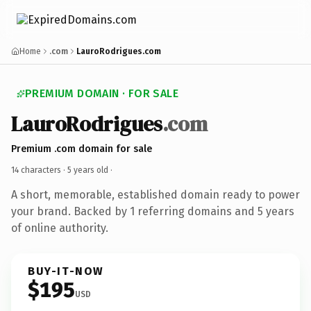
Home
.com
LauroRodrigues.com
PREMIUM DOMAIN · FOR SALE
LauroRodrigues
.com
Premium .com domain for sale
14 characters ·
5 years old
·
A short, memorable, established domain ready to power
your brand. Backed by 1 referring domains and 5 years
of online authority.
BUY-IT-NOW
$195
USD