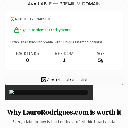
AVAILABLE — PREMIUM DOMAIN
AUTHORITY SNAPSHOT
Sign in to view authority score
Established backlink profile with
1
unique referring domains.
BACKLINKS
REF DOM
AGE
0
1
5y
View historical screenshot
×
Why LauroRodrigues.com is worth it
Every claim below is backed by verified third-party data.