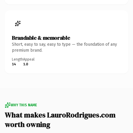
Brandable & memorable
Short, easy to say, easy to type — the foundation of any
premium brand.
Length
Appeal
14
1.0
WHY THIS NAME
What makes LauroRodrigues.com
worth owning