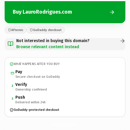
Buy LauroRodrigues.com
Afternic
GoDaddy checkout
Not interested in buying this domain?
Browse relevant content instead
WHAT HAPPENS AFTER YOU BUY
Pay
Secure checkout on GoDaddy
Verify
2
Ownership confirmed
Push
3
Delivered within 24h
GoDaddy-protected checkout
LauroRodrigues.
com