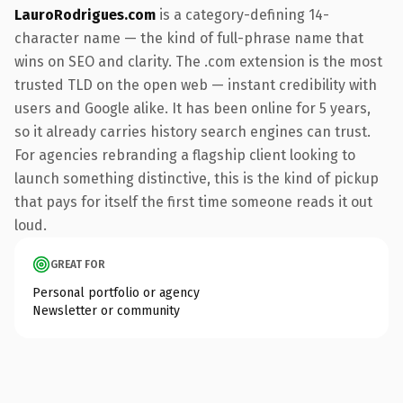
LauroRodrigues.com
is a category-defining 14-
character name — the kind of full-phrase name that
wins on SEO and clarity. The .com extension is the most
trusted TLD on the open web — instant credibility with
users and Google alike. It has been online for 5 years,
so it already carries history search engines can trust.
For agencies rebranding a flagship client looking to
launch something distinctive, this is the kind of pickup
that pays for itself the first time someone reads it out
loud.
GREAT FOR
Personal portfolio or agency
Newsletter or community