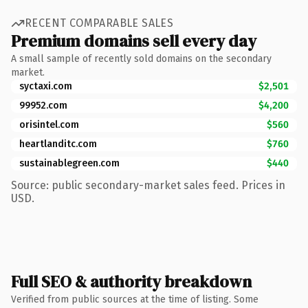
RECENT COMPARABLE SALES
Premium domains sell every day
A small sample of recently sold domains on the secondary
market.
syctaxi.com
$2,501
99952.com
$4,200
orisintel.com
$560
heartlanditc.com
$760
sustainablegreen.com
$440
Source: public secondary-market sales feed. Prices in
USD.
Full SEO & authority breakdown
Verified from public sources at the time of listing. Some