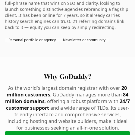
full-phrase name that wins on SEO and clarity. looking to
launch something distinctive.agencies rebranding a flagship
client. It has been online for 7 years, so it already carries
history search engines can trust. 21 referring domains link
back to it — equity you can keep by simply redirecting.
Personal portfolio or agency
Newsletter or community
Why GoDaddy?
As the world's largest domain registrar with over
20
million customers
, GoDaddy manages more than
84
million domains
, offering a robust platform with
24/7
customer support
and a wide range of TLDs. Its user-
friendly interface and comprehensive services,
including hosting and website builders, make it ideal
for businesses seeking an all-in-one solution.