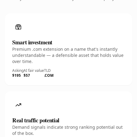
Smart investment
Premium .com extension on a name that's instantly
understandable — a defensible asset that holds value
over time.
Asking
AI fair value
TLD
$195
$57
.COM
Real traffic potential
Demand signals indicate strong ranking potential out
of the box.