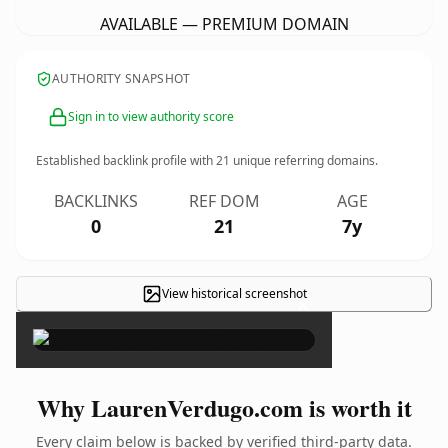
AVAILABLE — PREMIUM DOMAIN
AUTHORITY SNAPSHOT
Sign in to view authority score
Established backlink profile with
21
unique referring domains.
BACKLINKS
REF DOM
AGE
0
21
7y
View historical screenshot
×
Why LaurenVerdugo.com is worth it
Every claim below is backed by verified third-party data.