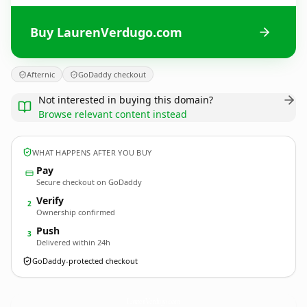
Buy LaurenVerdugo.com
Afternic
GoDaddy checkout
Not interested in buying this domain?
Browse relevant content instead
WHAT HAPPENS AFTER YOU BUY
Pay
Secure checkout on GoDaddy
Verify
2
Ownership confirmed
Push
3
Delivered within 24h
GoDaddy-protected checkout
LaurenVerdugo.
com