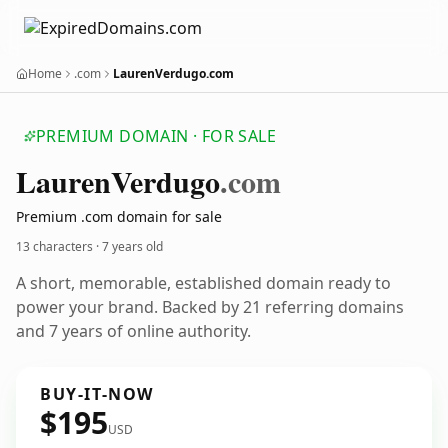
Home
.com
LaurenVerdugo.com
PREMIUM DOMAIN · FOR SALE
Lauren
Verdugo
.com
Premium .com domain for sale
13 characters ·
7 years old
A short, memorable, established domain ready to
power your brand. Backed by 21 referring domains
and 7 years of online authority.
BUY-IT-NOW
$195
USD