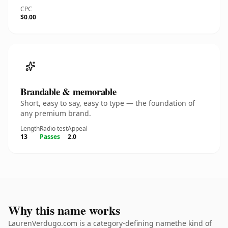
CPC
$0.00
Brandable & memorable
Short, easy to say, easy to type — the foundation of
any premium brand.
Length
Radio test
Appeal
13
Passes
2.0
Why this name works
LaurenVerdugo.com is a category-defining namethe kind of