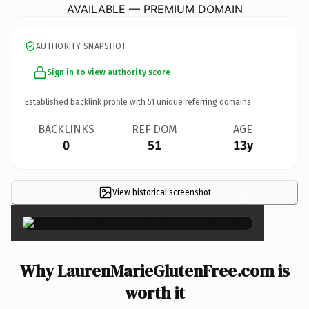
AVAILABLE — PREMIUM DOMAIN
AUTHORITY SNAPSHOT
Sign in to view authority score
Established backlink profile with
51
unique referring domains.
BACKLINKS
REF DOM
AGE
0
51
13y
View historical screenshot
×
Why LaurenMarieGlutenFree.com is
worth it