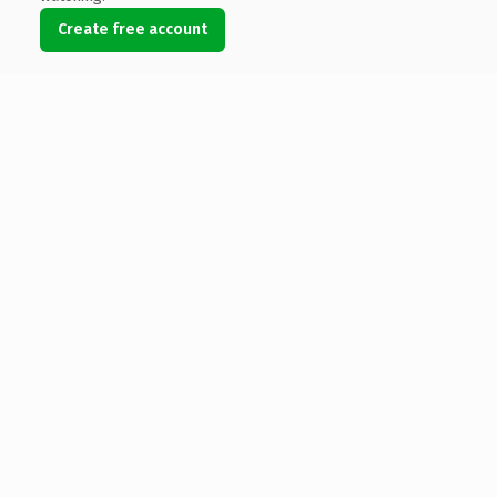
Create free account