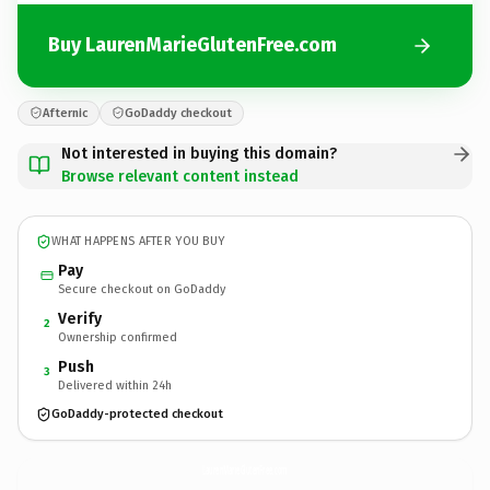
Buy LaurenMarieGlutenFree.com
Afternic
GoDaddy checkout
Not interested in buying this domain?
Browse relevant content instead
WHAT HAPPENS AFTER YOU BUY
Pay
Secure checkout on GoDaddy
Verify
2
Ownership confirmed
Push
3
Delivered within 24h
GoDaddy-protected checkout
LaurenMarieGlutenFree.
com