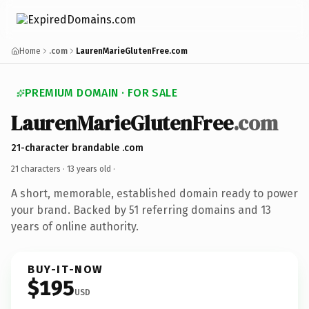
Home
.com
LaurenMarieGlutenFree.com
PREMIUM DOMAIN · FOR SALE
LaurenMarieGlutenFree
.com
21-character brandable .com
21 characters ·
13 years old
·
A short, memorable, established domain ready to power
your brand. Backed by 51 referring domains and 13
years of online authority.
BUY-IT-NOW
$195
USD