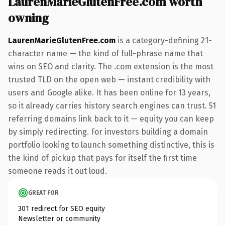
LaurenMarieGlutenFree.com worth
owning
LaurenMarieGlutenFree.com
is a category-defining 21-
character name — the kind of full-phrase name that
wins on SEO and clarity. The .com extension is the most
trusted TLD on the open web — instant credibility with
users and Google alike. It has been online for 13 years,
so it already carries history search engines can trust. 51
referring domains link back to it — equity you can keep
by simply redirecting. For investors building a domain
portfolio looking to launch something distinctive, this is
the kind of pickup that pays for itself the first time
someone reads it out loud.
GREAT FOR
301 redirect for SEO equity
Newsletter or community