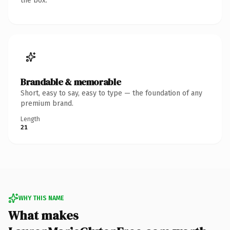
the box.
Brandable & memorable
Short, easy to say, easy to type — the foundation of any
premium brand.
Length
21
WHY THIS NAME
What makes