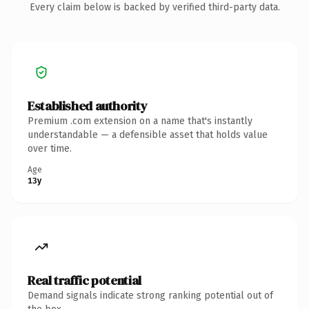
Every claim below is backed by verified third-party data.
Established authority
Premium .com extension on a name that's instantly
understandable — a defensible asset that holds value
over time.
Age
13y
Real traffic potential
Demand signals indicate strong ranking potential out of