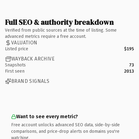
Full SEO & authority breakdown
Verified from public sources at the time of listing. Some
advanced metrics require a free account.
VALUATION
Listed price
$195
WAYBACK ARCHIVE
Snapshots
73
First seen
2013
BRAND SIGNALS
Want to see every metric?
Free account unlocks advanced SEO data, side-by-side
comparisons, and price-drop alerts on domains you're
watching.