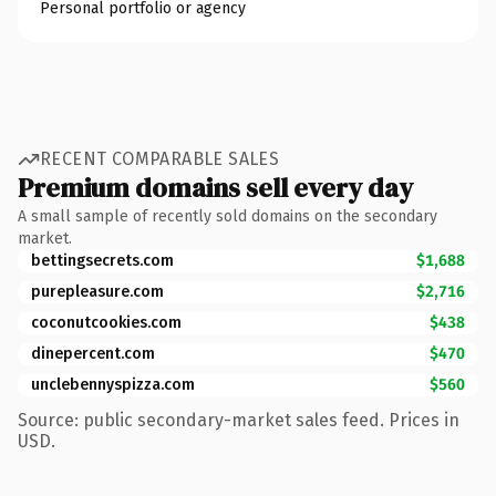
Personal portfolio or agency
RECENT COMPARABLE SALES
Premium domains sell every day
A small sample of recently sold domains on the secondary
market.
bettingsecrets.com
$1,688
purepleasure.com
$2,716
coconutcookies.com
$438
dinepercent.com
$470
unclebennyspizza.com
$560
Source: public secondary-market sales feed. Prices in
USD.