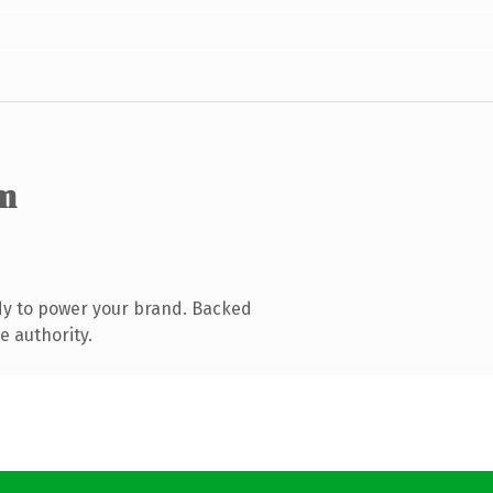
m
dy to power your brand. Backed
e authority.