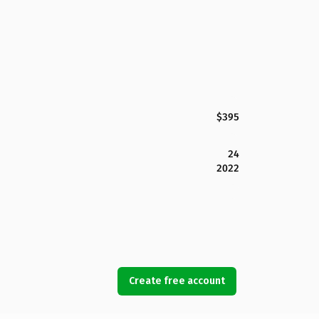
$395
24
2022
Create free account