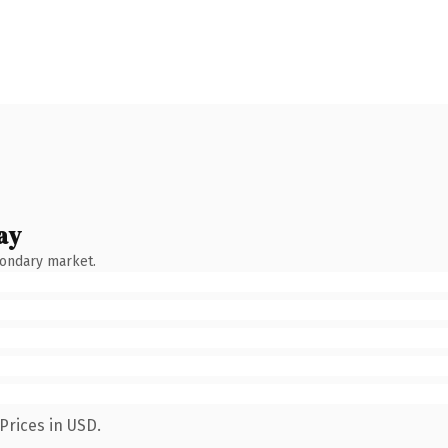
ay
condary market.
Prices in USD.