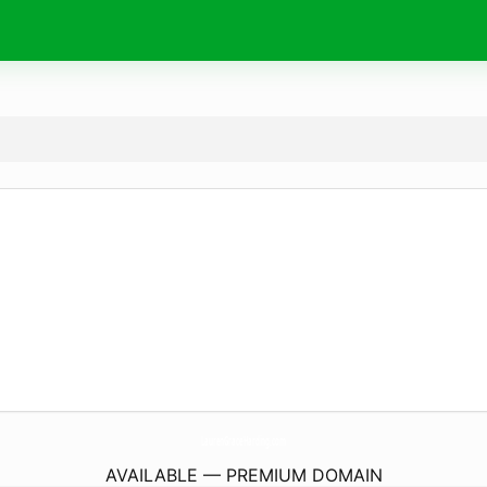
LaurenGraceHarding.
com
AVAILABLE — PREMIUM DOMAIN