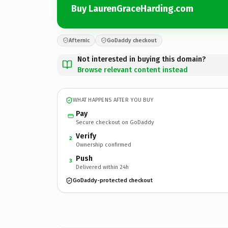
Buy LaurenGraceHarding.com
Afternic
GoDaddy checkout
Not interested in buying this domain?
Browse relevant content instead
WHAT HAPPENS AFTER YOU BUY
Pay
Secure checkout on GoDaddy
Verify
2
Ownership confirmed
Push
3
Delivered within 24h
GoDaddy-protected checkout