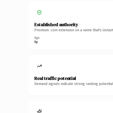
Established authority
Premium .com extension on a name that's instant
Age
5y
Real traffic potential
Demand signals indicate strong ranking potential