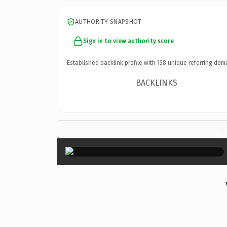
AUTHORITY SNAPSHOT
Sign in to view authority score
Established backlink profile with
138
unique referring dom
BACKLINKS
×