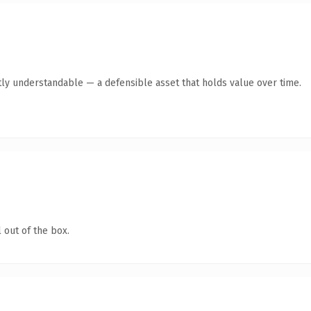
ly understandable — a defensible asset that holds value over time.
 out of the box.