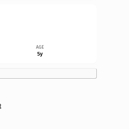
AGE
5y
t