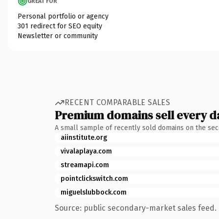
GREAT FOR
Personal portfolio or agency
301 redirect for SEO equity
Newsletter or community
RECENT COMPARABLE SALES
Premium domains sell every d
A small sample of recently sold domains on the se
aiinstitute.org
vivalaplaya.com
streamapi.com
pointclickswitch.com
miguelslubbock.com
Source: public secondary-market sales feed. 