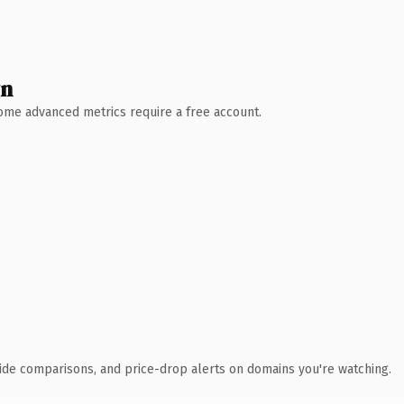
wn
 Some advanced metrics require a free account.
ide comparisons, and price-drop alerts on domains you're watching.