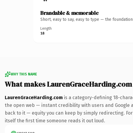
Brandable & memorable
Short, easy to say, easy to type — the foundatio
Length
18
WHY THIS NAME
What makes LaurenGraceHarding.com
LaurenGraceHarding.com
is a category-defining 18-chara
the open web — instant credibility with users and Google al
back to it — equity you can keep by simply redirecting. For
itself the first time someone reads it out loud.