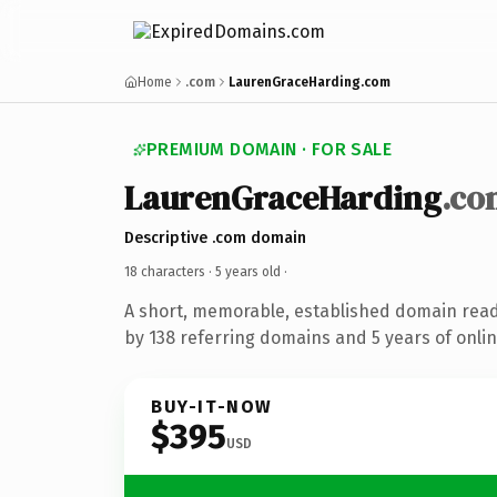
Home
.com
LaurenGraceHarding.com
PREMIUM DOMAIN · FOR SALE
LaurenGraceHarding
.co
Descriptive .com domain
18 characters ·
5 years old
·
A short, memorable, established domain rea
by 138 referring domains and 5 years of onlin
BUY-IT-NOW
$395
USD