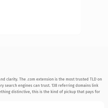
nd clarity. The .com extension is the most trusted TLD on
tory search engines can trust. 138 referring domains link
hing distinctive, this is the kind of pickup that pays for