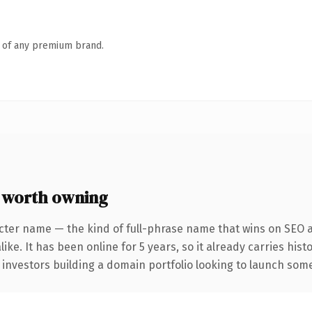
n of any premium brand.
 worth owning
cter name — the kind of full-phrase name that wins on SEO a
ike. It has been online for 5 years, so it already carries his
 investors building a domain portfolio looking to launch somet