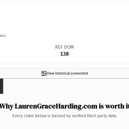
ains.
REF DOM
138
View historical screenshot
Why LaurenGraceHarding.com is worth i
Every claim below is backed by verified third-party data.