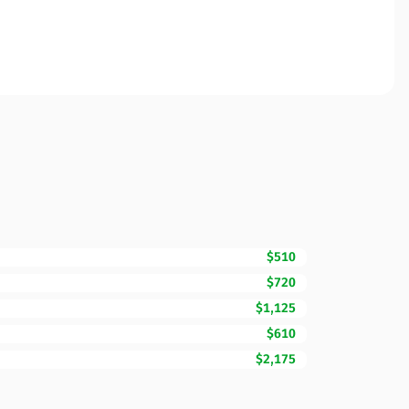
$510
$720
$1,125
$610
$2,175