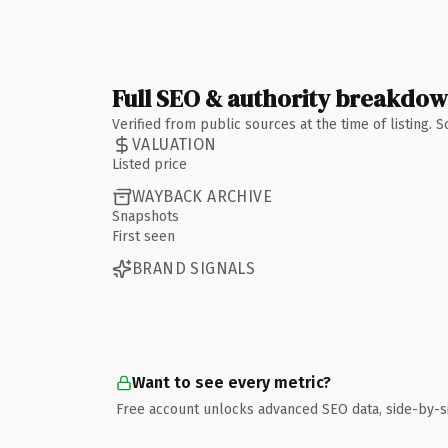
Full SEO & authority breakdo
Verified from public sources at the time of listing.
VALUATION
Listed price
WAYBACK ARCHIVE
Snapshots
First seen
BRAND SIGNALS
Want to see every metric?
Free account unlocks advanced SEO data, side-by-s