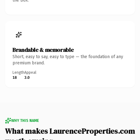
the box.
Brandable & memorable
Short, easy to say, easy to type — the foundation of any
premium brand.
Length
Appeal
18
3.0
WHY THIS NAME
What makes LaurenceProperties.com