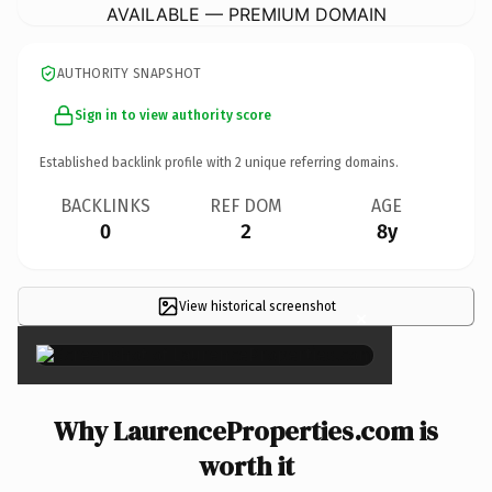
AVAILABLE — PREMIUM DOMAIN
AUTHORITY SNAPSHOT
Sign in to view authority score
Established backlink profile with
2
unique referring domains.
BACKLINKS
REF DOM
AGE
0
2
8y
View historical screenshot
×
Why LaurenceProperties.com is
worth it