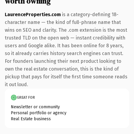
worth owning
LaurenceProperties.com
is a category-defining 18-
character name — the kind of full-phrase name that
wins on SEO and clarity. The .com extension is the most
trusted TLD on the open web — instant credibility with
users and Google alike. It has been online for 8 years,
so it already carries history search engines can trust.
For founders launching their next product looking to
own the real estate conversation, this is the kind of
pickup that pays for itself the first time someone reads
it out loud.
GREAT FOR
Newsletter or community
Personal portfolio or agency
Real Estate business