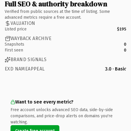
Full SEO & authority breakdown
Verified from public sources at the time of listing. Some
advanced metrics require a free account.
VALUATION
Listed price
$195
WAYBACK ARCHIVE
Snapshots
0
First seen
0
BRAND SIGNALS
EXD NAMEAPPEAL
3.0 · Basic
Want to see every metric?
Free account unlocks advanced SEO data, side-by-side
comparisons, and price-drop alerts on domains you're
watching.
Create free account