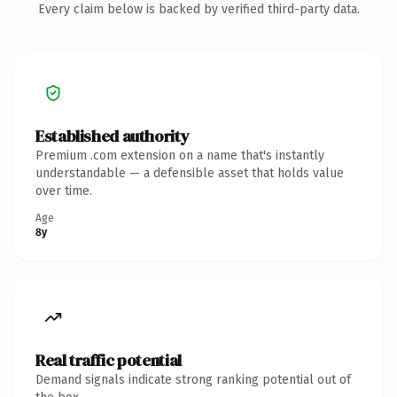
Every claim below is backed by verified third-party data.
Established authority
Premium .com extension on a name that's instantly
understandable — a defensible asset that holds value
over time.
Age
8y
Real traffic potential
Demand signals indicate strong ranking potential out of