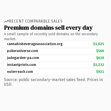
RECENT COMPARABLE SALES
Premium domains sell every day
A small sample of recently sold domains on the secondary
market.
cannabisbeverageassociation.org
$1,025
pokeruniverse.com
$560
jadegarden-pa.com
$610
instantprints.com
$1,232
outerreach.com
$921
Source: public secondary-market sales feed. Prices in
USD.