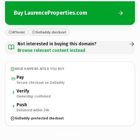
Buy LaurenceProperties.com
Afternic
GoDaddy checkout
Not interested in buying this domain?
Browse relevant content instead
WHAT HAPPENS AFTER YOU BUY
Pay
Secure checkout on GoDaddy
Verify
2
Ownership confirmed
Push
3
Delivered within 24h
GoDaddy-protected checkout
LaurenceProperties.
com