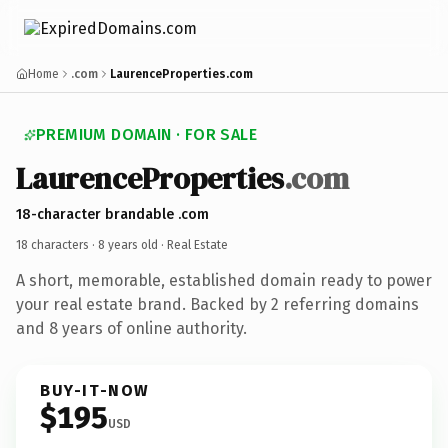
Home
.com
LaurenceProperties.com
PREMIUM DOMAIN · FOR SALE
LaurenceProperties
.com
18-character brandable .com
18 characters ·
8 years old
· Real Estate
A short, memorable, established domain ready to power
your real estate brand. Backed by 2 referring domains
and 8 years of online authority.
BUY-IT-NOW
$195
USD