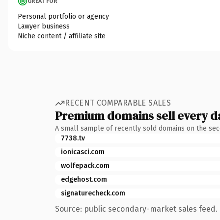
GREAT FOR
Personal portfolio or agency
Lawyer business
Niche content / affiliate site
RECENT COMPARABLE SALES
Premium domains sell every d
A small sample of recently sold domains on the se
7738.tv
ionicasci.com
wolfepack.com
edgehost.com
signaturecheck.com
Source: public secondary-market sales feed. 