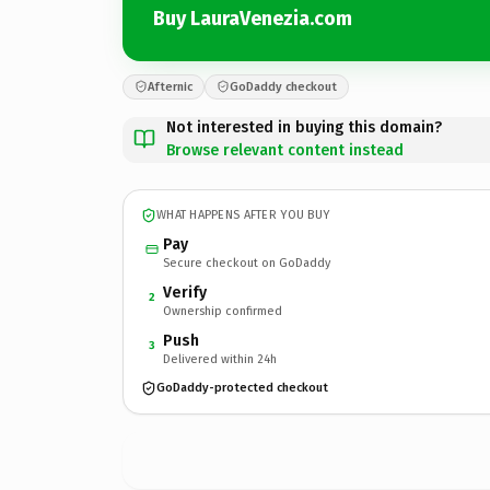
Buy LauraVenezia.com
Afternic
GoDaddy checkout
Not interested in buying this domain?
Browse relevant content instead
WHAT HAPPENS AFTER YOU BUY
Pay
Secure checkout on GoDaddy
Verify
2
Ownership confirmed
Push
3
Delivered within 24h
GoDaddy-protected checkout