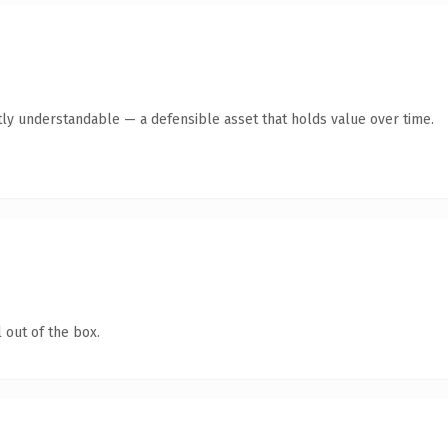
ly understandable — a defensible asset that holds value over time.
 out of the box.