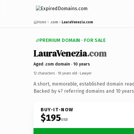
Home
.com
LauraVenezia.com
PREMIUM DOMAIN · FOR SALE
LauraVenezia
.com
Aged .com domain · 10 years
12 characters ·
10 years old
· Lawyer
A short, memorable, established domain read
Backed by 47 referring domains and 10 years 
BUY-IT-NOW
$195
USD