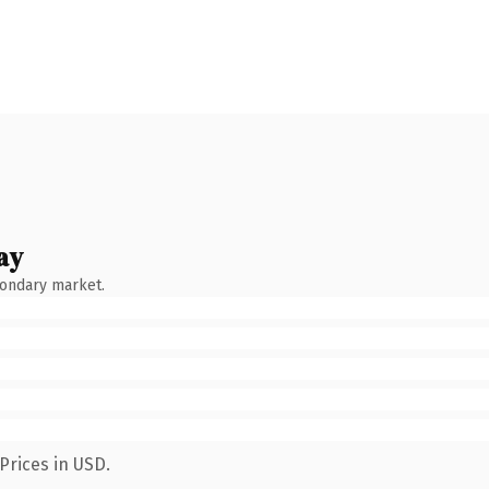
ay
condary market.
Prices in USD.