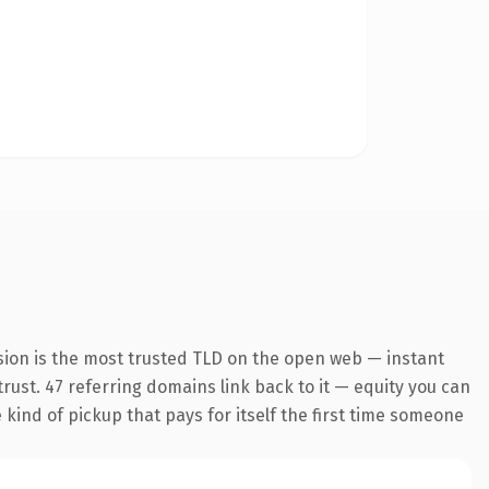
sion is the most trusted TLD on the open web — instant
 trust. 47 referring domains link back to it — equity you can
 kind of pickup that pays for itself the first time someone