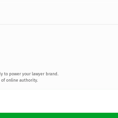
y to power your lawyer brand.
of online authority.