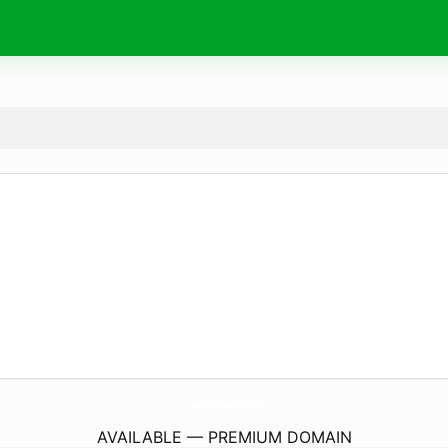
LauraVenezia.
com
AVAILABLE — PREMIUM DOMAIN