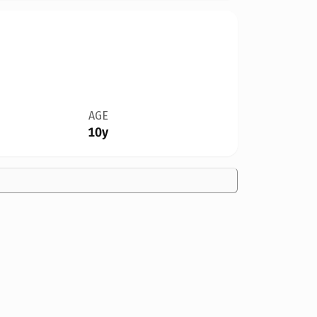
AGE
10y