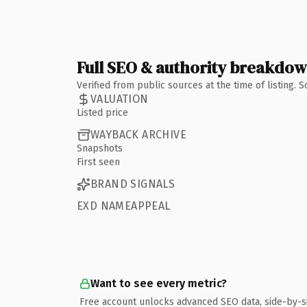
Full SEO & authority breakdo
Verified from public sources at the time of listing.
VALUATION
Listed price
WAYBACK ARCHIVE
Snapshots
First seen
BRAND SIGNALS
EXD NAMEAPPEAL
Want to see every metric?
Free account unlocks advanced SEO data, side-by-s