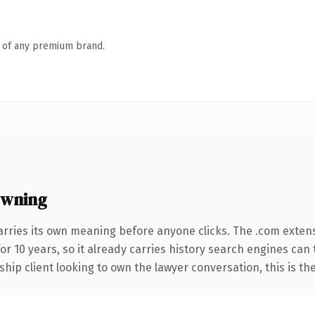
n of any premium brand.
owning
arries its own meaning before anyone clicks. The .com exten
for 10 years, so it already carries history search engines can
hip client looking to own the lawyer conversation, this is the