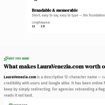
Brandable & memorable
Short, easy to say, easy to type — the foundatio
Length
Appeal
12
2.0
WHY THIS NAME
What makes LauraVenezia.com worth 
LauraVenezia.com
is a descriptive 12-character name — c
credibility with users and Google alike. It has been online 
keep by simply redirecting. For agencies rebranding a flags
reads it out loud.