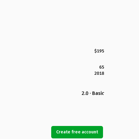
$195
65
2018
2.0 · Basic
Create free account