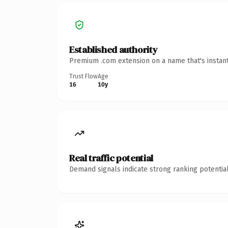
Established authority
Premium .com extension on a name that's instant
Trust Flow
Age
16
10y
Real traffic potential
Demand signals indicate strong ranking potential