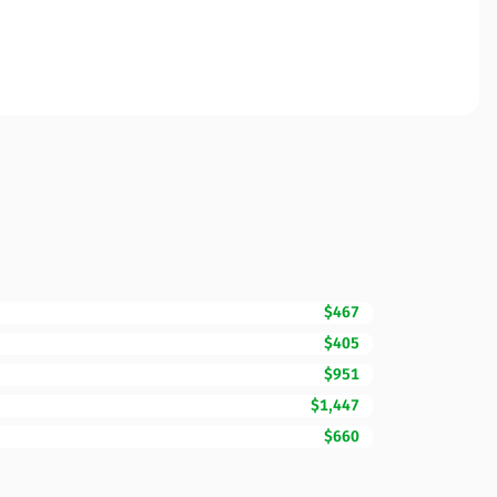
$467
$405
$951
$1,447
$660