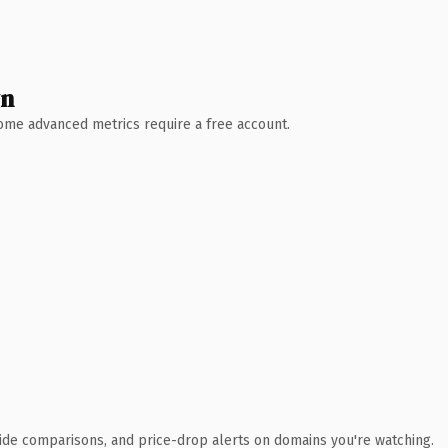
wn
 Some advanced metrics require a free account.
ide comparisons, and price-drop alerts on domains you're watching.