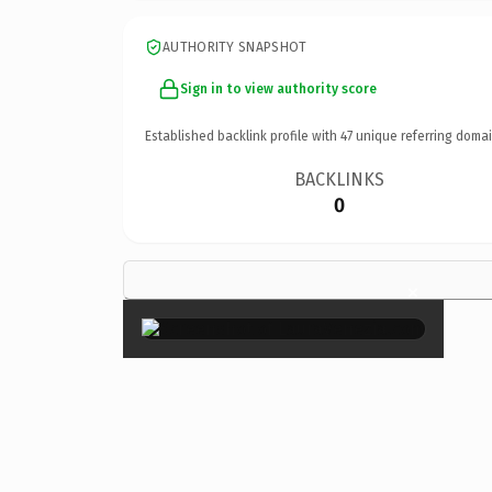
AUTHORITY SNAPSHOT
Sign in to view authority score
Established backlink profile with
47
unique referring domai
BACKLINKS
0
×