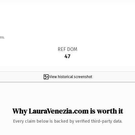
ns.
REF DOM
47
View historical screenshot
Why LauraVenezia.com is worth it
Every claim below is backed by verified third-party data.