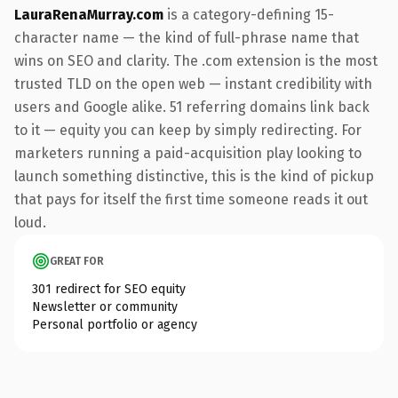
LauraRenaMurray.com
is a category-defining 15-
character name — the kind of full-phrase name that
wins on SEO and clarity. The .com extension is the most
trusted TLD on the open web — instant credibility with
users and Google alike. 51 referring domains link back
to it — equity you can keep by simply redirecting. For
marketers running a paid-acquisition play looking to
launch something distinctive, this is the kind of pickup
that pays for itself the first time someone reads it out
loud.
GREAT FOR
301 redirect for SEO equity
Newsletter or community
Personal portfolio or agency