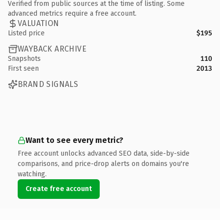
Verified from public sources at the time of listing. Some
advanced metrics require a free account.
VALUATION
Listed price
$195
WAYBACK ARCHIVE
Snapshots
110
First seen
2013
BRAND SIGNALS
Want to see every metric?
Free account unlocks advanced SEO data, side-by-side
comparisons, and price-drop alerts on domains you're
watching.
Create free account