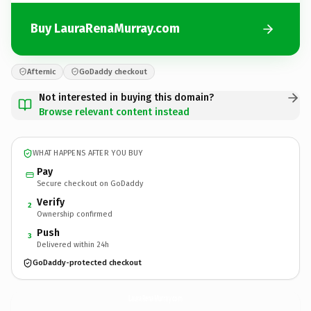
Buy LauraRenaMurray.com
Afternic
GoDaddy checkout
Not interested in buying this domain?
Browse relevant content instead
WHAT HAPPENS AFTER YOU BUY
Pay
Secure checkout on GoDaddy
Verify
2
Ownership confirmed
Push
3
Delivered within 24h
GoDaddy-protected checkout
LauraRenaMurray.
com