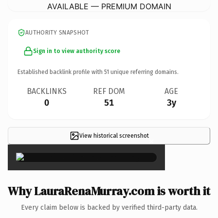
AVAILABLE — PREMIUM DOMAIN
AUTHORITY SNAPSHOT
Sign in to view authority score
Established backlink profile with
51
unique referring domains.
BACKLINKS
REF DOM
AGE
0
51
3y
View historical screenshot
×
Why LauraRenaMurray.com is worth it
Every claim below is backed by verified third-party data.