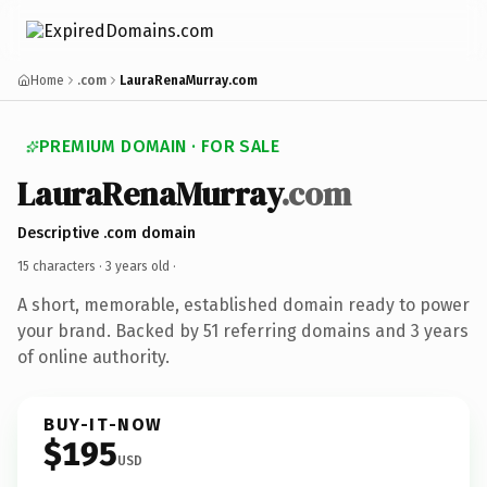
Home
.com
LauraRenaMurray.com
PREMIUM DOMAIN · FOR SALE
LauraRenaMurray
.com
Descriptive .com domain
15 characters ·
3 years old
·
A short, memorable, established domain ready to power
your brand. Backed by 51 referring domains and 3 years
of online authority.
BUY-IT-NOW
$195
USD