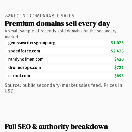
RECENT COMPARABLE SALES
Premium domains sell every day
A small sample of recently sold domains on the secondary
market.
genevawritersgroup.org
$1,025
speedforce.com
$2,425
randyhofman.com
$420
dronedrops.com
$721
carool.com
$695
Source: public secondary-market sales feed. Prices in
USD.
Full SEO & authority breakdown