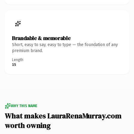
Brandable & memorable
Short, easy to say, easy to type — the foundation of any
premium brand.
Length
15
WHY THIS NAME
What makes LauraRenaMurray.com
worth owning