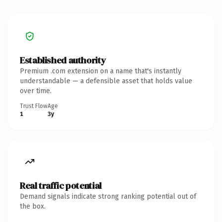
Established authority
Premium .com extension on a name that's instantly
understandable — a defensible asset that holds value
over time.
Trust Flow
Age
1
3y
Real traffic potential
Demand signals indicate strong ranking potential out of
the box.