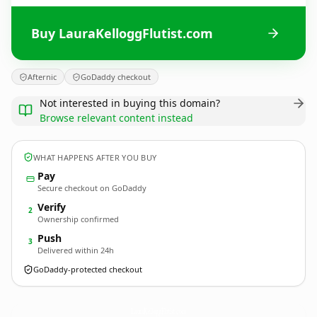
Buy LauraKelloggFlutist.com
Afternic
GoDaddy checkout
Not interested in buying this domain?
Browse relevant content instead
WHAT HAPPENS AFTER YOU BUY
Pay
Secure checkout on GoDaddy
Verify
2
Ownership confirmed
Push
3
Delivered within 24h
GoDaddy-protected checkout
LauraKelloggFlutist.
com