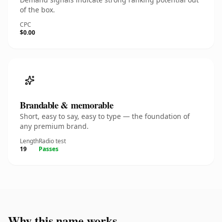
of the box.
CPC
$0.00
Brandable & memorable
Short, easy to say, easy to type — the foundation of
any premium brand.
Length
Radio test
19
Passes
Why this name works