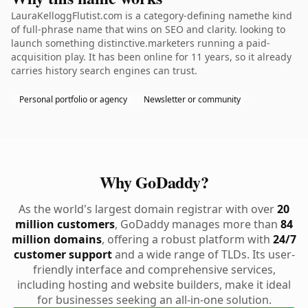
LauraKelloggFlutist.com is a category-defining namethe kind
of full-phrase name that wins on SEO and clarity. looking to
launch something distinctive.marketers running a paid-
acquisition play. It has been online for 11 years, so it already
carries history search engines can trust.
Personal portfolio or agency
Newsletter or community
Why GoDaddy?
As the world's largest domain registrar with over
20
million customers
, GoDaddy manages more than
84
million domains
, offering a robust platform with
24/7
customer support
and a wide range of TLDs. Its user-
friendly interface and comprehensive services,
including hosting and website builders, make it ideal
for businesses seeking an all-in-one solution.