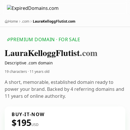
Home
.com
LauraKelloggFlutist.com
PREMIUM DOMAIN · FOR SALE
Laura
Kellogg
Flutist
.com
Descriptive .com domain
19 characters ·
11 years old
A short, memorable, established domain ready to
power your brand. Backed by 4 referring domains and
11 years of online authority.
BUY-IT-NOW
$195
USD