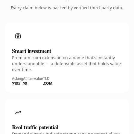
Every claim below is backed by verified third-party data.
Smart investment
Premium .com extension on a name that's instantly
understandable — a defensible asset that holds value
over time.
Asking
AI fair value
TLD
$195
$9
.COM
Real traffic potential
Demand signals indicate strong ranking potential out