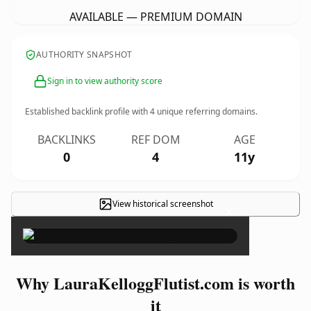
AVAILABLE — PREMIUM DOMAIN
AUTHORITY SNAPSHOT
Sign in to view authority score
Established backlink profile with
4
unique referring domains.
BACKLINKS
REF DOM
AGE
0
4
11y
View historical screenshot
×
Why LauraKelloggFlutist.com is worth
it