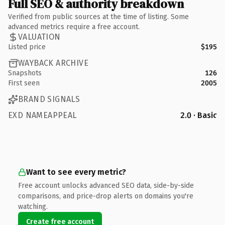
Full SEO & authority breakdown
Verified from public sources at the time of listing. Some
advanced metrics require a free account.
VALUATION
Listed price
$195
WAYBACK ARCHIVE
Snapshots
126
First seen
2005
BRAND SIGNALS
EXD NAMEAPPEAL
2.0 · Basic
Want to see every metric?
Free account unlocks advanced SEO data, side-by-side
comparisons, and price-drop alerts on domains you're
watching.
Create free account