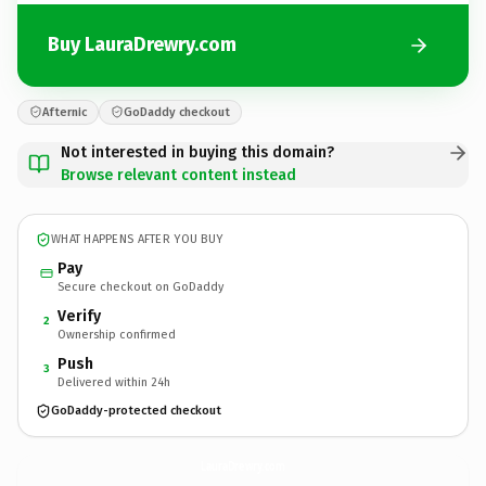
Buy LauraDrewry.com
Afternic
GoDaddy checkout
Not interested in buying this domain?
Browse relevant content instead
WHAT HAPPENS AFTER YOU BUY
Pay
Secure checkout on GoDaddy
Verify
2
Ownership confirmed
Push
3
Delivered within 24h
GoDaddy-protected checkout
LauraDrewry.
com