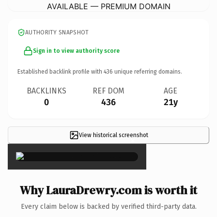
AVAILABLE — PREMIUM DOMAIN
AUTHORITY SNAPSHOT
Sign in to view authority score
Established backlink profile with
436
unique referring domains.
BACKLINKS
REF DOM
AGE
0
436
21y
View historical screenshot
×
Why LauraDrewry.com is worth it
Every claim below is backed by verified third-party data.