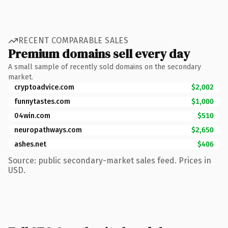
RECENT COMPARABLE SALES
Premium domains sell every day
A small sample of recently sold domains on the secondary
market.
cryptoadvice.com
$2,002
funnytastes.com
$1,000
04win.com
$510
neuropathways.com
$2,650
ashes.net
$406
Source: public secondary-market sales feed. Prices in
USD.