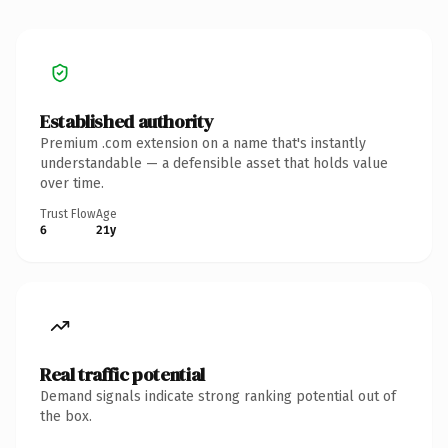
Established authority
Premium .com extension on a name that's instantly
understandable — a defensible asset that holds value
over time.
Trust Flow
Age
6
21y
Real traffic potential
Demand signals indicate strong ranking potential out of
the box.