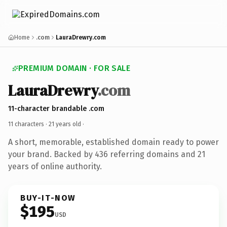
Home
.com
LauraDrewry.com
PREMIUM DOMAIN · FOR SALE
LauraDrewry
.com
11-character brandable .com
11 characters ·
21 years old
·
A short, memorable, established domain ready to power
your brand. Backed by 436 referring domains and 21
years of online authority.
BUY-IT-NOW
$195
USD