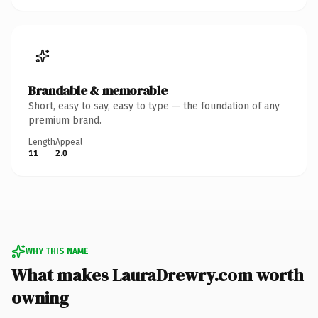
Brandable & memorable
Short, easy to say, easy to type — the foundation of any
premium brand.
Length
Appeal
11
2.0
WHY THIS NAME
What makes LauraDrewry.com worth
owning