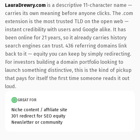
LauraDrewry.com
is a descriptive 11-character name —
carries its own meaning before anyone clicks. The .com
extension is the most trusted TLD on the open web —
instant credibility with users and Google alike. It has
been online for 21 years, so it already carries history
search engines can trust. 436 referring domains link
back to it — equity you can keep by simply redirecting.
For investors building a domain portfolio looking to
launch something distinctive, this is the kind of pickup
that pays for itself the first time someone reads it out
loud.
GREAT FOR
Niche content / affiliate site
301 redirect for SEO equity
Newsletter or community