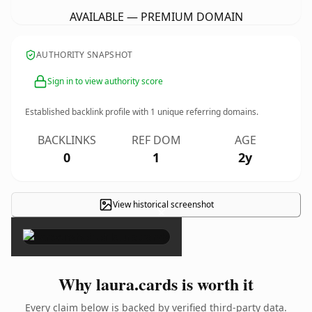
AVAILABLE — PREMIUM DOMAIN
AUTHORITY SNAPSHOT
Sign in to view authority score
Established backlink profile with
1
unique referring domains.
BACKLINKS
REF DOM
AGE
0
1
2y
View historical screenshot
×
Why laura.cards is worth it
Every claim below is backed by verified third-party data.