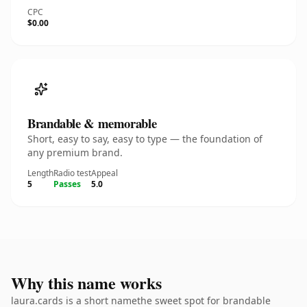
CPC
$0.00
Brandable & memorable
Short, easy to say, easy to type — the foundation of
any premium brand.
Length
Radio test
Appeal
5
Passes
5.0
Why this name works
laura.cards is a short namethe sweet spot for brandable