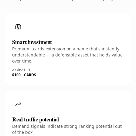
Smart investment
Premium .cards extension on a name that's instantly
understandable — a defensible asset that holds value
over time.
Asking
TLD
$100
.CARDS
Real traffic potential
Demand signals indicate strong ranking potential out
of the box.