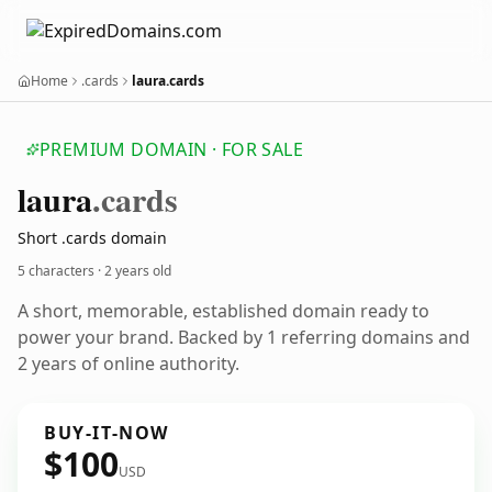
Home
.cards
laura.cards
PREMIUM DOMAIN · FOR SALE
laura
.cards
Short .cards domain
5 characters ·
2 years old
A short, memorable, established domain ready to
power your brand. Backed by 1 referring domains and
2 years of online authority.
BUY-IT-NOW
$100
USD