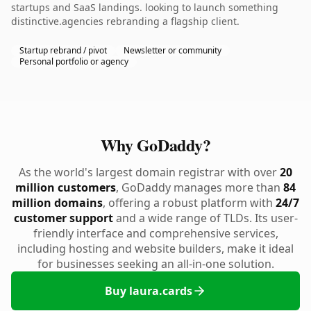
startups and SaaS landings. looking to launch something
distinctive.agencies rebranding a flagship client.
Startup rebrand / pivot
Newsletter or community
Personal portfolio or agency
Why GoDaddy?
As the world's largest domain registrar with over
20
million customers
, GoDaddy manages more than
84
million domains
, offering a robust platform with
24/7
customer support
and a wide range of TLDs. Its user-
friendly interface and comprehensive services,
including hosting and website builders, make it ideal
for businesses seeking an all-in-one solution.
Buy laura.cards