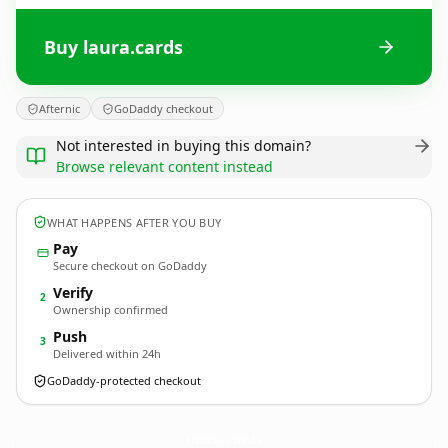
Buy laura.cards
Afternic
GoDaddy checkout
Not interested in buying this domain?
Browse relevant content instead
WHAT HAPPENS AFTER YOU BUY
Pay
Secure checkout on GoDaddy
Verify
2
Ownership confirmed
Push
3
Delivered within 24h
GoDaddy-protected checkout
laura.
cards