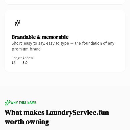
Brandable & memorable
Short, easy to say, easy to type — the foundation of any
premium brand.
Length
Appeal
14
3.0
WHY THIS NAME
What makes LaundryService.fun
worth owning