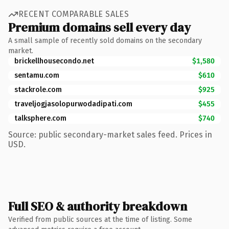
RECENT COMPARABLE SALES
Premium domains sell every day
A small sample of recently sold domains on the secondary
market.
brickellhousecondo.net
$1,580
sentamu.com
$610
stackrole.com
$925
traveljogjasolopurwodadipati.com
$455
talksphere.com
$740
Source: public secondary-market sales feed. Prices in
USD.
Full SEO & authority breakdown
Verified from public sources at the time of listing. Some