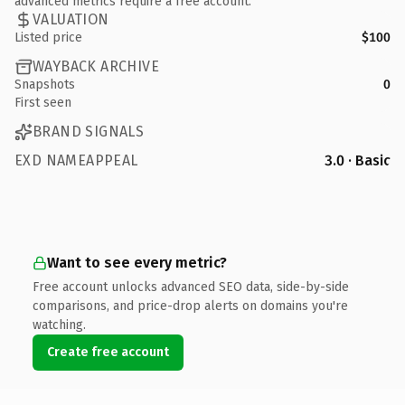
advanced metrics require a free account.
VALUATION
Listed price
$100
WAYBACK ARCHIVE
Snapshots
0
First seen
BRAND SIGNALS
EXD NAMEAPPEAL
3.0 · Basic
Want to see every metric?
Free account unlocks advanced SEO data, side-by-side
comparisons, and price-drop alerts on domains you're
watching.
Create free account