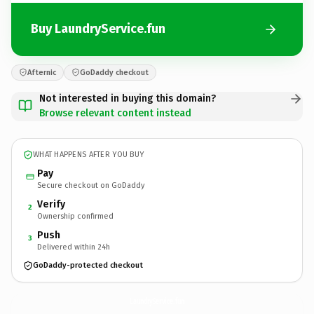
Buy LaundryService.fun
Afternic
GoDaddy checkout
Not interested in buying this domain?
Browse relevant content instead
WHAT HAPPENS AFTER YOU BUY
Pay
Secure checkout on GoDaddy
Verify
2
Ownership confirmed
Push
3
Delivered within 24h
GoDaddy-protected checkout
LaundryService.
fun