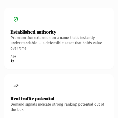
Established authority
Premium .fun extension on a name that's instantly
understandable — a defensible asset that holds value
over time.
Age
1y
Real traffic potential
Demand signals indicate strong ranking potential out of
the box.