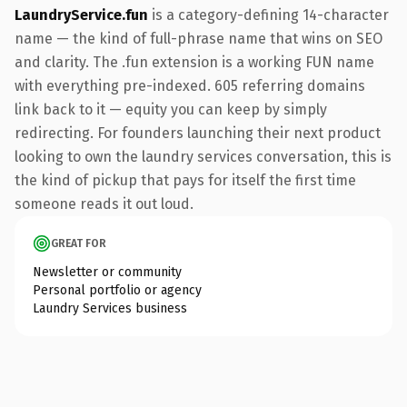
LaundryService.fun
is a category-defining 14-character
name — the kind of full-phrase name that wins on SEO
and clarity. The .fun extension is a working FUN name
with everything pre-indexed. 605 referring domains
link back to it — equity you can keep by simply
redirecting. For founders launching their next product
looking to own the laundry services conversation, this is
the kind of pickup that pays for itself the first time
someone reads it out loud.
GREAT FOR
Newsletter or community
Personal portfolio or agency
Laundry Services business