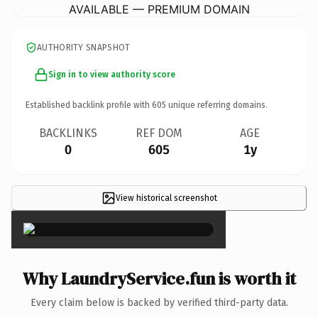
AVAILABLE — PREMIUM DOMAIN
AUTHORITY SNAPSHOT
Sign in to view authority score
Established backlink profile with
605
unique referring domains.
BACKLINKS
REF DOM
AGE
0
605
1y
View historical screenshot
×
Why LaundryService.fun is worth it
Every claim below is backed by verified third-party data.