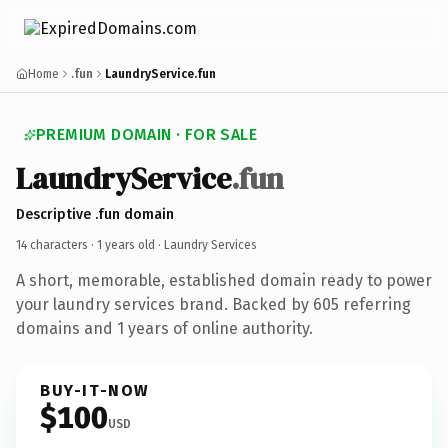
Home
.fun
LaundryService.fun
PREMIUM DOMAIN · FOR SALE
LaundryService
.fun
Descriptive .fun domain
14 characters ·
1 years old
· Laundry Services
A short, memorable, established domain ready to power
your laundry services brand. Backed by 605 referring
domains and 1 years of online authority.
BUY-IT-NOW
$100
USD