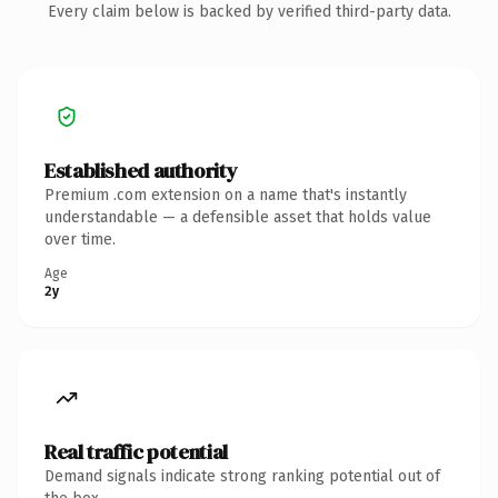
Every claim below is backed by verified third-party data.
Established authority
Premium .com extension on a name that's instantly
understandable — a defensible asset that holds value
over time.
Age
2y
Real traffic potential
Demand signals indicate strong ranking potential out of