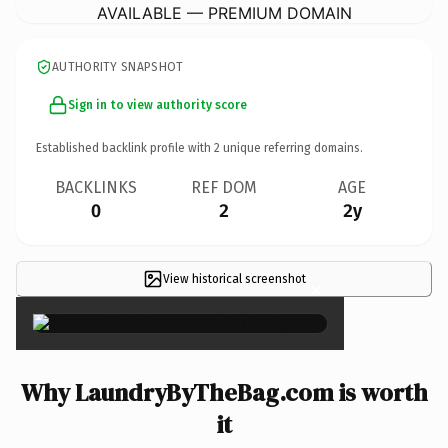
AVAILABLE — PREMIUM DOMAIN
AUTHORITY SNAPSHOT
Sign in to view authority score
Established backlink profile with
2
unique referring domains.
BACKLINKS
REF DOM
AGE
0
2
2y
View historical screenshot
×
Why LaundryByTheBag.com is worth
it