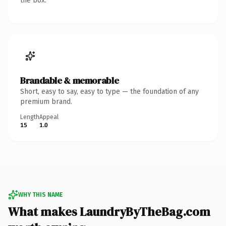
the box.
Brandable & memorable
Short, easy to say, easy to type — the foundation of any
premium brand.
Length
Appeal
15
1.0
WHY THIS NAME
What makes LaundryByTheBag.com