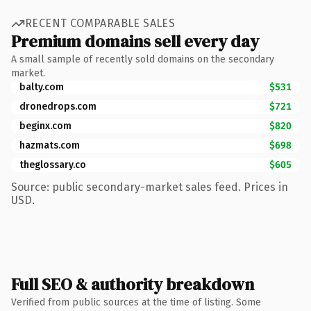
RECENT COMPARABLE SALES
Premium domains sell every day
A small sample of recently sold domains on the secondary
market.
balty.com
$531
dronedrops.com
$721
beginx.com
$820
hazmats.com
$698
theglossary.co
$605
Source: public secondary-market sales feed. Prices in
USD.
Full SEO & authority breakdown
Verified from public sources at the time of listing. Some