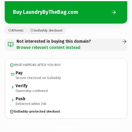
Buy LaundryByTheBag.com
Afternic
GoDaddy checkout
Not interested in buying this domain?
Browse relevant content instead
WHAT HAPPENS AFTER YOU BUY
Pay
Secure checkout on GoDaddy
Verify
2
Ownership confirmed
Push
3
Delivered within 24h
GoDaddy-protected checkout
LaundryByTheBag.
com