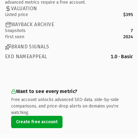
advanced metrics require a free account.
VALUATION
Listed price
$395
WAYBACK ARCHIVE
Snapshots
7
First seen
2024
BRAND SIGNALS
EXD NAMEAPPEAL
1.0 · Basic
Want to see every metric?
Free account unlocks advanced SEO data, side-by-side
comparisons, and price-drop alerts on domains you're
watching.
Create free account