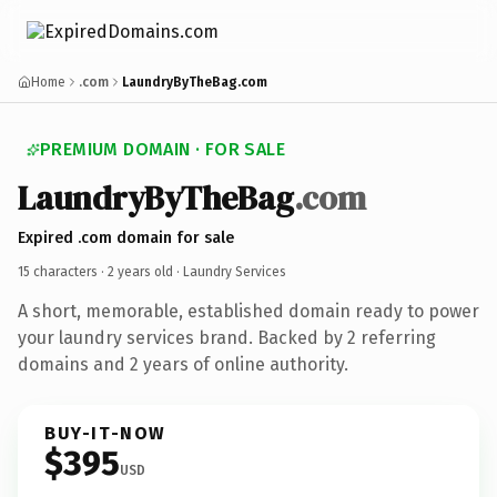
Home
.com
LaundryByTheBag.com
PREMIUM DOMAIN · FOR SALE
LaundryByTheBag
.com
Expired .com domain for sale
15 characters ·
2 years old
· Laundry Services
A short, memorable, established domain ready to power
your laundry services brand. Backed by 2 referring
domains and 2 years of online authority.
BUY-IT-NOW
$395
USD