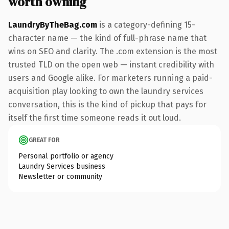
worth owning
LaundryByTheBag.com
is a category-defining 15-
character name — the kind of full-phrase name that
wins on SEO and clarity. The .com extension is the most
trusted TLD on the open web — instant credibility with
users and Google alike. For marketers running a paid-
acquisition play looking to own the laundry services
conversation, this is the kind of pickup that pays for
itself the first time someone reads it out loud.
GREAT FOR
Personal portfolio or agency
Laundry Services business
Newsletter or community